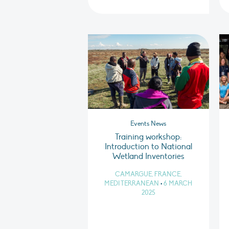
Events News
Training workshop:
Introduction to National
Wetland Inventories
CAMARGUE, FRANCE,
MEDITERRANEAN
•
6 MARCH
2025