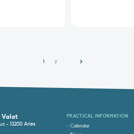
1
2
 Valat
PRACTICAL INFORMATION
c - 13200 Arles
Calendar