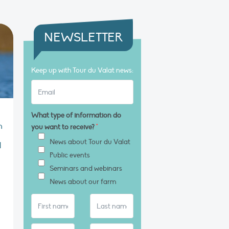
NEWSLETTER
Keep up with Tour du Valat news:
What type of information do
n
you want to receive?
*
News about Tour du Valat
l
Public events
Seminars and webinars
News about our farm