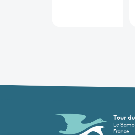
Tour du
Le Sambu
France