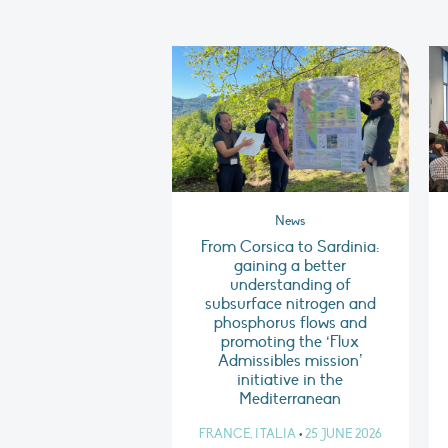
News
From Corsica to Sardinia:
gaining a better
understanding of
subsurface nitrogen and
phosphorus flows and
promoting the ‘Flux
Admissibles mission’
initiative in the
Mediterranean
FRANCE, ITALIA
•
25 JUNE 2026