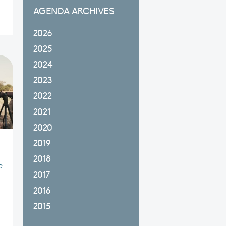
AGENDA ARCHIVES
2026
2025
2024
2023
2022
2021
2020
2019
2018
e
2017
2016
2015