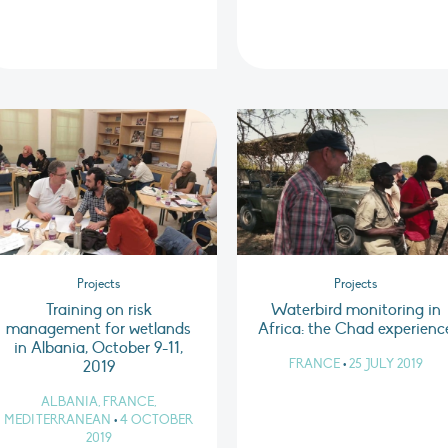
Projects
Projects
Training on risk
Waterbird monitoring in
management for wetlands
Africa: the Chad experienc
in Albania, October 9-11,
FRANCE
•
25 JULY 2019
2019
ALBANIA, FRANCE,
MEDITERRANEAN
•
4 OCTOBER
2019