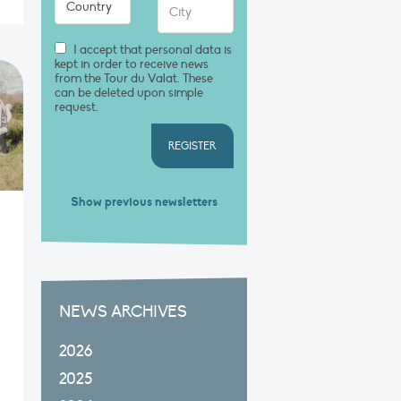
I accept that personal data is
kept in order to receive news
from the Tour du Valat. These
can be deleted upon simple
request.
REGISTER
Show previous newsletters
NEWS ARCHIVES
2026
2025