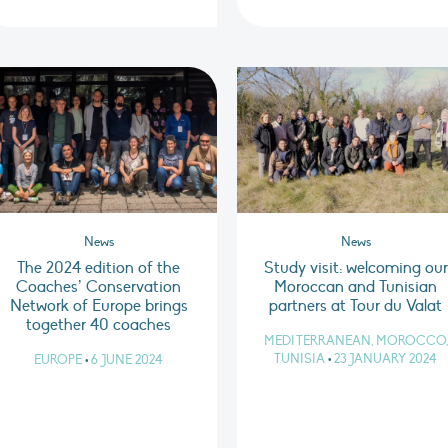
News
News
The 2024 edition of the
Study visit: welcoming our
Coaches’ Conservation
Moroccan and Tunisian
Network of Europe brings
partners at Tour du Valat
together 40 coaches
MEDITERRANEAN, MOROCCO,
TUNISIA
•
23 JANUARY 2024
EUROPE
•
6 JUNE 2024