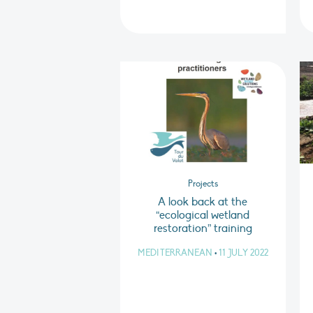
Projects
A look back at the
“ecological wetland
restoration” training
MEDITERRANEAN
•
11 JULY 2022