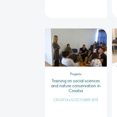
Projects
Training on social sciences
and nature conservation in
Croatia
CROATIA
•
12 OCTOBER 2019