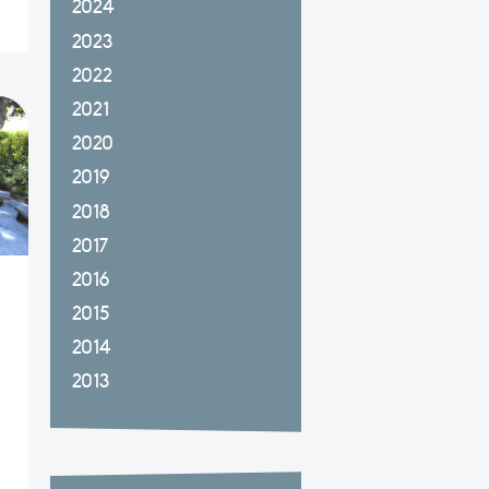
2024
2023
2022
2021
2020
2019
2018
2017
2016
2015
2014
2013