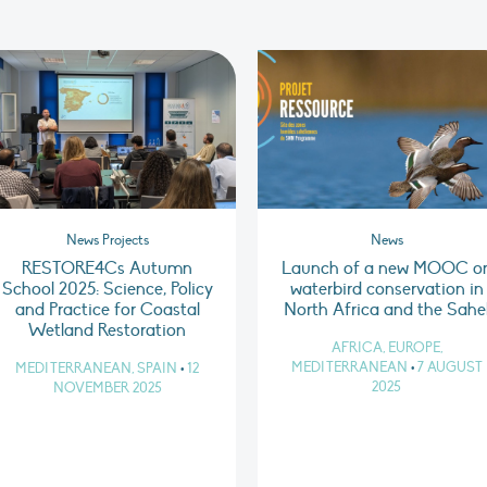
News Projects
News
RESTORE4Cs Autumn
Launch of a new MOOC o
School 2025: Science, Policy
waterbird conservation in
and Practice for Coastal
North Africa and the Sahe
Wetland Restoration
AFRICA, EUROPE,
MEDITERRANEAN
•
7 AUGUST
MEDITERRANEAN, SPAIN
•
12
2025
NOVEMBER 2025