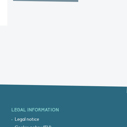
LEGAL INFORMATION
Legal notice