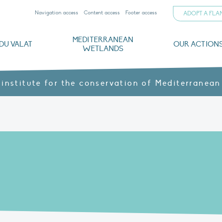
Navigation access
Content access
Footer access
ADOPT A FL
MEDITERRANEAN
DU VALAT
OUR ACTION
WETLANDS
nd CVs
orts
ds
o
The Mediterranean Wetlands Observatory
Recent publications
Institutionnal documents
Governance and budget
Threats, issues and protection
Agroecological products
Partners and sponsors
Sp
 institute for the conservation of Mediterranean