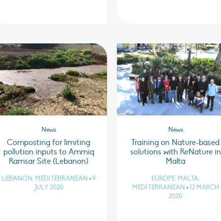
News
News
Composting for limiting
Training on Nature-based
pollution inputs to Ammiq
solutions with ReNature in
Ramsar Site (Lebanon)
Malta
LEBANON, MEDITERRANEAN
•
9
EUROPE, MALTA,
JULY 2020
MEDITERRANEAN
•
12 MARCH
2020