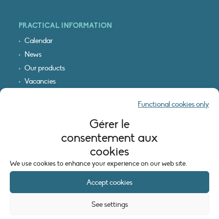
PRACTICAL INFORMATION
Calendar
News
Our products
Vacancies
Receive our updates
Functional cookies only
Logo & access map
Gérer le
LEGAL INFORMATION
consentement aux
Legal notice
cookies
Cookie policy (EU)
We use cookies to enhance your experience on our web site.
Accept cookies
See settings