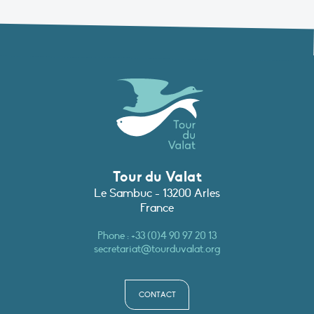
Tour du Valat
Le Sambuc - 13200 Arles
France
Phone :
+33 (0)4 90 97 20 13
secretariat@tourduvalat.org
CONTACT