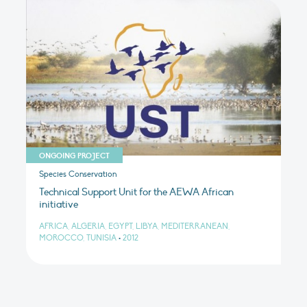
ONGOING PROJECT
Species Conservation
Technical Support Unit for the AEWA African
initiative
AFRICA, ALGERIA, EGYPT, LIBYA, MEDITERRANEAN,
MOROCCO, TUNISIA
•
2012