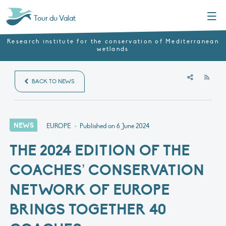
Menu
Tour du Valat
Research institute for the conservation of Mediterranean
wetlands
RSS
BACK TO NEWS
NEWS
EUROPE
•
Published on
6 June 2024
THE 2024 EDITION OF THE
COACHES’ CONSERVATION
NETWORK OF EUROPE
BRINGS TOGETHER 40