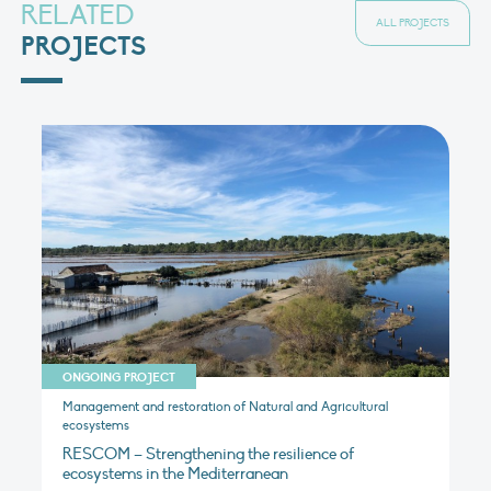
RELATED
ALL PROJECTS
PROJECTS
ONGOING PROJECT
Management and restoration of Natural and Agricultural
ecosystems
RESCOM – Strengthening the resilience of
ecosystems in the Mediterranean