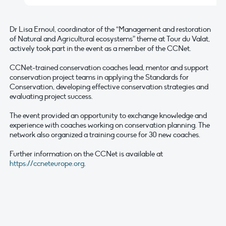
Dr Lisa Ernoul, coordinator of the “Management and restoration
of Natural and Agricultural ecosystems” theme at Tour du Valat,
actively took part in the event as a member of the CCNet.
CCNet-trained conservation coaches lead, mentor and support
conservation project teams in applying the Standards for
Conservation, developing effective conservation strategies and
evaluating project success.
The event provided an opportunity to exchange knowledge and
experience with coaches working on conservation planning. The
network also organized a training course for 30 new coaches.
Further information on the CCNet is available at
https://ccneteurope.org
.