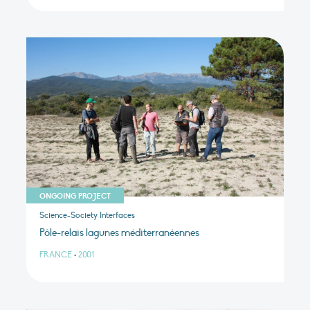
ONGOING PROJECT
Science-Society Interfaces
Pôle-relais lagunes méditerranéennes
FRANCE
•
2001