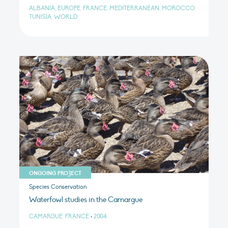
ALBANIA, EUROPE, FRANCE, MEDITERRANEAN, MOROCCO,
TUNISIA, WORLD
ONGOING PROJECT
Species Conservation
Waterfowl studies in the Camargue
CAMARGUE, FRANCE
•
2004