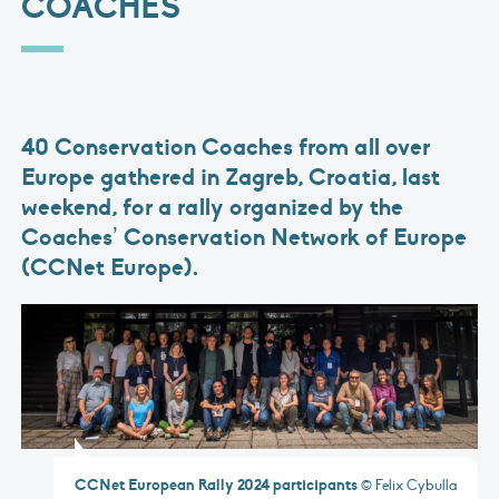
COACHES
40 Conservation Coaches from all over
Europe gathered in Zagreb, Croatia, last
weekend, for a rally organized by the
Coaches’ Conservation Network of Europe
(CCNet Europe).
CCNet European Rally 2024 participants
© Felix Cybulla