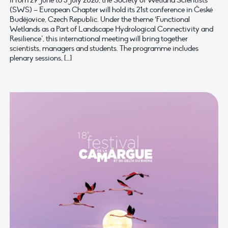
iFrom 29 June to 3 July 2026, the Society of Wetland Scientists
(SWS) – European Chapter will hold its 21st conference in České
Budějovice, Czech Republic. Under the theme ‘Functional
Wetlands as a Part of Landscape Hydrological Connectivity and
Resilience’, this international meeting will bring together
scientists, managers and students. The programme includes
plenary sessions, […]