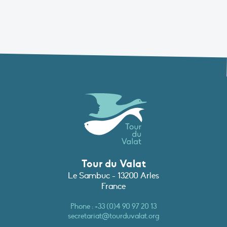
Tour du Valat
Le Sambuc - 13200 Arles
France
Phone :
+33 (0)4 90 97 20 13
secretariat@tourduvalat.org