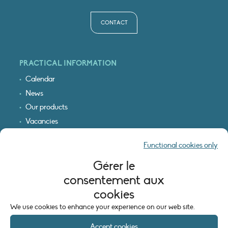
CONTACT
PRACTICAL INFORMATION
Calendar
News
Our products
Vacancies
Receive our updates
Functional cookies only
Logo & access map
Gérer le
LEGAL INFORMATION
consentement aux
Legal notice
cookies
Cookie policy (EU)
We use cookies to enhance your experience on our web site.
Accept cookies