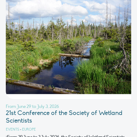
From June 29 to July 3, 2026
21st Conference of the Society of Wetland
Scientists
EVENTS
•
EUROPE