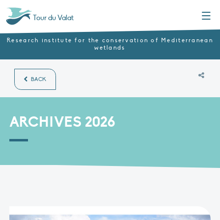
Menu
Tour du Valat
Research institute for the conservation of Mediterranean
wetlands
BACK
ARCHIVES 2026