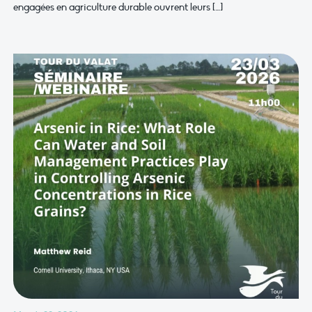
engagées en agriculture durable ouvrent leurs […]