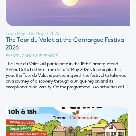
From May 13 to May 17, 2026
The Tour du Valat at the Camargue Festival
2026
EVENTS
•
CAMARGUE, FRANCE
The Tour du Valat will participate in the 18th Camargue and
Rhône Delta Festival, from 13 to 17 May 2026 Once again this
year, the Tour du Valat is partnering with the festival to take you
on a journey of discovery through a unique region and its
exceptional biodiversity. On the programme Two activities at […]