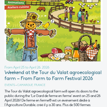
From April 25 to April 26, 2026
Weekend at the Tour du Valat agroecological
farm – From Farm to Farm Festival 2026
EVENTS
•
CAMARGUE, FRANCE
The Tour du Valat agroecological farm will open its doors to the
public during the ‘Le Gard de ferme en ferme’ event on 25 and 26
April 2026! De ferme en ferme® est un événement dédié à
l’Agriculture Durable, créé il y a 30 ans. Plus de 500 fermes