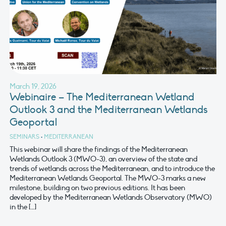
March 19, 2026
Webinaire – The Mediterranean Wetland
Outlook 3 and the Mediterranean Wetlands
Geoportal
SEMINARS
•
MEDITERRANEAN
This webinar will share the findings of the Mediterranean
Wetlands Outlook 3 (MWO-3), an overview of the state and
trends of wetlands across the Mediterranean, and to introduce the
Mediterranean Wetlands Geoportal. The MWO-3 marks a new
milestone, building on two previous editions. It has been
developed by the Mediterranean Wetlands Observatory (MWO)
in the […]