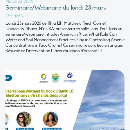
March 23, 2026
Séminaire/Webinaire du lundi 23 mars
SEMINARS
•
Lundi 23 mars 2026 de 11h à 12h, Matthiew Reid | Cornell
University, Ithaca, NY USA, présentera en salle Jean-Paul Taris un
séminaire/webinaire intitulé : Arsenic in Rice: What Role Can
Water and Soil Management Practices Play in Controlling Arsenic
Concentrations in Rice Grains? Ce séminaire aura lieu en anglais
Résumé de l’intervention L’accumulation d’arsenic […]