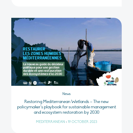
News
Restoring Mediterranean Wetlands – The new
policymaker’s playbook for sustainable management
and ecosystem restoration by 2030
MEDITERRANEAN
•
19 OCTOBER 2023