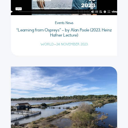
Events News
“Learning from Ospreys” – by Alan Poole (2023, Heinz
Hafner Lecture)
WORLD
•
24 NOVEMBER 2023