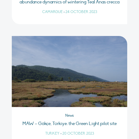
abundance dynamics of wintering Teal Anas crecca
CAMARGUE
•
24 OCTOBER 2023
News
MAW – Gökçe, Türkiye: the Green Light pilot site
TURKEY
•
20 OCTOBER 2023