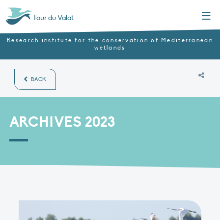
Menu
Tour du Valat
Research institute for the conservation of Mediterranean
wetlands
BACK
ARCHIVES 2023