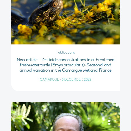
Publications
New article – Pesticide concentrations in a threatened
freshwater turtle (Emys orbicularis): Seasonal and
annual variation in the Camargue wetland, France
CAMARGUE
•
6 DECEMBER 2023