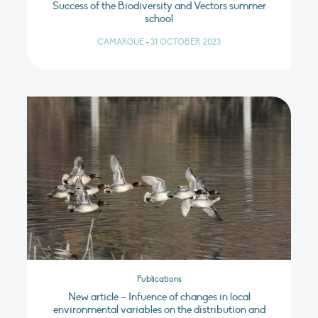
Success of the Biodiversity and Vectors summer
school
CAMARGUE
•
31 OCTOBER 2023
Publications
New article – Infuence of changes in local
environmental variables on the distribution and