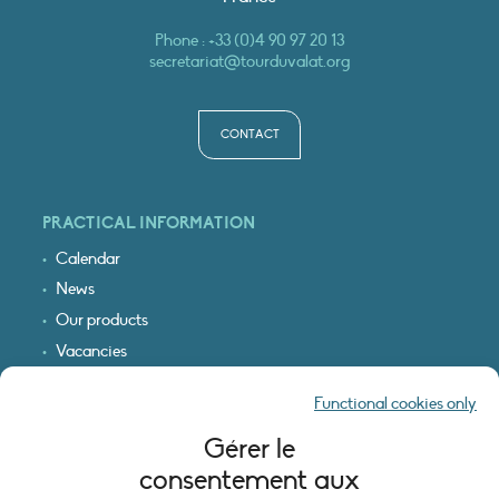
Phone :
+33 (0)4 90 97 20 13
secretariat@tourduvalat.org
CONTACT
PRACTICAL INFORMATION
Calendar
News
Our products
Vacancies
Receive our updates
Functional cookies only
Logo & access map
Gérer le
LEGAL INFORMATION
consentement aux
Legal notice