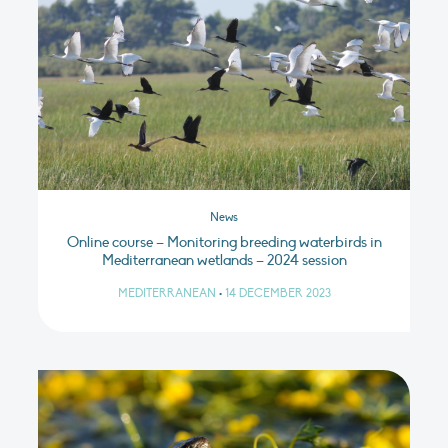
News
Online course – Monitoring breeding waterbirds in
Mediterranean wetlands – 2024 session
MEDITERRANEAN
•
14 DECEMBER 2023