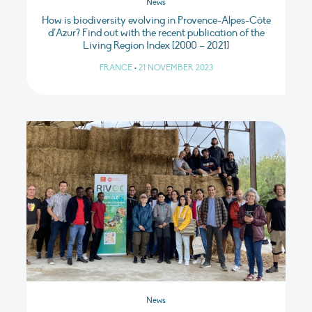
News
How is biodiversity evolving in Provence-Alpes-Côte
d’Azur? Find out with the recent publication of the
Living Region Index [2000 – 2021]
FRANCE
•
21 NOVEMBER 2023
News