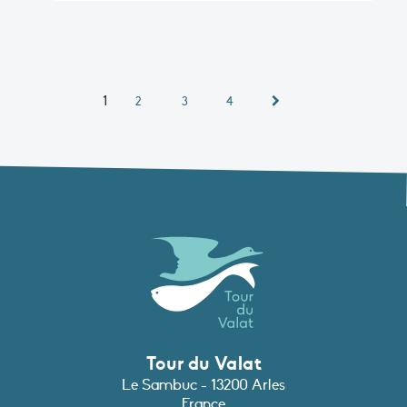
1
2
3
4
Tour du Valat
Le Sambuc - 13200 Arles
France