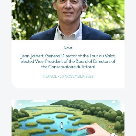
News
Jean Jalbert, General Director of the Tour du Valat,
elected Vice-President of the Board of Directors of
the Conservatoire du littoral
FRANCE
•
30 NOVEMBER 2023