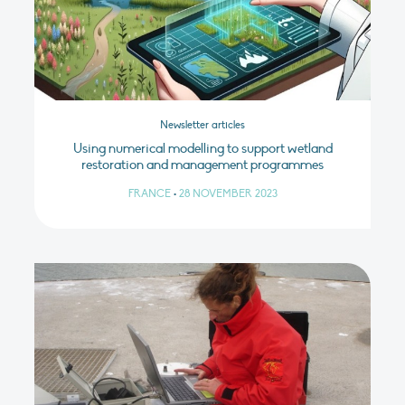
Newsletter articles
Using numerical modelling to support wetland
restoration and management programmes
FRANCE
•
28 NOVEMBER 2023