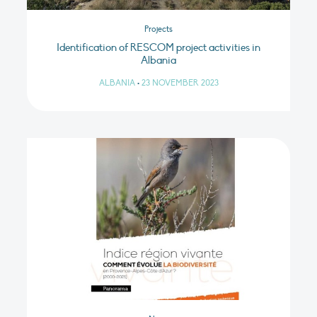
Projects
Identification of RESCOM project activities in
Albania
ALBANIA
•
23 NOVEMBER 2023