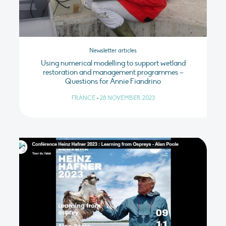
Newsletter articles
Using numerical modelling to support wetland
restoration and management programmes –
Questions for Annie Fiandrino
FRANCE
•
28 NOVEMBER 2023