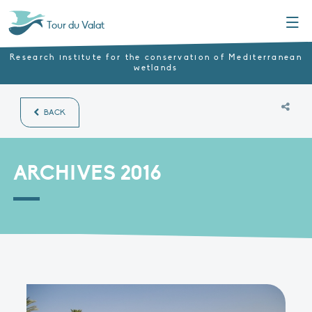
Menu
Tour du Valat
Research institute for the conservation of Mediterranean
wetlands
BACK
ARCHIVES 2016