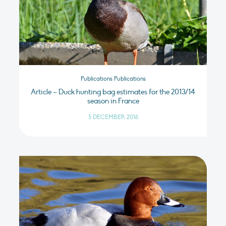
Publications Publications
Article – Duck hunting bag estimates for the 2013/14
season in France
5 DECEMBER 2016