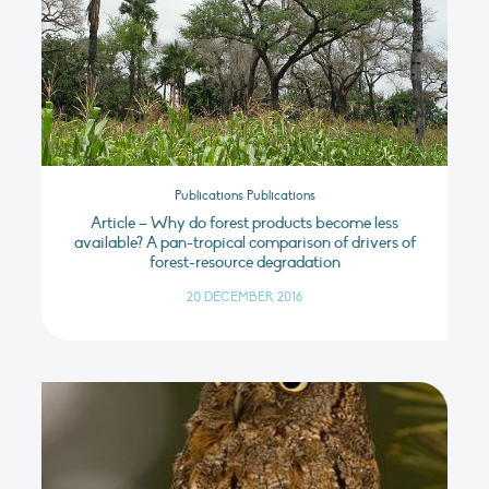
Publications Publications
Article – Why do forest products become less
available? A pan-tropical comparison of drivers of
forest-resource degradation
20 DECEMBER 2016