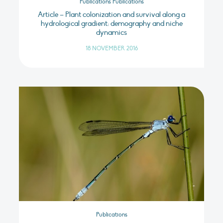
Publications Publications
Article – Plant colonization and survival along a
hydrological gradient: demography and niche
dynamics
18 NOVEMBER 2016
Publications