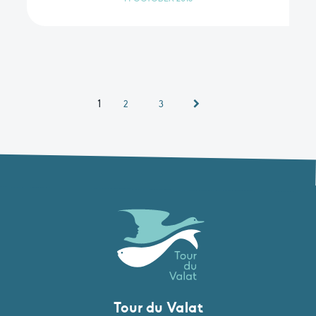
1
2
3
Tour du Valat