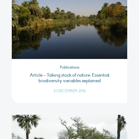
Publications
Article – Taking stock of nature: Essential
biodiversity variables explained
21 DECEMBER 2016