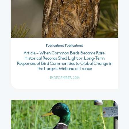
Publications Publications
Article – When Common Birds Became Rare:
Historical Records Shed Light on Long-Term
Responses of Bird Communities to Global Change in
the Largest Wetland of France
19 DECEMBER 2016