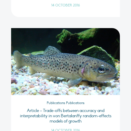
14 OCTOBER 2016
Publications Publications
Article – Trade-offs between accuracy and
interpretability in von Bertalanffy random-effects
models of growth
14 OCTOBER 2016