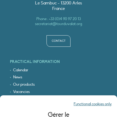
Le Sambuc - 13200 Arles
France
Phone :
+33 (0)4 90 97 20 13
secretariat@tourduvalat.org
CONTACT
PRACTICAL INFORMATION
Calendar
News
Our products
Vacancies
Receive our updates
Functional cookies only
Logo & access map
Gérer le