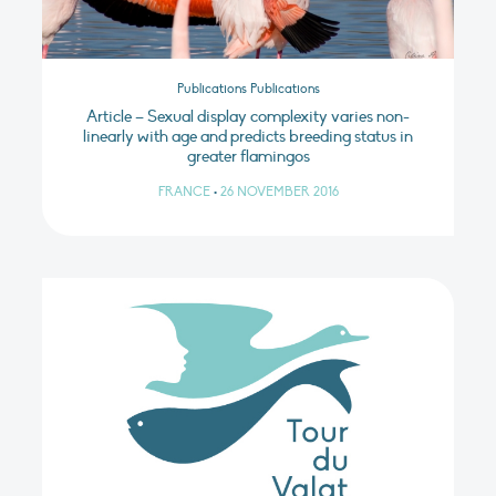
Publications Publications
Article – Sexual display complexity varies non-
linearly with age and predicts breeding status in
greater flamingos
FRANCE
•
26 NOVEMBER 2016