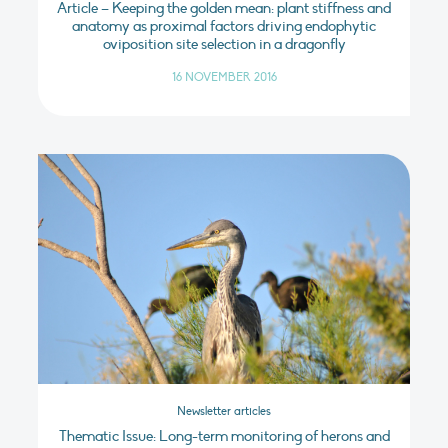
Article – Keeping the golden mean: plant stiffness and
anatomy as proximal factors driving endophytic
oviposition site selection in a dragonfly
16 NOVEMBER 2016
Newsletter articles
Thematic Issue: Long-term monitoring of herons and