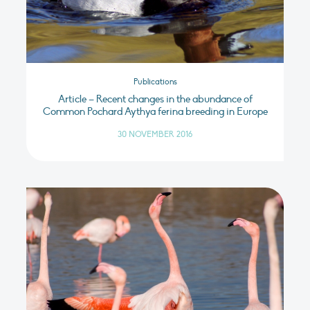
Publications
Article – Recent changes in the abundance of
Common Pochard Aythya ferina breeding in Europe
30 NOVEMBER 2016