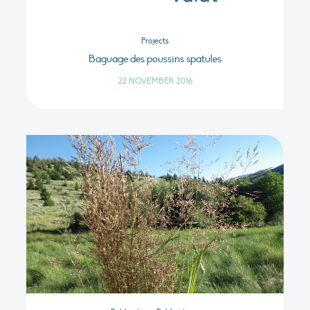
Projects
Baguage des poussins spatules
22 NOVEMBER 2016