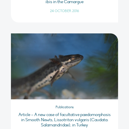
ibis in the Camargue
24 OCTOBER 2016
Publications
Article – A new case of facultative paedomorphosis
in Smooth Newts, Lissotriton vulgaris (Caudata:
Salamandridae), in Turkey