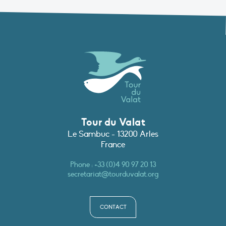
Tour du Valat
Le Sambuc - 13200 Arles
France
Phone :
+33 (0)4 90 97 20 13
secretariat@tourduvalat.org
CONTACT