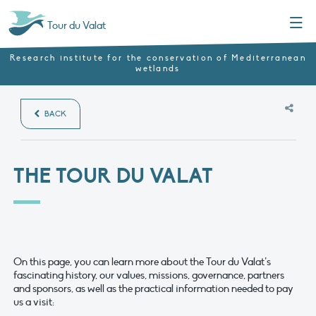
Menu
Tour du Valat
Research institute for the conservation of Mediterranean
wetlands
BACK
THE TOUR DU VALAT
On this page, you can learn more about the Tour du Valat’s
fascinating history, our values, missions, governance, partners
and sponsors, as well as the practical information needed to pay
us a visit: