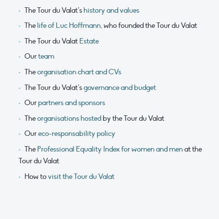
The Tour du Valat’s
history and values
The
life of Luc Hoffmann
, who founded the Tour du Valat
The Tour du Valat
Estate
Our
team
The
organisation chart and CVs
The Tour du Valat’s
governance and budget
Our
partners and sponsors
The
organisations hosted
by the Tour du Valat
Our
eco-responsability policy
The
Professional Equality Index for women and men
at the
Tour du Valat
How to
visit the Tour du Valat