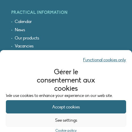
PRACTICAL INFORMATION
Calendar
News
Our products
Vacancies
Receive our updates
Functional cookies only
Logo & access map
Gérer le
LEGAL INFORMATION
consentement aux
Legal notice
cookies
Cookie policy (EU)
We use cookies to enhance your experience on our web site.
Accept cookies
See settings
Cookie policy