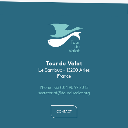
Tour du Valat
Le Sambuc - 13200 Arles
France
Phone :
+33 (0)4 90 97 20 13
secretariat@tourduvalat.org
CONTACT