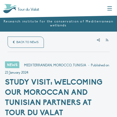
Menu
Tour du Valat
Research institute for the conservation of Mediterranean
wetlands
RSS
BACK TO NEWS
NEWS
MEDITERRANEAN, MOROCCO, TUNISIA
•
Published on
23 January 2024
STUDY VISIT: WELCOMING
OUR MOROCCAN AND
TUNISIAN PARTNERS AT
TOUR DU VALAT