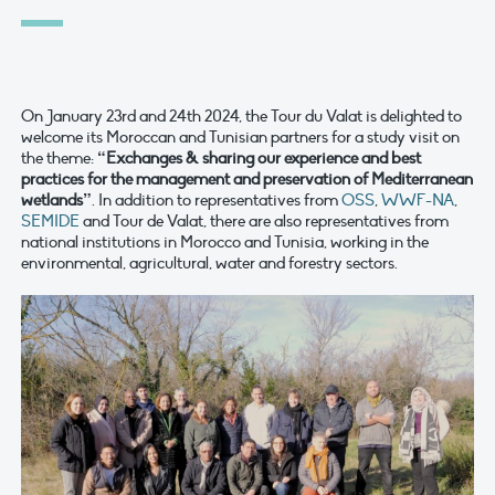
On January 23rd and 24th 2024, the Tour du Valat is delighted to
welcome its Moroccan and Tunisian partners for a study visit on
the theme:
“Exchanges & sharing our experience and best
practices for the management and preservation of Mediterranean
wetlands”
. In addition to representatives from
OSS
,
WWF-NA
,
SEMIDE
and Tour de Valat, there are also representatives from
national institutions in Morocco and Tunisia, working in the
environmental, agricultural, water and forestry sectors.