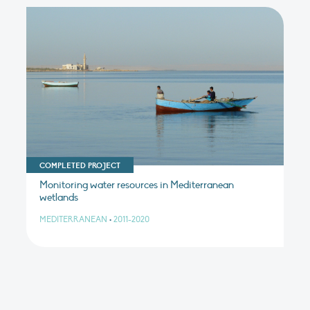
COMPLETED PROJECT
Monitoring water resources in Mediterranean
wetlands
MEDITERRANEAN
•
2011-2020