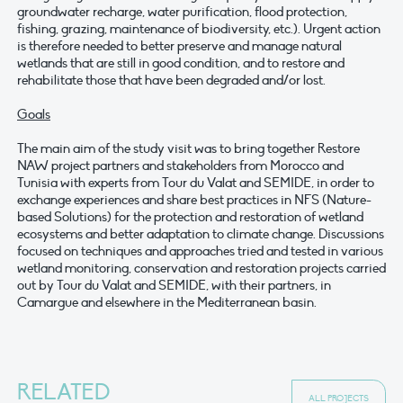
groundwater recharge, water purification, flood protection,
fishing, grazing, maintenance of biodiversity, etc.). Urgent action
is therefore needed to better preserve and manage natural
wetlands that are still in good condition, and to restore and
rehabilitate those that have been degraded and/or lost.
Goals
The main aim of the study visit was to bring together Restore
NAW project partners and stakeholders from Morocco and
Tunisia with experts from Tour du Valat and SEMIDE, in order to
exchange experiences and share best practices in NFS (Nature-
based Solutions) for the protection and restoration of wetland
ecosystems and better adaptation to climate change. Discussions
focused on techniques and approaches tried and tested in various
wetland monitoring, conservation and restoration projects carried
out by Tour du Valat and SEMIDE, with their partners, in
Camargue and elsewhere in the Mediterranean basin.
RELATED
ALL PROJECTS