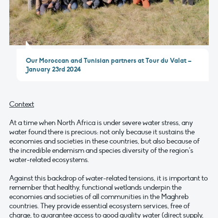
Our Moroccan and Tunisian partners at Tour du Valat –
January 23rd 2024
Context
At a time when North Africa is under severe water stress, any
water found there is precious: not only because it sustains the
economies and societies in these countries, but also because of
the incredible endemism and species diversity of the region’s
water-related ecosystems.
Against this backdrop of water-related tensions, it is important to
remember that healthy, functional wetlands underpin the
economies and societies of all communities in the Maghreb
countries. They provide essential ecosystem services, free of
charge, to guarantee access to good quality water (direct supply,