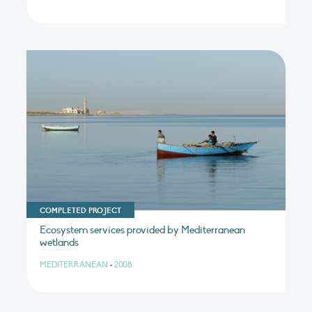
COMPLETED PROJECT
Ecosystem services provided by Mediterranean
wetlands
MEDITERRANEAN
•
2008