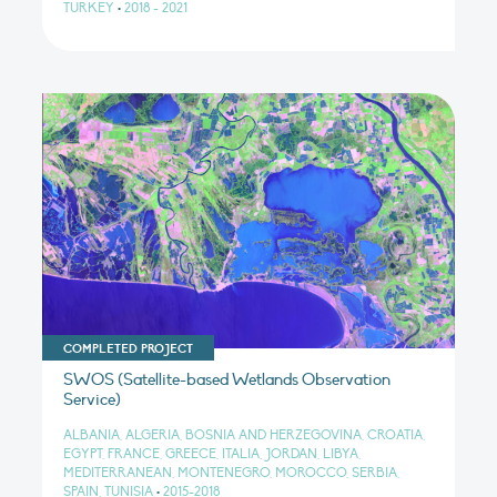
TURKEY
•
2018 - 2021
COMPLETED PROJECT
SWOS (Satellite-based Wetlands Observation
Service)
ALBANIA, ALGERIA, BOSNIA AND HERZEGOVINA, CROATIA,
EGYPT, FRANCE, GREECE, ITALIA, JORDAN, LIBYA,
MEDITERRANEAN, MONTENEGRO, MOROCCO, SERBIA,
SPAIN, TUNISIA
•
2015-2018