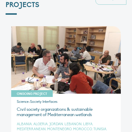
PROJECTS
ONGOING PROJECT
Science-Society Interfaces
Civil society organizations & sustainable
management of Mediterranean wetlands
ALBANIA, ALGERIA, JORDAN, LEBANON, LIBYA,
MEDITERRANEAN, MONTENEGRO, MOROCCO, TUNISIA,