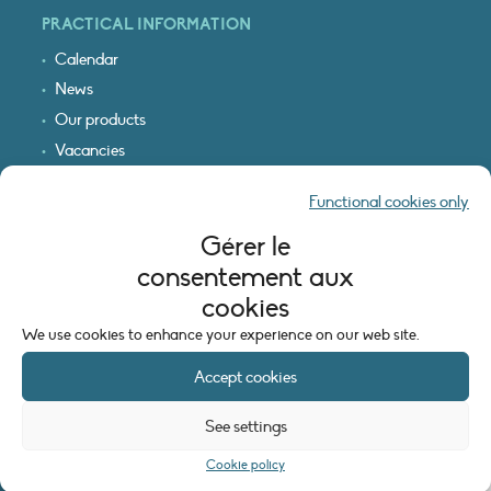
PRACTICAL INFORMATION
Calendar
News
Our products
Vacancies
Receive our updates
Functional cookies only
Logo & access map
Gérer le
LEGAL INFORMATION
consentement aux
Legal notice
cookies
Cookie policy (EU)
We use cookies to enhance your experience on our web site.
Accept cookies
See settings
Cookie policy