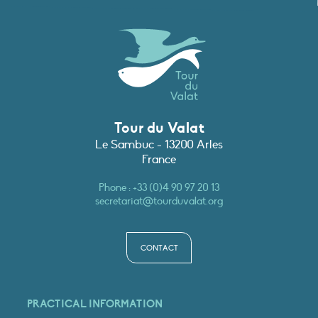
Tour du Valat
Le Sambuc - 13200 Arles
France
Phone :
+33 (0)4 90 97 20 13
secretariat@tourduvalat.org
CONTACT
PRACTICAL INFORMATION