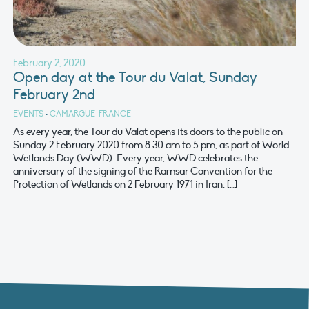
February 2, 2020
Open day at the Tour du Valat, Sunday
February 2nd
EVENTS
•
CAMARGUE, FRANCE
As every year, the Tour du Valat opens its doors to the public on
Sunday 2 February 2020 from 8.30 am to 5 pm, as part of World
Wetlands Day (WWD). Every year, WWD celebrates the
anniversary of the signing of the Ramsar Convention for the
Protection of Wetlands on 2 February 1971 in Iran, […]