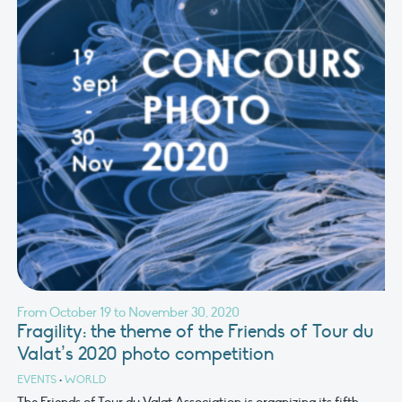
From October 19 to November 30, 2020
Fragility: the theme of the Friends of Tour du
Valat’s 2020 photo competition
EVENTS
•
WORLD