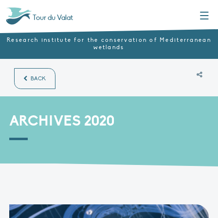
Menu
Tour du Valat
Research institute for the conservation of Mediterranean
wetlands
BACK
ARCHIVES 2020