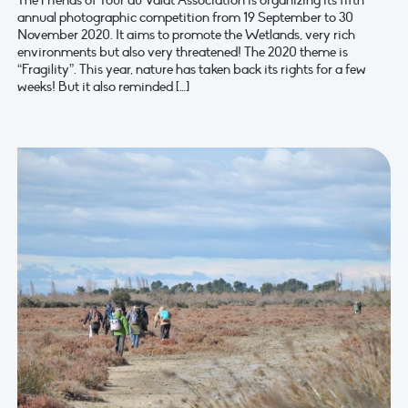
The Friends of Tour du Valat Association is organizing its fifth
annual photographic competition from 19 September to 30
November 2020. It aims to promote the Wetlands, very rich
environments but also very threatened! The 2020 theme is
“Fragility”. This year, nature has taken back its rights for a few
weeks! But it also reminded […]