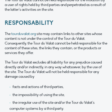
a user of rights held by third parties and perpetrated as a result of
the latter’s activities on the site.
RESPONSABILITY
The
tourduvalat.org
site may contain links to other sites whose
content is not under the control of the Tour du Valat.
Consequently, the Tour du Valat cannot be held responsible for the
content of these sites, the links they contain, or the products or
services they offer.
The Tour du Valat excludes all liability for any prejudice caused
directly and/or indirectly, in any way whatsoever, by the use of
the site. The Tour du Valat will not be held responsible for any
damage caused by
facts and actions of third parties,
the impossibility of using the site,
the irregular use of the site and/or the Tour du Valat’s
computer systems by a third party.