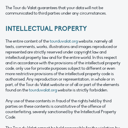
The Tour du Valat guarantees that your data will not be
communicated to third parties under any circumstances.
INTELLECTUAL PROPERTY
The entire content of the
tourduvalat.org
website, namely all
texts, comments, works, illustrations and images reproduced or
represented are strictly reserved under copyright law and
intellectual property law and for the entire world. In this respect
and in accordance with the provisions of the intellectual property
code, only use for private purposes subject to different or even
more restrictive provisions of the intellectual property code is
authorised. Any reproduction or representation, in whole or in
part, of the Tour du Valat website or of all or part of the elements
found on the
tourduvalat.org
website is strictly forbidden.
Any use of these contents in fraud of the rights held by third
parties on these contents is constitutive of the offence of
counterfeiting, severely sanctioned by the Intellectual Property
Code.
The Tour du Valat cannot be held responsible for the violation by