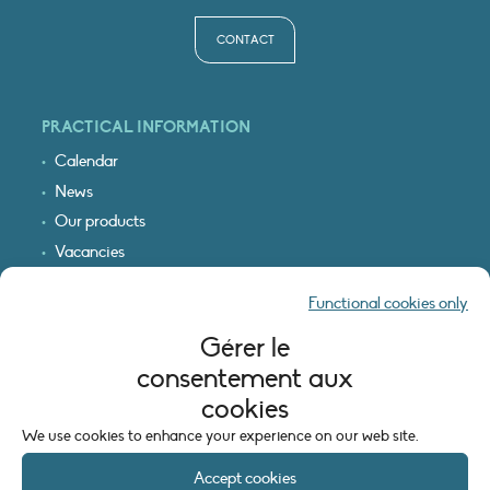
CONTACT
PRACTICAL INFORMATION
Calendar
News
Our products
Vacancies
Receive our updates
Functional cookies only
Logo & access map
Gérer le
LEGAL INFORMATION
consentement aux
Legal notice
cookies
Cookie policy (EU)
We use cookies to enhance your experience on our web site.
Accept cookies