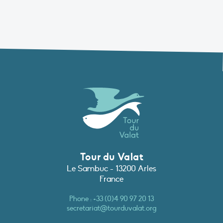
Tour du Valat
Le Sambuc - 13200 Arles
France
Phone :
+33 (0)4 90 97 20 13
secretariat@tourduvalat.org