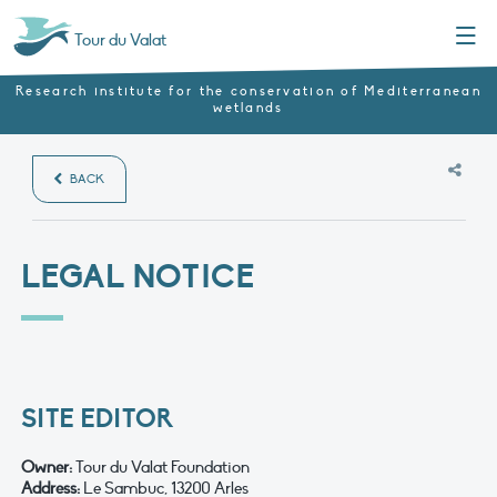
Menu
Tour du Valat
Research institute for the conservation of Mediterranean
wetlands
BACK
LEGAL NOTICE
SITE EDITOR
Owner
:
Tour du Valat Foundation
Address:
Le Sambuc, 13200 Arles