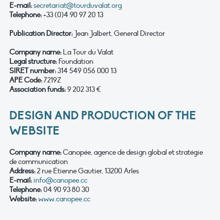
E-mail:
secretariat@tourduvalat.org
Telephone:
+33 (0)4 90 97 20 13
Publication Director:
Jean Jalbert, General Director
Company name
:
La Tour du Valat
Legal structure:
Foundation
SIRET number:
314 549 056 000 13
APE Code:
7219Z
Association funds:
9 202 313 €
DESIGN AND PRODUCTION OF THE
WEBSITE
Company name
:
Canopée, agence de design global et stratégie
de communication
Address:
2 rue Étienne Gautier, 13200 Arles
E-mail:
info@canopee.cc
Telephone:
04 90 93 80 30
Website:
www.canopee.cc