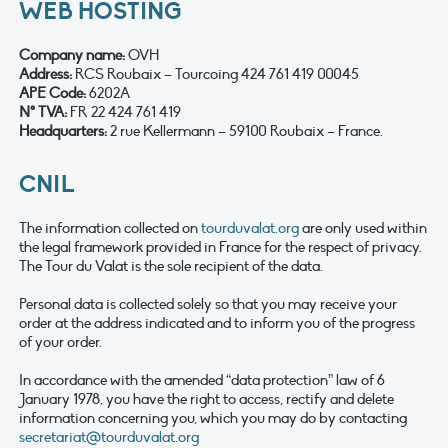
WEB HOSTING
Company name
:
OVH
Address:
RCS Roubaix – Tourcoing 424 761 419 00045
APE Code:
6202A
N° TVA:
FR 22 424 761 419
Headquarters:
2 rue Kellermann – 59100 Roubaix – France.
CNIL
The information collected on
tourduvalat.org
are only used within
the legal framework provided in France for the respect of privacy.
The Tour du Valat is the sole recipient of the data.
Personal data is collected solely so that you may receive your
order at the address indicated and to inform you of the progress
of your order.
In accordance with the amended “data protection” law of 6
January 1978, you have the right to access, rectify and delete
information concerning you, which you may do by contacting
secretariat@tourduvalat.org