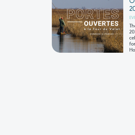
O
2
EV
Th
20
ce
fo
Ho