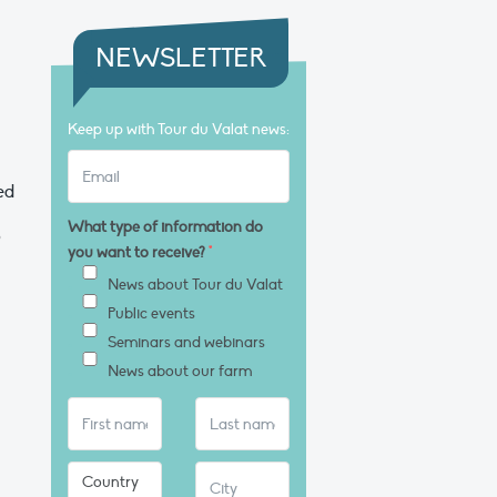
NEWSLETTER
Keep up with Tour du Valat news:
ed
What type of information do
o
you want to receive?
*
News about Tour du Valat
Public events
Seminars and webinars
News about our farm