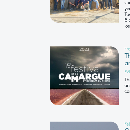
su
ye
To
Bi
los
Fr
Th
a
EV
Th
an
ca
Fe