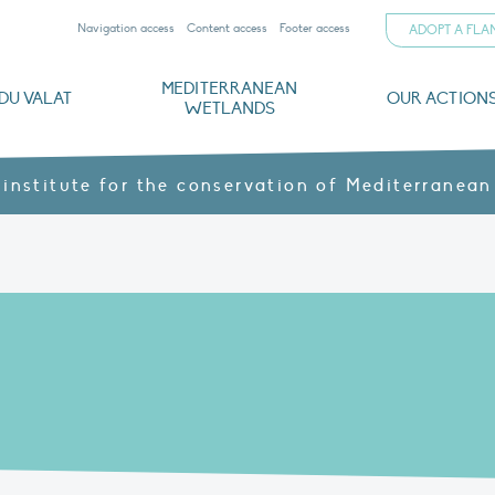
Navigation access
Content access
Footer access
ADOPT A FL
MEDITERRANEAN
DU VALAT
OUR ACTION
WETLANDS
nd CVs
orts
ds
o
The Mediterranean Wetlands Observatory
Recent publications
Institutionnal documents
Governance and budget
Threats, issues and protection
Agroecological products
Partners and sponsors
Sp
 institute for the conservation of Mediterranean