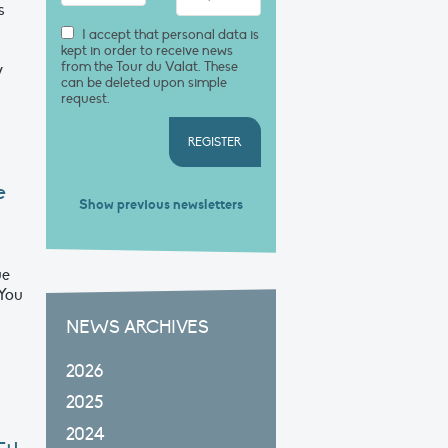
s
I accept that personal data is
kept in order to receive news
from the Tour du Valat. These
y
can be deleted upon simple
request.
REGISTER
e
Show previous newsletters
ue
 You
NEWS ARCHIVES
2026
2025
2024