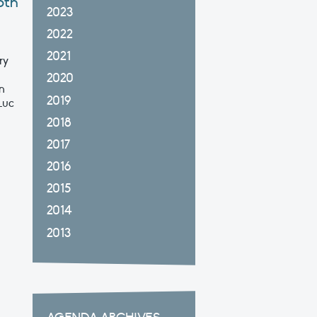
5th
2023
2022
2021
ry
2020
n
2019
Luc
2018
2017
2016
2015
2014
2013