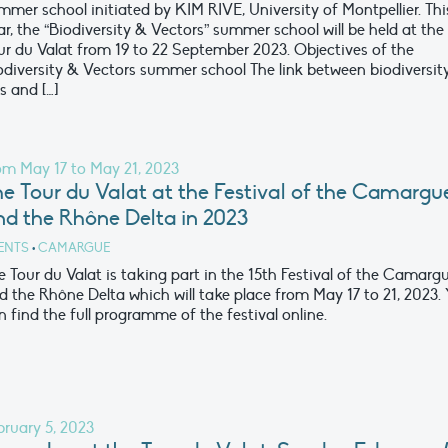
mmer school initiated by KIM RIVE, University of Montpellier. Thi
ar, the “Biodiversity & Vectors” summer school will be held at the
ur du Valat from 19 to 22 September 2023. Objectives of the
odiversity & Vectors summer school The link between biodiversit
s and […]
om May 17 to May 21, 2023
e Tour du Valat at the Festival of the Camargu
nd the Rhône Delta in 2023
ENTS
•
CAMARGUE
e Tour du Valat is taking part in the 15th Festival of the Camarg
d the Rhône Delta which will take place from May 17 to 21, 2023.
n find the full programme of the festival online.
bruary 5, 2023