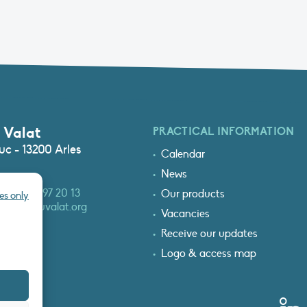
 Valat
PRACTICAL INFORMATION
c - 13200 Arles
Calendar
News
3 (0)4 90 97 20 13
Our products
es only
at@tourduvalat.org
Vacancies
Receive our updates
Logo & access map
T