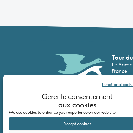
Tour du
Le Sambu
France
Phone :
+3
Functional cooki
secretari
Gérer le consentement
aux cookies
CONTAC
We use cookies to enhance your experience on our web site.
Accept cookies