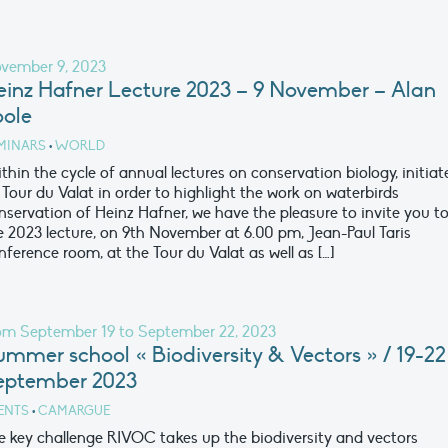
vember 9, 2023
einz Hafner Lecture 2023 – 9 November – Alan
oole
MINARS
•
WORLD
thin the cycle of annual lectures on conservation biology, initiat
 Tour du Valat in order to highlight the work on waterbirds
nservation of Heinz Hafner, we have the pleasure to invite you t
e 2023 lecture, on 9th November at 6.00 pm, Jean-Paul Taris
nference room, at the Tour du Valat as well as […]
om September 19 to September 22, 2023
ummer school « Biodiversity & Vectors » / 19-22
eptember 2023
ENTS
•
CAMARGUE
e key challenge RIVOC takes up the biodiversity and vectors