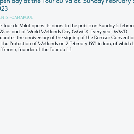
pen day at the Tour du Valat, Sunday February 
023
ENTS
•
CAMARGUE
e Tour du Valat opens its doors to the public on Sunday 5 Februa
23 as part of World Wetlands Day (WWD). Every year, WWD
lebrates the anniversary of the signing of the Ramsar Conventio
r the Protection of Wetlands on 2 February 1971 in Iran, of which 
ffmann, founder of the Tour du […]