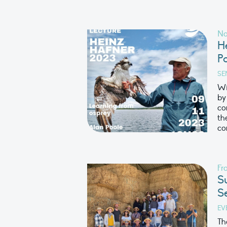
No
H
P
SE
Wi
by
co
th
co
Fr
S
S
EV
Th