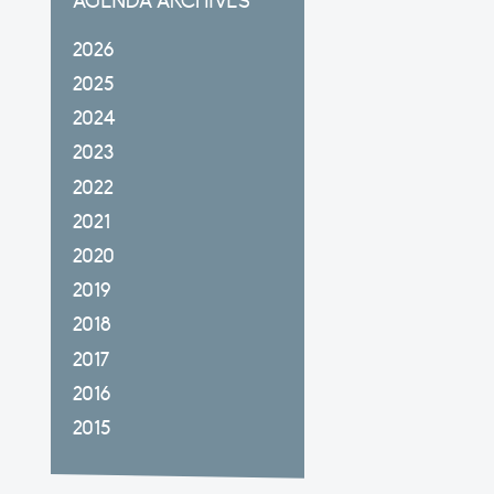
AGENDA ARCHIVES
2026
2025
2024
2023
2022
2021
2020
2019
2018
2017
2016
2015