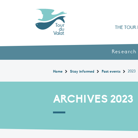
Tour
THE TOUR 
du
Valat
Organisation chart a
Books, booklets and rep
The Mediterranean Alliance for Wetlan
Adopt a Flaming
Types of Mediterranean wetlands
History and values
Research
2023
Home
Stay informed
Past events
ARCHIVES 2023