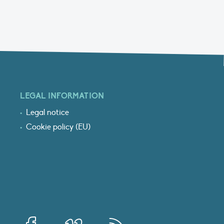
LEGAL INFORMATION
Legal notice
Cookie policy (EU)