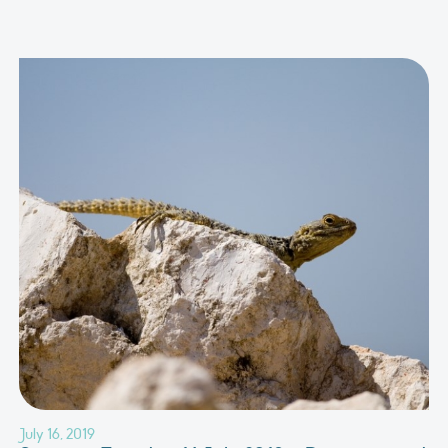
July 16, 2019