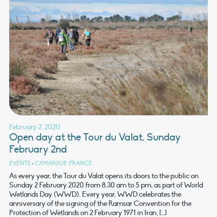
February 2, 2020
Open day at the Tour du Valat, Sunday
February 2nd
EVENTS
•
CAMARGUE, FRANCE
As every year, the Tour du Valat opens its doors to the public on
Sunday 2 February 2020 from 8.30 am to 5 pm, as part of World
Wetlands Day (WWD). Every year, WWD celebrates the
anniversary of the signing of the Ramsar Convention for the
Protection of Wetlands on 2 February 1971 in Iran, […]