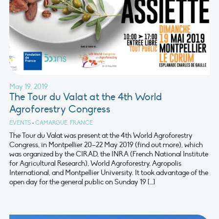
May 19, 2019
The Tour du Valat at the 4th World
Agroforestry Congress
EVENTS
•
CAMARGUE, FRANCE
The Tour du Valat was present at the 4th World Agroforestry
Congress, in Montpellier 20–22 May 2019 (find out more), which
was organized by the CIRAD, the INRA (French National Institute
for Agricultural Research), World Agroforestry, Agropolis
International, and Montpellier University. It took advantage of the
open day for the general public on Sunday 19 […]