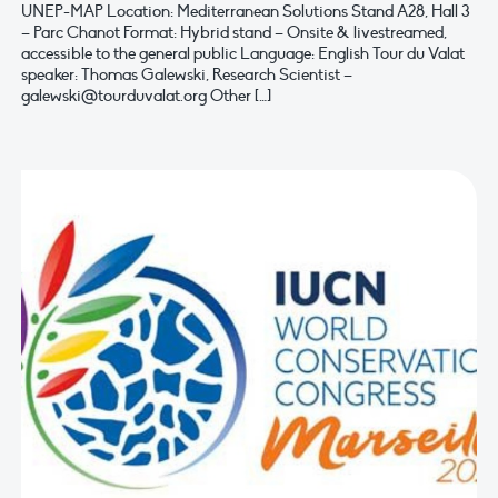
UNEP-MAP Location: Mediterranean Solutions Stand A28, Hall 3
– Parc Chanot Format: Hybrid stand – Onsite & livestreamed,
accessible to the general public Language: English Tour du Valat
speaker: Thomas Galewski, Research Scientist –
galewski@tourduvalat.org
Other […]