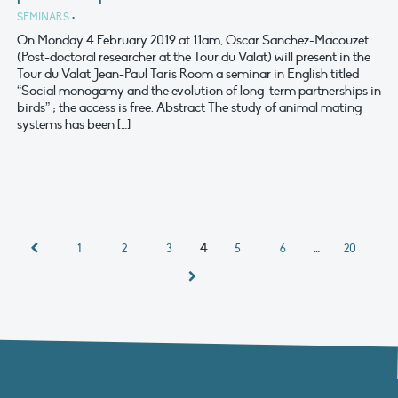
SEMINARS
•
On Monday 4 February 2019 at 11am, Oscar Sanchez-Macouzet
(Post-doctoral researcher at the Tour du Valat) will present in the
Tour du Valat Jean-Paul Taris Room a seminar in English titled
“Social monogamy and the evolution of long-term partnerships in
birds” ; the access is free. Abstract The study of animal mating
systems has been […]
4
…
1
2
3
5
6
20