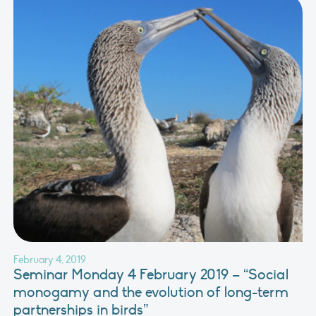
February 4, 2019
Seminar Monday 4 February 2019 – “Social
monogamy and the evolution of long-term
partnerships in birds”