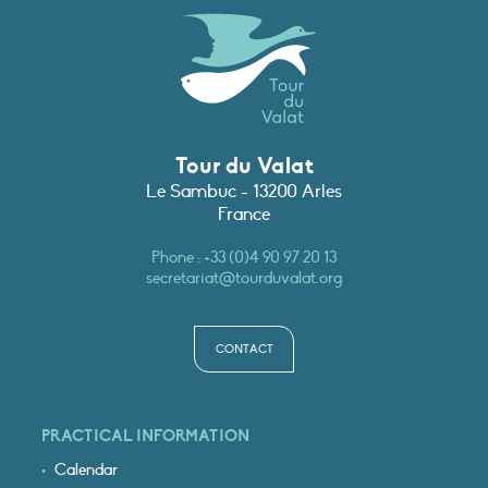
Tour du Valat
Le Sambuc - 13200 Arles
France
Phone :
+33 (0)4 90 97 20 13
secretariat@tourduvalat.org
CONTACT
PRACTICAL INFORMATION
Calendar