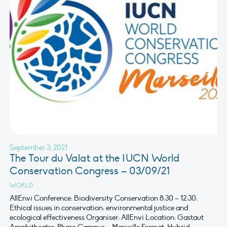
September 3, 2021
The Tour du Valat at the IUCN World
Conservation Congress – 03/09/21
WORLD
AllEnvi Conference: Biodiversity Conservation 8:30 – 12:30:
Ethical issues in conservation: environmental justice and
ecological effectiveness Organiser: AllEnvi Location: Gastaut