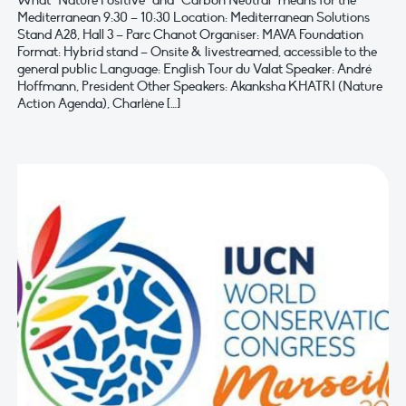
What “Nature Positive” and “Carbon Neutral” means for the
Mediterranean 9:30 – 10:30 Location: Mediterranean Solutions
Stand A28, Hall 3 – Parc Chanot Organiser: MAVA Foundation
Format: Hybrid stand – Onsite & livestreamed, accessible to the
general public Language: English Tour du Valat Speaker: André
Hoffmann, President Other Speakers: Akanksha KHATRI (Nature
Action Agenda), Charlène […]