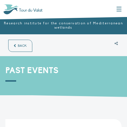
Menu
Tour du Valat
Research institute for the conservation of Mediterranean
wetlands
BACK
PAST EVENTS