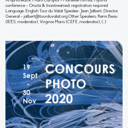
Amphitheatre, Pharo Campus – Marseille Format: Hybrid
conference – Onsite & livestreamed, registration required
Language: English Tour du Valat Speaker: Jean Jalbert, Director
General –
jalbert@tourduvalat.org
Other Speakers: Rémi Beau
(IEES, moderator), Virginie Maris (CEFE, moderator), […]