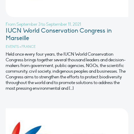
From September 3 to September 11, 2021
IUCN World Conservation Congress in
Marseille
EVENTS
•
FRANCE
Held once every four years, the IUCN World Conservation
Congress brings together several thousand leaders and decision-
makers from government, public agencies, NGOs, the scientific
community, civil society, indigenous peoples and businesses. The
Congress aims to strengthen the efforts to protect biodiversity
throughout the world and to promote solutions to address the
most pressing environmental and […]