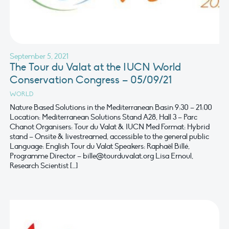
September 5, 2021
The Tour du Valat at the IUCN World
Conservation Congress – 05/09/21
WORLD
Nature Based Solutions in the Mediterranean Basin 9:30 – 21:00
Location: Mediterranean Solutions Stand A28, Hall 3 – Parc
Chanot Organisers: Tour du Valat & IUCN Med Format: Hybrid
stand – Onsite & livestreamed, accessible to the general public
Language: English Tour du Valat Speakers: Raphaël Billé,
Programme Director –
bille@tourduvalat.org
Lisa Ernoul,
Research Scientist […]