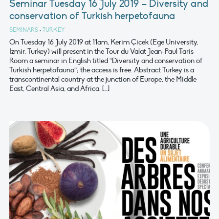
Seminar Tuesday 16 July 2019 – Diversity and
conservation of Turkish herpetofauna
SEMINARS
•
TURKEY
On Tuesday 16 July 2019 at 11am, Kerim Çiçek (Ege University,
Izmir, Turkey) will present in the Tour du Valat Jean-Paul Taris
Room a seminar in English titled “Diversity and conservation of
Turkish herpetofauna“; the access is free. Abstract Turkey is a
transcontinental country at the junction of Europe, the Middle
East, Central Asia, and Africa. […]