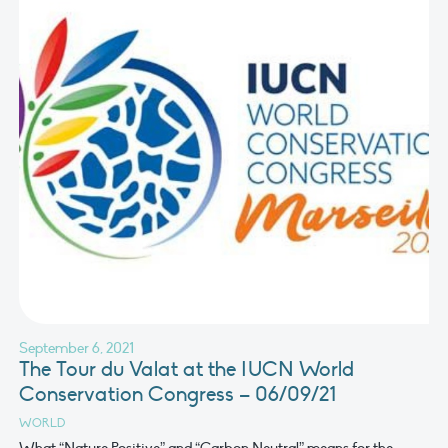
September 6, 2021
The Tour du Valat at the IUCN World
Conservation Congress – 06/09/21
WORLD