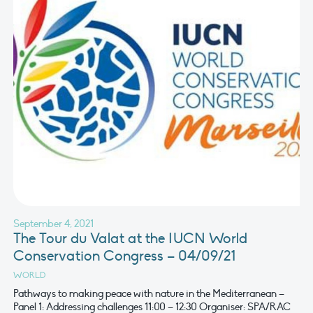
September 4, 2021
The Tour du Valat at the IUCN World
Conservation Congress – 04/09/21
WORLD
Pathways to making peace with nature in the Mediterranean –
Panel 1: Addressing challenges 11:00 – 12:30 Organiser: SPA/RAC