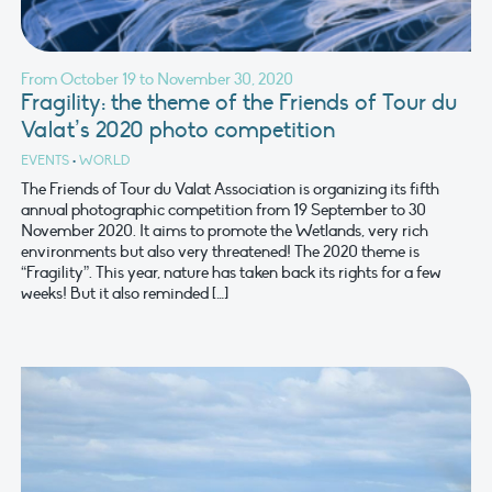
From October 19 to November 30, 2020
Fragility: the theme of the Friends of Tour du
Valat’s 2020 photo competition
EVENTS
•
WORLD
The Friends of Tour du Valat Association is organizing its fifth
annual photographic competition from 19 September to 30
November 2020. It aims to promote the Wetlands, very rich
environments but also very threatened! The 2020 theme is
“Fragility”. This year, nature has taken back its rights for a few
weeks! But it also reminded […]