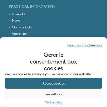
PRACTICAL INFORMATION
Calendar
News
Our products
Vacancies
Receive our updates
Functional cookies only
Logo & access map
Gérer le
LEGAL INFORMATION
consentement aux
Legal notice
cookies
Cookie policy (EU)
We use cookies to enhance your experience on our web site.
Accept cookies
See settings
Cookie policy