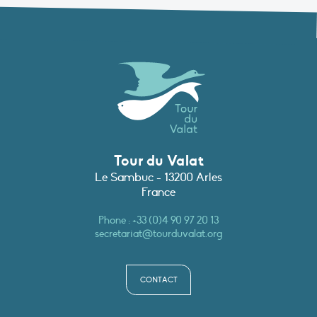
Tour du Valat
Le Sambuc - 13200 Arles
France
Phone :
+33 (0)4 90 97 20 13
secretariat@tourduvalat.org
CONTACT