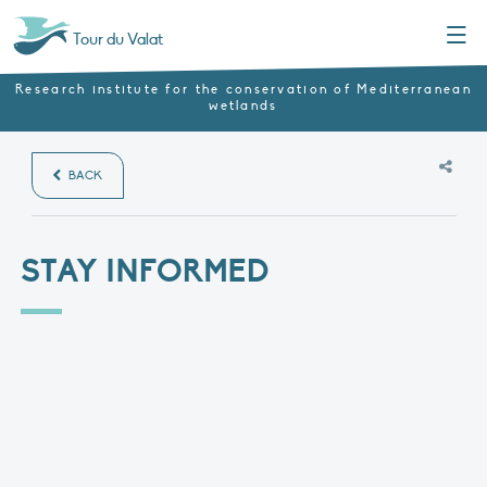
Menu
Tour du Valat
Research institute for the conservation of Mediterranean
wetlands
BACK
STAY INFORMED