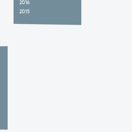
2016
2015