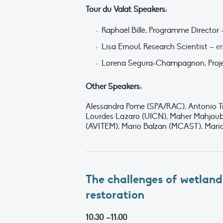
Tour du Valat Speakers:
Raphaël Billé, Programme Director
Lisa Ernoul, Research Scientist –
e
Lorena Segura-Champagnon, Proj
Other Speakers:
Alessandra Pome (SPA/RAC), Antonio Tr
Lourdes Lazaro (UICN), Maher Mahjoub
(AVITEM), Mario Balzan (MCAST), Mari
The challenges of wetland
restoration
10:30 –11:00