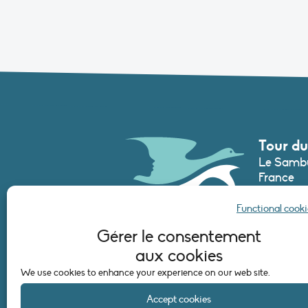
Tour du
Le Sambu
France
Phone :
+3
Functional cooki
secretari
Gérer le consentement
aux cookies
CONTAC
We use cookies to enhance your experience on our web site.
Accept cookies