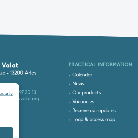
 Valat
PRACTICAL INFORMATION
c - 13200 Arles
Calendar
News
3 (0)4 90 97 20 13
Our products
es only
at@tourduvalat.org
Vacancies
Receive our updates
Logo & access map
T