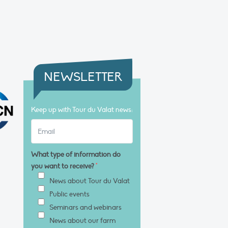
NEWSLETTER
Keep up with Tour du Valat news:
What type of information do
you want to receive?
*
News about Tour du Valat
Public events
Seminars and webinars
News about our farm