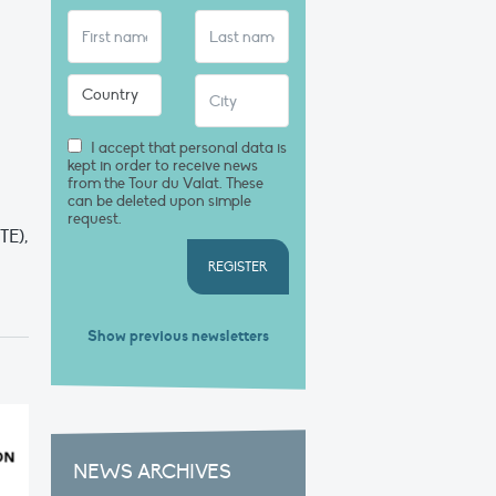
I accept that personal data is
kept in order to receive news
from the Tour du Valat. These
can be deleted upon simple
request.
TE),
REGISTER
Show previous newsletters
NEWS ARCHIVES