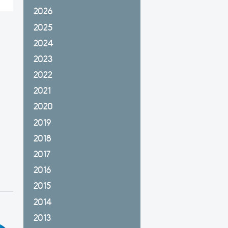
2026
2025
2024
2023
2022
2021
2020
2019
2018
2017
2016
2015
2014
2013