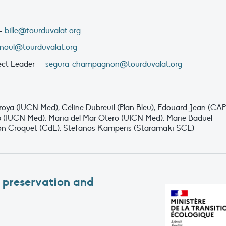
 –
bille@tourduvalat.org
rnoul@tourduvalat.org
ect Leader –
segura-champagnon@tourduvalat.org
oya (IUCN Med), Céline Dubreuil (Plan Bleu), Edouard Jean (CAP
 (IUCN Med), Maria del Mar Otero (UICN Med), Marie Baduel
on Croquet (CdL), Stefanos Kamperis (Staramaki SCE)
 preservation and