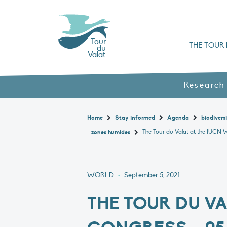
Tour
THE TOUR 
du
Valat
Organisation chart a
Books, booklets and rep
The Mediterranean Alliance for Wetlan
Adopt a Flaming
Types of Mediterranean wetlands
History and values
Research
Home
Stay informed
Agenda
biodivers
zones humides
WORLD
•
September 5, 2021
THE TOUR DU V