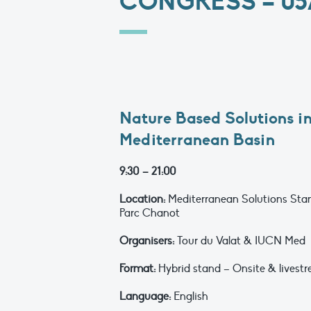
CONGRESS – 05/
Nature Based Solutions in
Mediterranean Basin
9:30 – 21:00
Location:
Mediterranean Solutions Stan
Parc Chanot
Organisers:
Tour du Valat & IUCN Med
Format:
Hybrid stand – Onsite & livestr
Language:
English