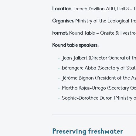
Location:
French Pavilion A00, Hall 3 –
Organiser:
Ministry of the Ecological Tr
Format:
Round Table – Onsite & livestre
Round table speakers:
Jean Jalbert (Director General of t
Bérangère Abba (Secretary of State
Jérôme Bignon (President of the A
Martha Rojas-Urrego (Secretary G
Sophie-Dorothée Duron (Ministry of
Preserving freshwater