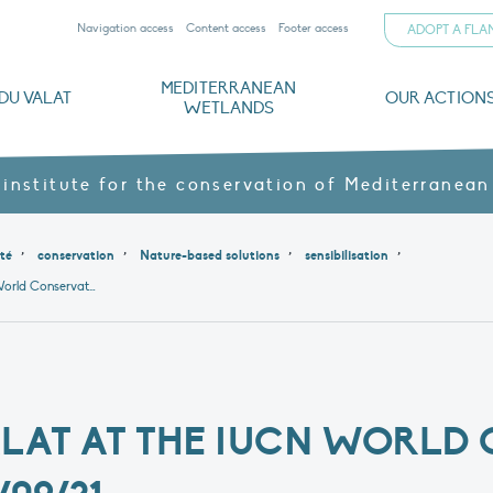
Navigation access
Content access
Footer access
ADOPT A FL
MEDITERRANEAN
DU VALAT
OUR ACTION
WETLANDS
nd CVs
orts
ds
o
The Mediterranean Wetlands Observatory
Recent publications
Institutionnal documents
Governance and budget
Threats, issues and protection
Agroecological products
Partners and sponsors
Sp
 institute for the conservation of Mediterranean
,
,
,
,
ité
conservation
Nature-based solutions
sensibilisation
The Tour du Valat at the IUCN World Conservation Congress – 05/09/21
ALAT AT THE IUCN WORLD