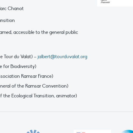
 Parc Chanot
ansition
amed, accessible to the general public
he Tour du Valat) –
jalbert@tourduvalat.org
 for Biodiversity)
ssociation Ramsar France)
eneral of the Ramsar Convention)
 the Ecological Transition, animator)