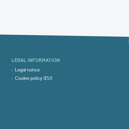
LEGAL INFORMATION
Legal notice
Cookie policy (EU)