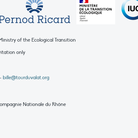
nistry of the Ecological Transition
vitation only
 –
bille@tourduvalat.org
, Compagnie Nationale du Rhône