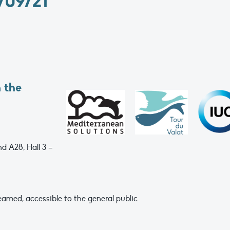
09/21
 the
d A28, Hall 3 –
eamed, accessible to the general public