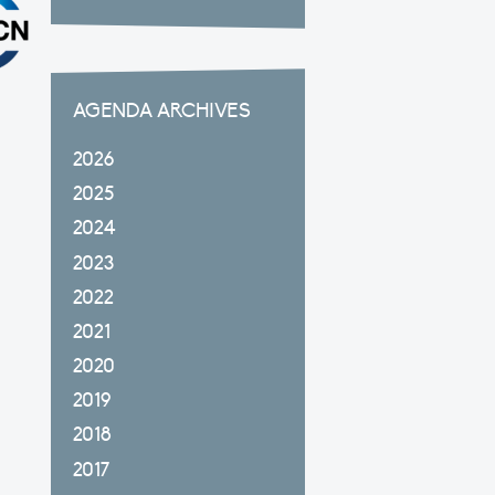
AGENDA ARCHIVES
2026
2025
2024
2023
2022
2021
2020
2019
2018
2017