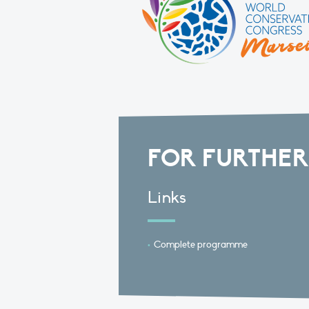
FOR FURTHER
Links
Complete programme