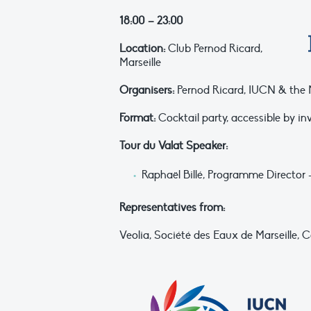
18:00 – 23:00
Location:
Club Pernod Ricard,
Marseille
Organisers:
Pernod Ricard, IUCN & the Mi
Format:
Cocktail party, accessible by in
Tour du Valat Speaker:
Raphaël Billé, Programme Director
Representatives from:
Veolia, Société des Eaux de Marseille