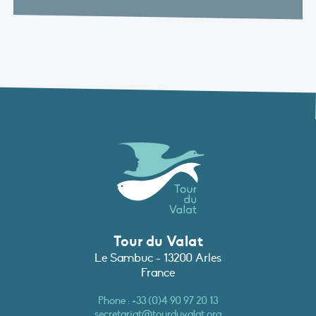
Tour du Valat
Le Sambuc - 13200 Arles
France
Phone :
+33 (0)4 90 97 20 13
secretariat@tourduvalat.org