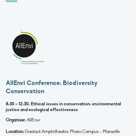
AllEnvi Conference: Biodiversity
Conservation
8:30 – 12:30: Ethical issues in conservation: environmental
justice and ecological effectiveness
Organiser:
AllEnvi
Location:
Gastaut Amphitheatre, Pharo Campus – Marseille