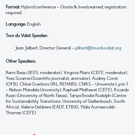
Format:
Hybrid conference – Onsite & livestreamed, registration
required
Language:
English
Tour du Valat Speaker:
Jean Jalbert, Director General –
jalbert@tourduvalat.org
Other Speakers:
Rémi Beau (IEES, moderator), Virginie Maris (CEFE, moderator),
Yves Sciama (Scientific journalist, animator), Audrey Corot
(OFB), Chloé Guerbois (IRL REHABS, CNRS – Université Lyon 1
– Nelson Mandela University), Raphaël Mathevet (CEFE), Ricardo
Rozzi (University of North Texas), Tanya Brodie Rudolph (Centre
for Sustainability Transitions, University of Stellenbosch, South
Africa), Valérie Deldrève (EADT, ETBX), Yildiz Aumeeruddi-
Thomas (CEFE)