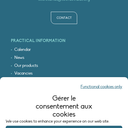
CONTACT
PRACTICAL INFORMATION
Calendar
News
Our products
Vacancies
Receive our updates
Functional cookies only
Logo & access map
Gérer le
LEGAL INFORMATION
consentement aux
Legal notice
cookies
Cookie policy (EU)
We use cookies to enhance your experience on our web site.