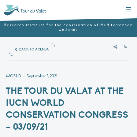
Menu
Tour du Valat
Research institute for the conservation of Mediterranean
wetlands
RSS
BACK TO AGENDA
WORLD
•
September 3, 2021
THE TOUR DU VALAT AT THE
IUCN WORLD
CONSERVATION CONGRESS
– 03/09/21