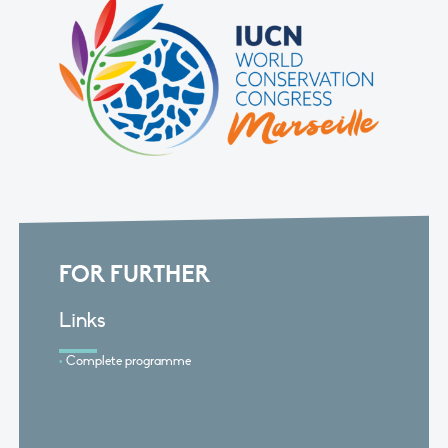
FOR FURTHER
Links
Complete programme