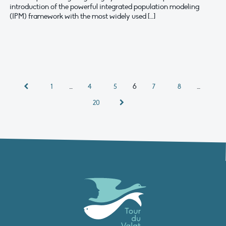
introduction of the powerful integrated population modeling
(IPM) framework with the most widely used […]
…
6
…
1
4
5
7
8
20