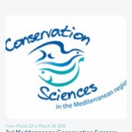
From March 22 to March 24, 2016