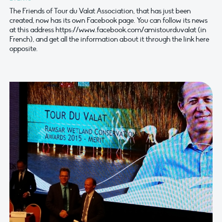
The Friends of Tour du Valat Association, that has just been
created, now has its own Facebook page. You can follow its news
at this address https://www.facebook.com/amistourduvalat (in
French), and get all the information about it through the link here
opposite.