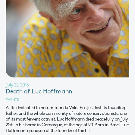
July 22, 2016
Death of Luc Hoffmann
EVENTS
•
A life dedicated to nature Tour du Valat has just lost its founding
father, and the whole community of nature conservationists, one
of its most fervent activist. Luc Hoffmann died peacefully on July
21st, in his home in Camargue, at the age of 93. Born in Basel, Luc
Hoffmann, grandson of the founder of the […]