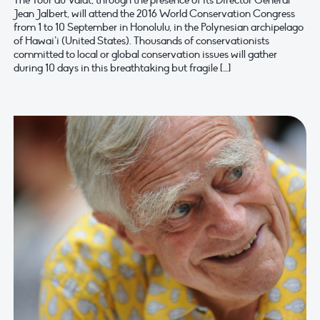
The Tour du Valat, through the presence of its Director General
Jean Jalbert, will attend the 2016 World Conservation Congress
from 1 to 10 September in Honolulu, in the Polynesian archipelago
of Hawai’i (United States). Thousands of conservationists
committed to local or global conservation issues will gather
during 10 days in this breathtaking but fragile […]