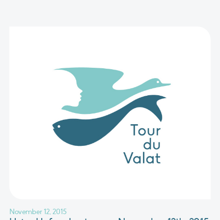
November 12, 2015