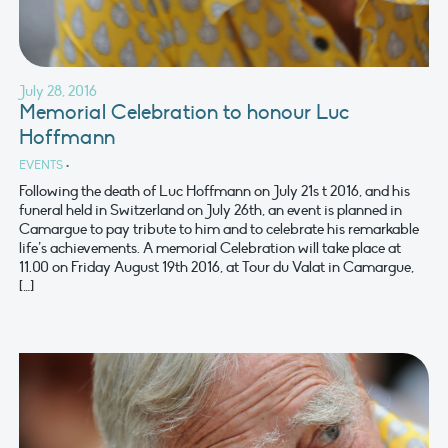
July 28, 2016
Memorial Celebration to honour Luc
Hoffmann
EVENTS
•
Following the death of Luc Hoffmann on July 21s t 2016, and his
funeral held in Switzerland on July 26th, an event is planned in
Camargue to pay tribute to him and to celebrate his remarkable
life’s achievements. A memorial Celebration will take place at
11.00 on Friday August 19th 2016, at Tour du Valat in Camargue,
[…]