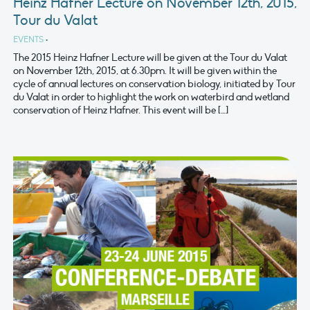
Heinz Hafner Lecture on November 12th, 2015,
Tour du Valat
EVENTS
•
The 2015 Heinz Hafner Lecture will be given at the Tour du Valat
on November 12th, 2015, at 6.30pm. It will be given within the
cycle of annual lectures on conservation biology, initiated by Tour
du Valat in order to highlight the work on waterbird and wetland
conservation of Heinz Hafner. This event will be […]