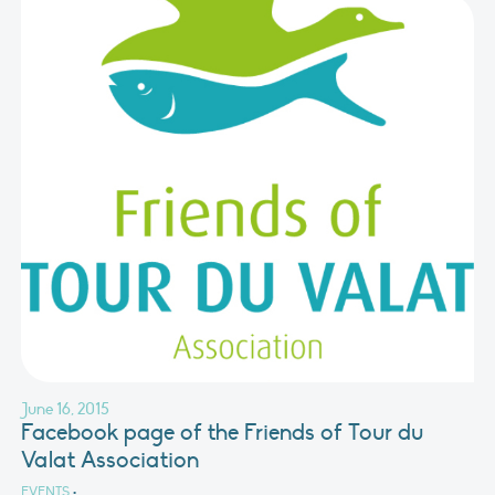
June 16, 2015
Facebook page of the Friends of Tour du
Valat Association
EVENTS
•