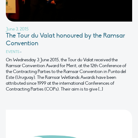
June 3, 2015
The Tour du Valat honoured by the Ramsar
Convention
EVENTS
•
On Wednesday 3 June 2015, the Tour du Valat received the
Ramsar Convention Award for Merit, at the 12th Conference of
the Contracting Parties to the Ramsar Convention in Punta del
Este (Uruguay). The Ramsar Wetlands Awards have been
attributed since 1999 at the international Conferences of
Contracting Parties (COPs). Their aim is to give […]