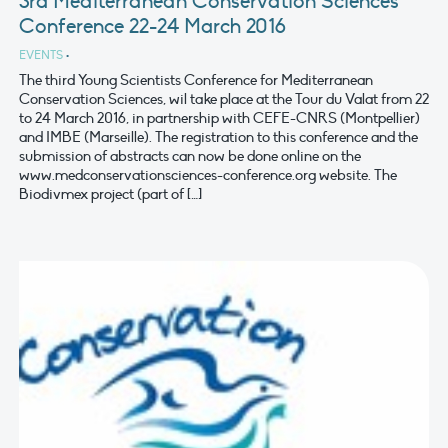
3rd Mediterranean Conservation Sciences
Conference 22-24 March 2016
EVENTS
•
The third Young Scientists Conference for Mediterranean
Conservation Sciences, wil take place at the Tour du Valat from 22
to 24 March 2016, in partnership with CEFE-CNRS (Montpellier)
and IMBE (Marseille). The registration to this conference and the
submission of abstracts can now be done online on the
www.medconservationsciences-conference.org website. The
Biodivmex project (part of […]