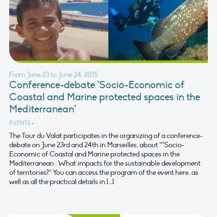
From June 23 to June 24, 2015
Conference-debate "Socio-Economic of
Coastal and Marine protected spaces in the
Mediterranean"
EVENTS
•
The Tour du Valat participates in the organizing of a conference-
debate on June 23rd and 24th in Marseilles, about “”Socio-
Economic of Coastal and Marine protected spaces in the
Mediterranean : What impacts for the sustainable development
of territories?“ You can access the program of the event here, as
well as all the practical details in […]