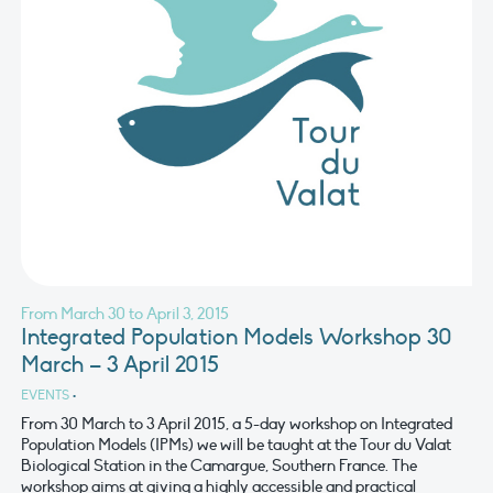
From March 30 to April 3, 2015
Integrated Population Models Workshop 30
March – 3 April 2015
EVENTS
•
From 30 March to 3 April 2015, a 5-day workshop on Integrated
Population Models (IPMs) we will be taught at the Tour du Valat
Biological Station in the Camargue, Southern France. The
workshop aims at giving a highly accessible and practical