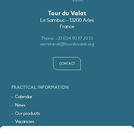
Tour du Valat
Le Sambuc - 13200 Arles
France
Phone :
+33 (0)4 90 97 20 13
secretariat@tourduvalat.org
CONTACT
PRACTICAL INFORMATION
Calendar
News
Our products
Vacancies
Receive our updates