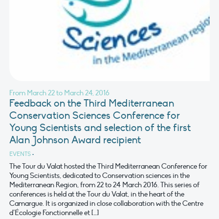
From March 22 to March 24, 2016
Feedback on the Third Mediterranean
Conservation Sciences Conference for
Young Scientists and selection of the first
Alan Johnson Award recipient
EVENTS
•
The Tour du Valat hosted the Third Mediterranean Conference for
Young Scientists, dedicated to Conservation sciences in the
Mediterranean Region, from 22 to 24 March 2016. This series of
conferences is held at the Tour du Valat, in the heart of the
Camargue. It is organized in close collaboration with the Centre
d’Écologie Fonctionnelle et […]