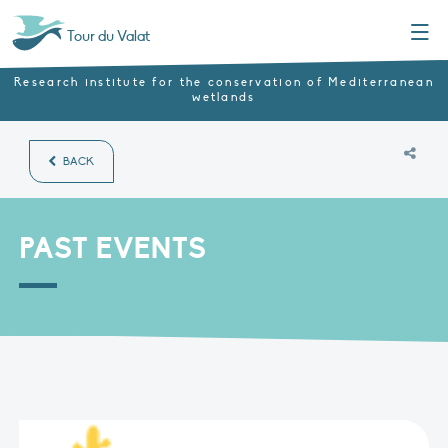
Menu
Tour du Valat
Research institute for the conservation of Mediterranean
wetlands
BACK
PAST EVENTS