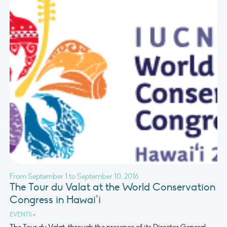
From September 1 to September 10, 2016
The Tour du Valat at the World Conservation
Congress in Hawai’i
EVENTS
•