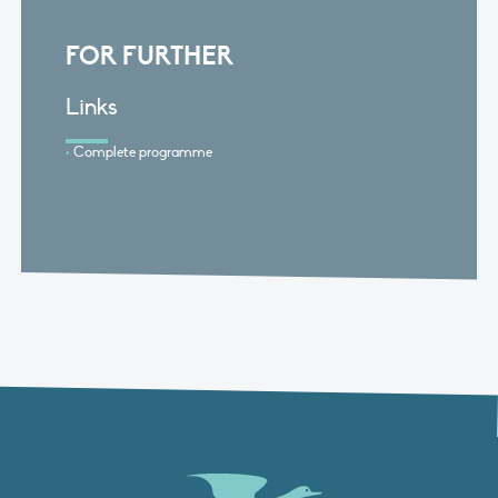
FOR FURTHER
Links
Complete programme