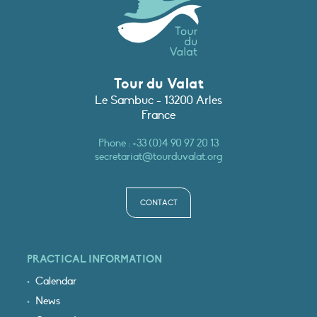
Tour du Valat
Le Sambuc - 13200 Arles
France
Phone :
+33 (0)4 90 97 20 13
secretariat@tourduvalat.org
CONTACT
PRACTICAL INFORMATION
Calendar
News