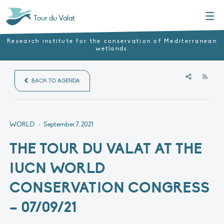
Menu
Tour du Valat
Research institute for the conservation of Mediterranean
wetlands
RSS
BACK TO AGENDA
WORLD
•
September 7, 2021
THE TOUR DU VALAT AT THE
IUCN WORLD
CONSERVATION CONGRESS
– 07/09/21