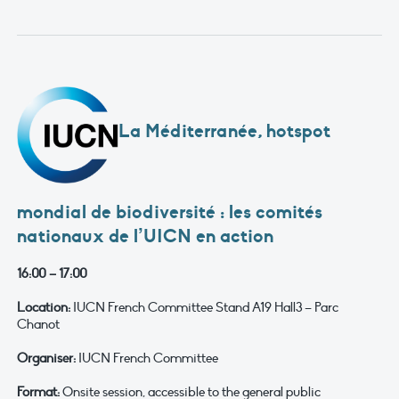
La Méditerranée, hotspot
mondial de biodiversité : les comités
nationaux de l’UICN en action
16:00 – 17:00
Location:
IUCN French Committee Stand A19 Hall3 – Parc
Chanot
Organiser:
IUCN French Committee
Format:
Onsite session, accessible to the general public