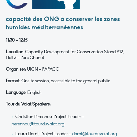
capacité des ONG à conserver les zones
humides méditerranéennes
11:30 – 12:15
Location:
Capacity Development for Conservation Stand A12,
Hall 3 – Parc Chanot
Organiser:
UICN – PAPACO
Format:
Onsite session, accessible to the general public
Language:
English
Tour du Valat Speakers:
Christian Perennou, Project Leader –
perennou@tourduvalat.org
Laura Dami, Project Leader –
dami@tourduvalat.org