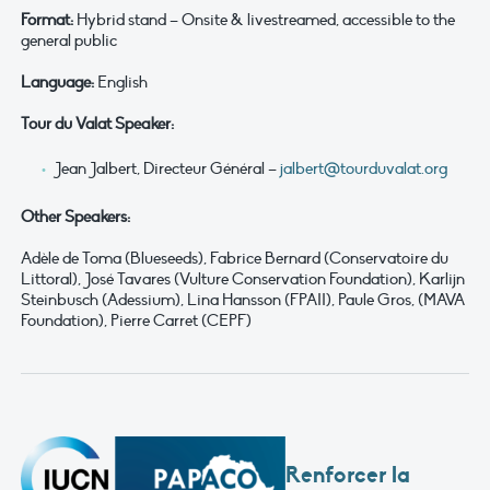
Format:
Hybrid stand – Onsite & livestreamed, accessible to the
general public
Language:
English
Tour du Valat Speaker:
Jean Jalbert, Directeur Général –
jalbert@tourduvalat.org
Other Speakers:
Adèle de Toma (Blueseeds), Fabrice Bernard (Conservatoire du
Littoral), José Tavares (Vulture Conservation Foundation), Karlijn
Steinbusch (Adessium), Lina Hansson (FPAII), Paule Gros, (MAVA
Foundation), Pierre Carret (CEPF)
Renforcer la