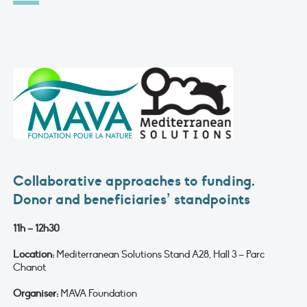
Collaborative approaches to funding.
Donor and beneficiaries’ standpoints
11h – 12h30
Location:
Mediterranean Solutions Stand A28, Hall 3 – Parc
Chanot
Organiser:
MAVA Foundation