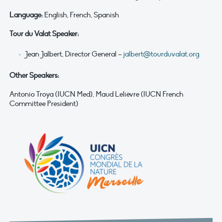
Language:
English, French, Spanish
Tour du Valat Speaker:
Jean Jalbert, Director General –
jalbert@tourduvalat.org
Other Speakers:
Antonio Troya (IUCN Med), Maud Lelièvre (IUCN French
Committee President)