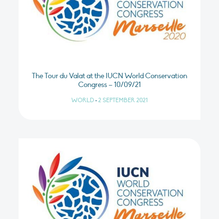
The Tour du Valat at the IUCN World Conservation
Congress – 10/09/21
WORLD
•
2 SEPTEMBER 2021