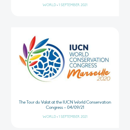
WORLD
•
1 SEPTEMBER 2021
The Tour du Valat at the IUCN World Conservation
Congress – 04/09/21
WORLD
•
1 SEPTEMBER 2021