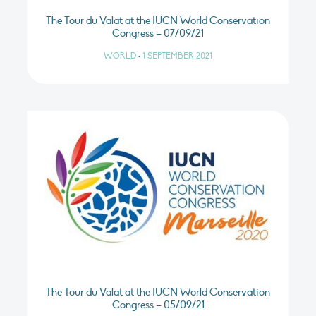
The Tour du Valat at the IUCN World Conservation
Congress – 07/09/21
WORLD
•
1 SEPTEMBER 2021
The Tour du Valat at the IUCN World Conservation
Congress – 05/09/21