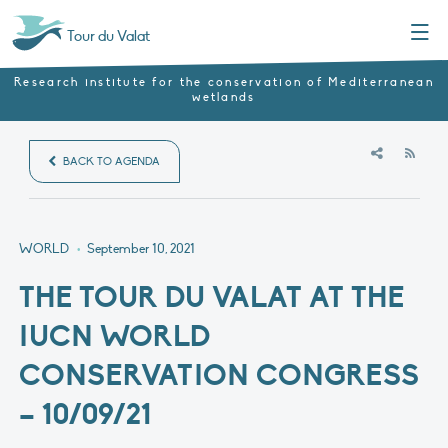
Menu
Tour du Valat
Research institute for the conservation of Mediterranean
wetlands
RSS
BACK TO AGENDA
WORLD
•
September 10, 2021
THE TOUR DU VALAT AT THE
IUCN WORLD
CONSERVATION CONGRESS
– 10/09/21