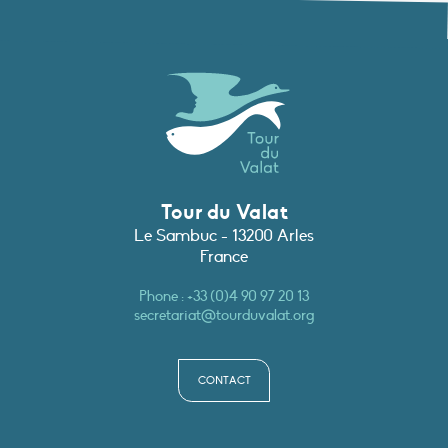
Tour du Valat
Le Sambuc - 13200 Arles
France
Phone :
+33 (0)4 90 97 20 13
secretariat@tourduvalat.org
CONTACT