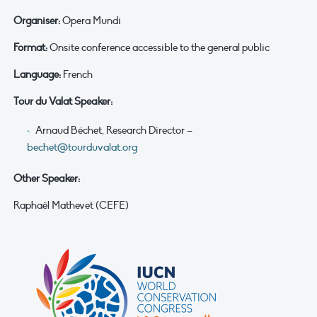
Organiser:
Opera Mundi
Format:
Onsite conference accessible to the general public
Language:
French
Tour du Valat Speaker:
Arnaud Béchet, Research Director –
bechet@tourduvalat.org
Other Speaker:
Raphaël Mathevet (CEFE)