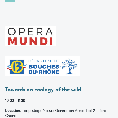
Towards an ecology of the wild
10:00 – 11:30
Location:
Large stage, Nature Generation Areas, Hall 2 – Parc
Chanot