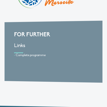
FOR FURTHER
Links
Complete programme