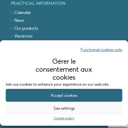
PRACTICAL INFORMATION
Calendar
News
Our products
Vacancies
Receive our updates
Functional cookies only
Logo & access map
Gérer le
LEGAL INFORMATION
consentement aux
Legal notice
cookies
Cookie policy (EU)
We use cookies to enhance your experience on our web site.
Accept cookies
See settings
Cookie policy