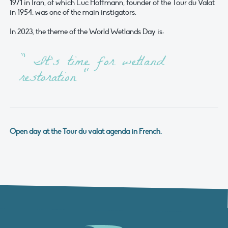
1971 in Iran, of which Luc Hoffmann, founder of the Tour du Valat
in 1954, was one of the main instigators.
In 2023, the theme of the World Wetlands Day is:
” It’s time for wetland
restoration “
Open day at the Tour du valat agenda in French.