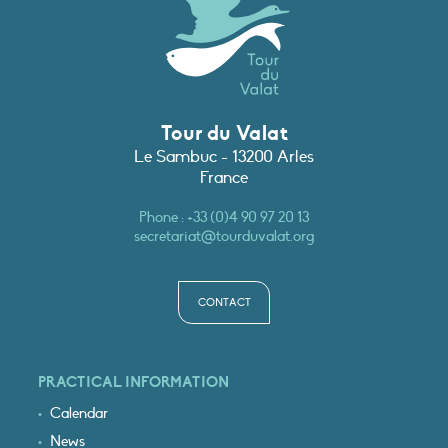
Tour du Valat
Le Sambuc - 13200 Arles
France
Phone :
+33 (0)4 90 97 20 13
secretariat@tourduvalat.org
CONTACT
PRACTICAL INFORMATION
Calendar
News