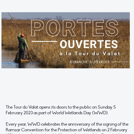
The Tour du Valat opens its doors to the public on Sunday 5
February 2023 as part of World Wetlands Day (WWD).
Every year, WWD celebrates the anniversary of the signing of the
Ramsar Convention for the Protection of Wetlands on 2 February