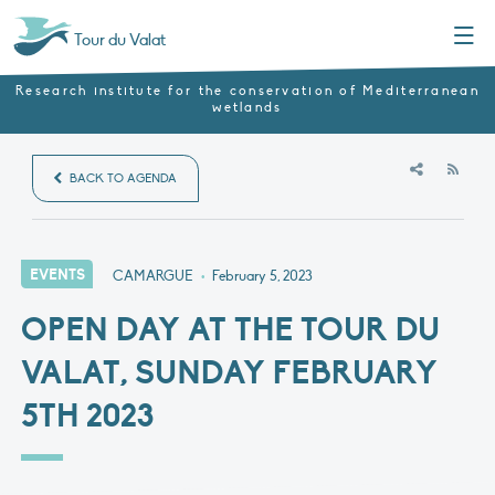
Menu
Tour du Valat
Research institute for the conservation of Mediterranean
wetlands
RSS
BACK TO AGENDA
EVENTS
CAMARGUE
•
February 5, 2023
OPEN DAY AT THE TOUR DU
VALAT, SUNDAY FEBRUARY
5TH 2023