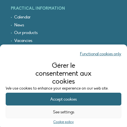
PRACTICAL INFORMATION
Calendar
News
Our products
Vacancies
Receive our updates
Functional cookies only
Logo & access map
Gérer le
LEGAL INFORMATION
consentement aux
Legal notice
cookies
Cookie policy (EU)
We use cookies to enhance your experience on our web site.
Accept cookies
See settings
Cookie policy