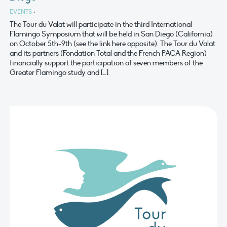
EVENTS
•
The Tour du Valat will participate in the third International
Flamingo Symposium that will be held in San Diego (California)
on October 5th-9th (see the link here opposite). The Tour du Valat
and its partners (Fondation Total and the French PACA Region)
financially support the participation of seven members of the
Greater Flamingo study and […]