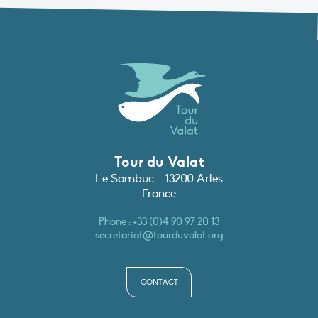
Tour du Valat
Le Sambuc - 13200 Arles
France
Phone :
+33 (0)4 90 97 20 13
secretariat@tourduvalat.org
CONTACT