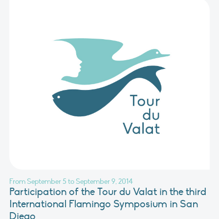
From September 5 to September 9, 2014
Participation of the Tour du Valat in the third
International Flamingo Symposium in San
Diego