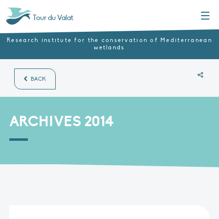
Menu
Tour du Valat
Research institute for the conservation of Mediterranean
wetlands
BACK
ARCHIVES 2014