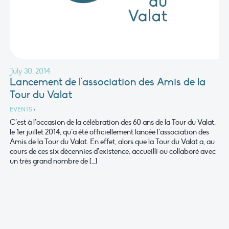
July 30, 2014
Lancement de l'association des Amis de la
Tour du Valat
EVENTS
•
C’est à l’occasion de la célébration des 60 ans de la Tour du Valat,
le 1er juillet 2014, qu’a été officiellement lancée l’association des
Amis de la Tour du Valat. En effet, alors que la Tour du Valat a, au
cours de ces six décennies d’existence, accueilli ou collaboré avec
un très grand nombre de […]