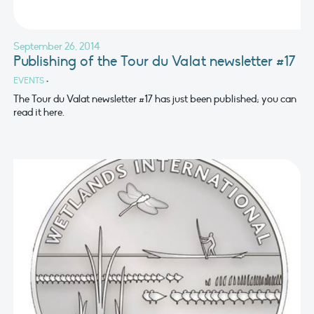
September 26, 2014
Publishing of the Tour du Valat newsletter #17
EVENTS
•
The Tour du Valat newsletter #17 has just been published; you can
read it here.