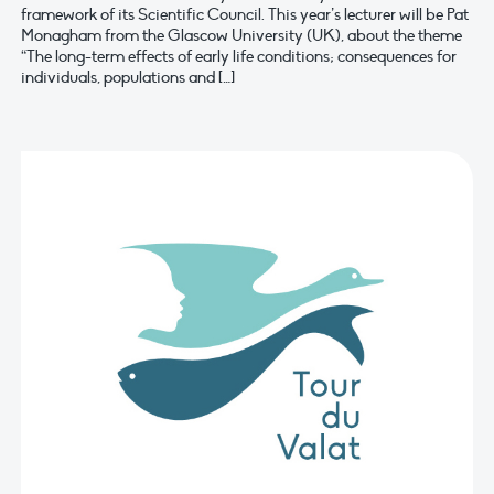
framework of its Scientific Council. This year’s lecturer will be Pat
Monagham from the Glascow University (UK), about the theme
“The long-term effects of early life conditions; consequences for
individuals, populations and […]