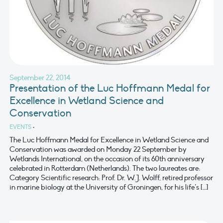
September 22, 2014
Presentation of the Luc Hoffmann Medal for
Excellence in Wetland Science and
Conservation
EVENTS
•
The Luc Hoffmann Medal for Excellence in Wetland Science and
Conservation was awarded on Monday 22 September by
Wetlands International, on the occasion of its 60th anniversary
celebrated in Rotterdam (Netherlands). The two laureates are:
Category Scientific research: Prof. Dr. W.J. Wolff, retired professor
in marine biology at the University of Groningen, for his life’s […]