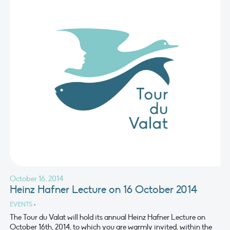
October 16, 2014
Heinz Hafner Lecture on 16 October 2014
EVENTS
•
The Tour du Valat will hold its annual Heinz Hafner Lecture on
October 16th, 2014, to which you are warmly invited, within the