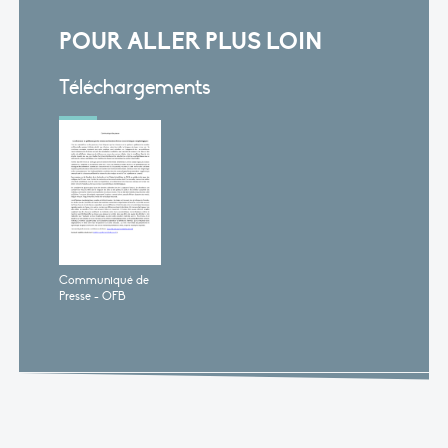
POUR ALLER PLUS LOIN
Téléchargements
Communiqué de
Presse - OFB