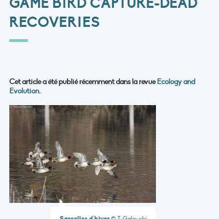
GAME BIRD CAPTURE-DEAD
RECOVERIES
Cet article a été publié récemment dans la revue
Ecology and
Evolution
.
Sarcelles d’hiver