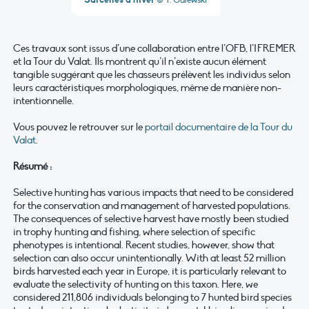
© T. Galewski
Ces travaux sont issus d’une collaboration entre l’OFB, l’IFREMER
et la Tour du Valat. Ils montrent qu’il n’existe aucun élément
tangible suggérant que les chasseurs prélèvent les individus selon
leurs caractéristiques morphologiques, même de manière non-
intentionnelle.
Vous pouvez le retrouver sur le
portail documentaire de la Tour du
Valat
.
Résumé :
Selective hunting has various impacts that need to be considered
for the conservation and management of harvested populations.
The consequences of selective harvest have mostly been studied
in trophy hunting and fishing, where selection of specific
phenotypes is intentional. Recent studies, however, show that
selection can also occur unintentionally. With at least 52 million
birds harvested each year in Europe, it is particularly relevant to
evaluate the selectivity of hunting on this taxon. Here, we
considered 211,806 individuals belonging to 7 hunted bird species