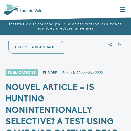
Menu
Tour du Valat
Institut de recherche pour la conservation des zones
humides méditerranéennes
RSS
RETOUR AUX ACTUALITÉS
PUBLICATIONS
EUROPE
•
Publié le
20 octobre 2022
NOUVEL ARTICLE – IS
HUNTING
NONINTENTIONALLY
SELECTIVE? A TEST USING