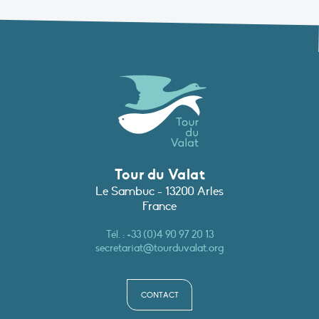
Tour du Valat
Le Sambuc - 13200 Arles
France
Tél. :
+33 (0)4 90 97 20 13
secretariat@tourduvalat.org
CONTACT