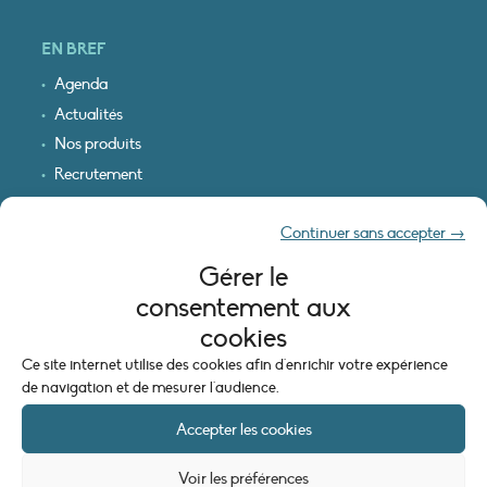
EN BREF
Agenda
Actualités
Nos produits
Recrutement
Recevoir nos infos
Continuer sans accepter →
Logo & plan d’accès
Gérer le
INFORMATIONS LÉGALES
consentement aux
Mentions légales
cookies
Plan du site
Ce site internet utilise des cookies afin d'enrichir votre expérience
Politique de cookies (UE)
de navigation et de mesurer l'audience.
Accepter les cookies
Voir les préférences