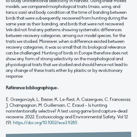
to study unintentional selectivity in harvest. Using linear mixed
models, we compared morphological traits (mass, wing, and
tarsus size) and body condition at the time of banding between
birds that were subsequently recovered from hunting during the
same year as their banding, and birds that were not recovered.
We did not find any patterns showing systematic differences
between recovery categories, among our model species, for the
traits we studied. Moreover, when a difference existed between
recovery categories, it was so small that its biological relevance
can be challenged. Hunting of birds in Europe therefore does not
show any form of strong selectivity on the morphological and
physiological traits that we studied and should hence not lead to
any change of these traits either by plastic or by evolutionary
response.
Référence bibliographique :
E. Grzegorczyk, L. Bézier, K. Le-Rest, A. Caizergues, C. Francesiaz,
J. Champagnon, M. Guillemain, C. Eraud – Is hunting
nonintentionally selective? A test using game bird capture-dead
recoverie. 2022. Ecotoxicology and Environmental Safety. Vol 12
(9)
https://doi.org/10.1002/ece3.9285