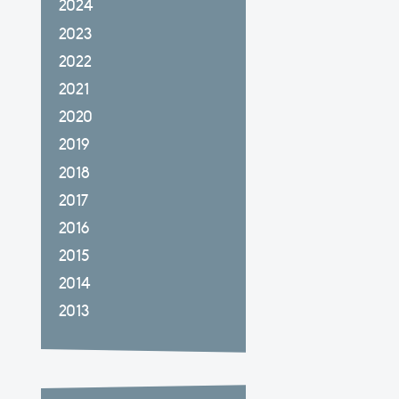
2024
2023
2022
2021
2020
2019
2018
2017
2016
2015
2014
2013