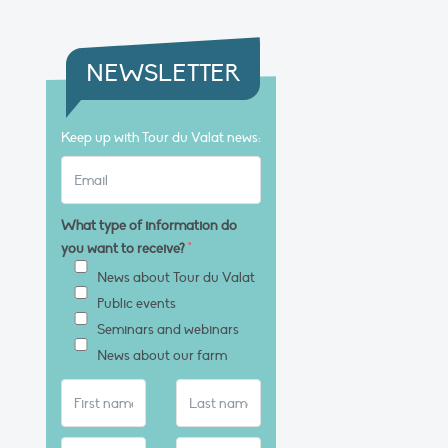
NEWSLETTER
Keep up with Tour du Valat news:
What type of information do
you want to receive?
*
News about Tour du Valat
Public events
Seminars and webinars
News about our farm