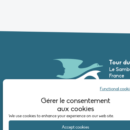
Tour du
Le Sambu
France
Phone :
+3
Functional cooki
secretari
Gérer le consentement
aux cookies
CONTAC
We use cookies to enhance your experience on our web site.
Accept cookies