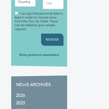
I accept that personal data is
kept in order to receive news
from the Tour du Valat. These
can be deleted upon simple
request.
REGISTER
Show previous newsletters
NEWS ARCHIVES
2026
2025