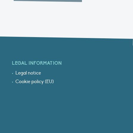
LEGAL INFORMATION
Legal notice
Cookie policy (EU)