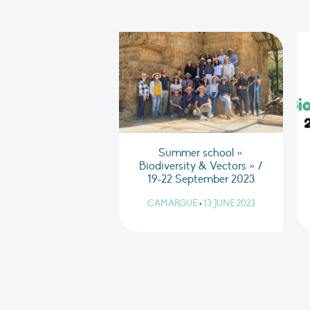
Summer school «
Biodiversity & Vectors » /
19-22 September 2023
CAMARGUE
•
13 JUNE 2023