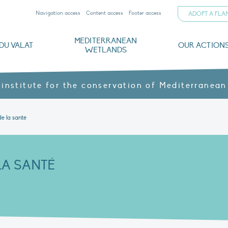
Navigation access
Content access
Footer access
ADOPT A FL
MEDITERRANEAN
DU VALAT
OUR ACTION
WETLANDS
nd CVs
orts
ds
o
The Mediterranean Wetlands Observatory
Recent publications
Institutionnal documents
Governance and budget
Threats, issues and protection
Agroecological products
Partners and sponsors
Sp
 institute for the conservation of Mediterranean
de la santé
LA SANTÉ