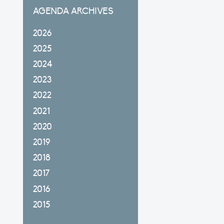
AGENDA ARCHIVES
2026
2025
2024
2023
2022
2021
2020
2019
2018
2017
2016
2015