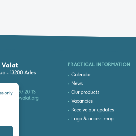
 Valat
PRACTICAL INFORMATION
c - 13200 Arles
Calendar
News
3 (0)4 90 97 20 13
Our products
es only
at@tourduvalat.org
Vacancies
Receive our updates
Logo & access map
T