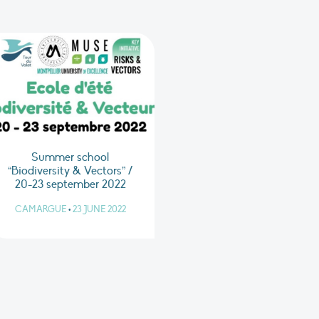
Summer school
“Biodiversity & Vectors” /
20-23 september 2022
CAMARGUE
•
23 JUNE 2022