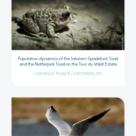
Population dynamics of the Western Spadefoot Toad
and the Natterjack Toad on the Tour du Valat Estate
CAMARGUE, FRANCE
•
1 DECEMBER 2017