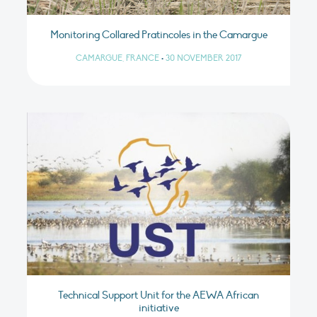
Monitoring Collared Pratincoles in the Camargue
CAMARGUE, FRANCE
•
30 NOVEMBER 2017
Technical Support Unit for the AEWA African
initiative