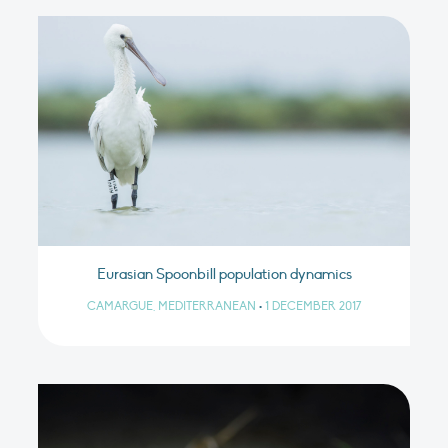
Eurasian Spoonbill population dynamics
CAMARGUE, MEDITERRANEAN
•
1 DECEMBER 2017