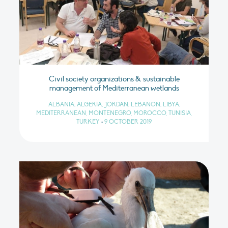
Civil society organizations & sustainable
management of Mediterranean wetlands
ALBANIA, ALGERIA, JORDAN, LEBANON, LIBYA,
MEDITERRANEAN, MONTENEGRO, MOROCCO, TUNISIA,
TURKEY
•
9 OCTOBER 2019