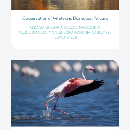
Conservation of White and Dalmatian Pelicans
ALBANIA, BULGARIA, GREECE, MACEDONIA,
MEDITERRANEAN, MONTENEGRO, ROMANIA, TURKEY
•
25
FEBRUARY 2019