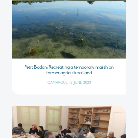
Petit Badon: Recreating a temporary marsh on
former agricultural land
CAMARGUE
•
2 JUNE 2023