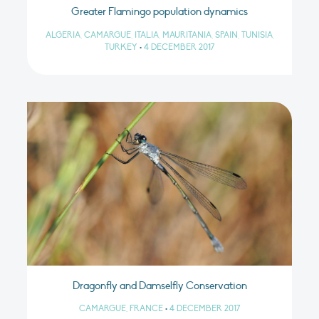
Greater Flamingo population dynamics
ALGERIA, CAMARGUE, ITALIA, MAURITANIA, SPAIN, TUNISIA,
TURKEY
•
4 DECEMBER 2017
Dragonfly and Damselfly Conservation
CAMARGUE, FRANCE
•
4 DECEMBER 2017