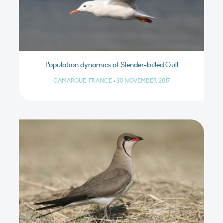
Population dynamics of Slender-billed Gull
CAMARGUE, FRANCE
•
30 NOVEMBER 2017