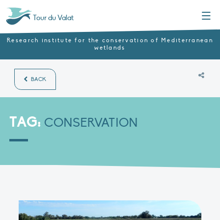
Menu
Tour du Valat
Research institute for the conservation of Mediterranean
wetlands
BACK
TAG:
CONSERVATION