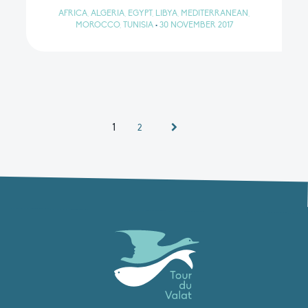
AFRICA, ALGERIA, EGYPT, LIBYA, MEDITERRANEAN,
MOROCCO, TUNISIA
•
30 NOVEMBER 2017
1
2