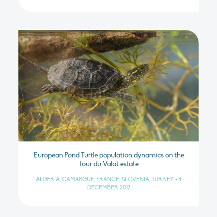
European Pond Turtle population dynamics on the
Tour du Valat estate
ALGERIA, CAMARGUE, FRANCE, SLOVENIA, TURKEY
•
4
DECEMBER 2017