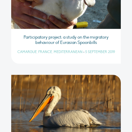
Participatory project: a study on the migratory
behaviour of Eurasian Spoonbills
CAMARGUE, FRANCE, MEDITERRANEAN
•
5 SEPTEMBER 2019