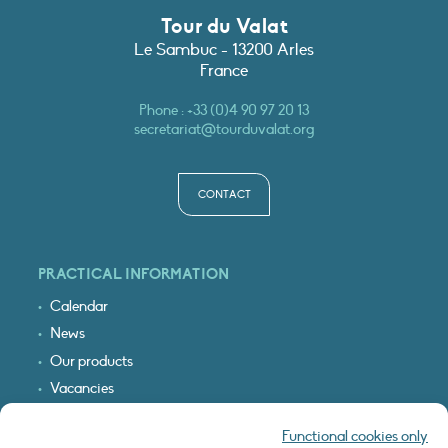
Tour du Valat
Le Sambuc - 13200 Arles
France
Phone :
+33 (0)4 90 97 20 13
secretariat@tourduvalat.org
CONTACT
PRACTICAL INFORMATION
Calendar
News
Our products
Vacancies
Receive our updates
Functional cookies only
Logo & access map