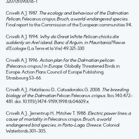
3207(81)90016-1
Crivelli A.J. 1987.
The ecology and behaviour of the Dalmatian
Pelican,
Pelecanus crispus
Bruch, a world-endangered species
.
Final report to the Commission of the European communities 94.
Crivelli A.J. 1994.
Why do Great White Pelican chicks die
suddenly on Arel island, Banc d’Arguin, in Mauritania?
Revue
d’Ecologie (La Terre et la Vie) 49:321-330
Crivelli A.J. 1996.
Action plan for the Dalmatian pelican
(
Pelecanus crispus
) in Europe
. Globally Threatened Birds in
Europe: Action Plans Council of Europe Publishing,
Strasbourg:53–66.
Crivelli A.J., Hatzilacou D., Catsadorakis G. 2008.
The breeding
biology of the Dalmatian
Pelican Pelecanus
crispus
. Ibis 140:472–
481. doi: 10.1111/j.1474-919X.1998.tb04609.x
Crivelli A.J., Jerrentrup H., Mitchev T. 1988.
Electric power lines: a
cause of mortality in
Pelecanus crispus
Bruch, a world
endangered bird species, in Porto-Lago, Greece
. Colonial
Waterbirds:301–305.