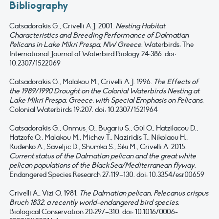
Bibliography
Catsadorakis G., Crivelli A.J. 2001.
Nesting Habitat
Characteristics and Breeding Performance of Dalmatian
Pelicans in Lake Mikri Prespa, NW Greece
. Waterbirds: The
International Journal of Waterbird Biology 24:386. doi:
10.2307/1522069
Catsadorakis G., Malakou M., Crivelli A.J. 1996.
The Effects of
the 1989/1990 Drought on the Colonial Waterbirds Nesting at
Lake Mikri Prespa, Greece, with Special Emphasis on Pelicans
.
Colonial Waterbirds 19:207. doi: 10.2307/1521964
Catsadorakis G., Onmus¸ O., Bugariu S., Gül O., Hatzilacou D.,
Hatzofe O., Malakou M., Michev T., Naziridis T., Nikolaou H.,
Rudenko A., Saveljic D., Shumka S., Sıkı M., Crivelli A. 2015.
Current status of the Dalmatian pelican and the great white
pelican populations of the BlackSea/Mediterranean flyway
.
Endangered Species Research 27:119–130. doi: 10.3354/esr00659
Crivelli A., Vizi O. 1981.
The Dalmatian pelican, Pelecanus crispus
Bruch 1832, a recently world-endangered bird species
.
Biological Conservation 20:297–310. doi: 10.1016/0006-