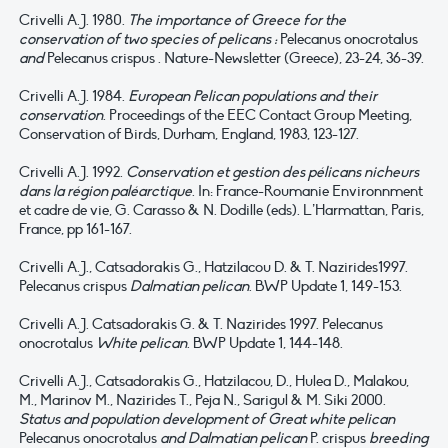
Crivelli A.J. 1980.
The importance of Greece for the
conservation of two species of pelicans :
Pelecanus onocrotalus
and
Pelecanus crispus . Nature-Newsletter (Greece), 23-24, 36-39.
Crivelli A.J. 1984.
European Pelican populations and their
conservation
. Proceedings of the EEC Contact Group Meeting,
Conservation of Birds, Durham, England, 1983, 123-127.
Crivelli A.J. 1992.
Conservation et gestion des pélicans nicheurs
dans la région paléarctique
. In: France-Roumanie Environnment
et cadre de vie, G. Carasso & N. Dodille (eds). L’Harmattan, Paris,
France, pp 161-167.
Crivelli A.J., Catsadorakis G., Hatzilacou D. & T. Nazirides1997.
Pelecanus crispus
Dalmatian pelican
. BWP Update 1, 149-153.
Crivelli A.J. Catsadorakis G. & T. Nazirides 1997. Pelecanus
onocrotalus
White pelican
. BWP Update 1, 144-148.
Crivelli A.J., Catsadorakis G., Hatzilacou, D., Hulea D., Malakou,
M., Marinov M., Nazirides T., Peja N., Sarigul & M. Siki 2000.
Status and population development of Great white pelican
Pelecanus onocrotalus
and Dalmatian pelican
P. crispus
breeding