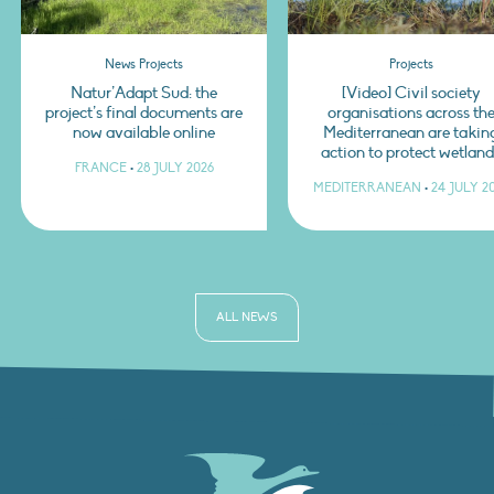
News Projects
Projects
Natur’Adapt Sud: the
[Video] Civil society
project’s final documents are
organisations across th
now available online
Mediterranean are takin
action to protect wetlan
FRANCE
•
28 JULY 2026
MEDITERRANEAN
•
24 JULY 2
ALL NEWS