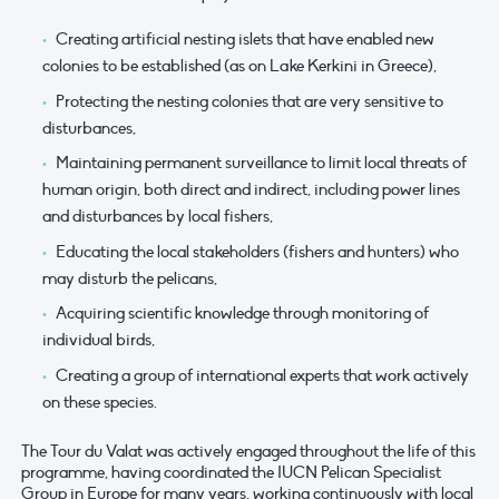
Creating artificial nesting islets that have enabled new
colonies to be established (as on Lake Kerkini in Greece),
Protecting the nesting colonies that are very sensitive to
disturbances,
Maintaining permanent surveillance to limit local threats of
human origin, both direct and indirect, including power lines
and disturbances by local fishers,
Educating the local stakeholders (fishers and hunters) who
may disturb the pelicans,
Acquiring scientific knowledge through monitoring of
individual birds,
Creating a group of international experts that work actively
on these species.
The Tour du Valat was actively engaged throughout the life of this
programme, having coordinated the IUCN Pelican Specialist
Group in Europe for many years, working continuously with local