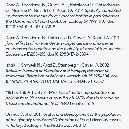
Doxa A., Theodorou K., Crivelli A.J., Hatzilacou D., Catsadorakis
G., Malakou M., Nazirides T., Robert A. 2012.
Spatially correlated
environmental factors drive synchronisation in populations of
the Dalmatian Pelican
. Population Ecology 54:499–507. doi:
10.1007/s10144-012-0330-9
Doxa A., Theodorou K., Hatzilacou D., Crivelli A., Robert A. 2010.
Joint effects of inverse density-dependence and extreme
environmental variation on the viability of a social bird species.
Ecoscience 17:203–215. doi: 10.2980/17-2-3304
Izhaki I., Shmueli M., Arad Z., Steinberg Y., Crivelli A. 2002.
Satellite Tracking of Migratory and Ranging Behavior of
Immature Great White Pelicans
. Waterbirds 25:295–304. doi:
10.1675/1524-4695(2002)025[0295:STOMAR]2.0.CO;2
Michev T. & A.J. Crivelli 1998.
Les effectifs reproducteurs du
pélican frisé (
Pelecanus crispus
Bruch, 1832) dans la réserve de
Biosphère de Srebarna, 1955-1998
. Branta, 3, 6-9.
Onmus O. et al. 2011.
Status and development of the population
of the globally threatened Dalmatian pelican,
Pelecanus crispus
,
in Turkey
. Zoology in the Middle East 54, 3-17.