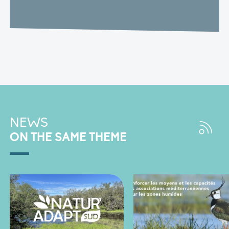
NEWS
ON THE SAME THEME