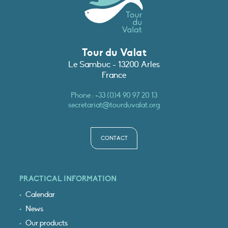
Tour du Valat
Le Sambuc - 13200 Arles
France
Phone :
+33 (0)4 90 97 20 13
secretariat@tourduvalat.org
CONTACT
PRACTICAL INFORMATION
Calendar
News
Our products