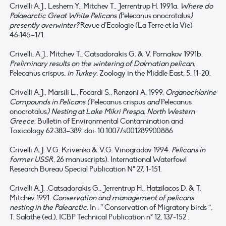
Crivelli A.J., Leshem Y., Mitchev T., Jerrentrup H. 1991a.
Where do
Palaearctic Great White Pelicans (
Pelecanus onocrotalus
)
presently overwinter?
Revue d’Ecologie (La Terre et la Vie)
46:145–171.
Crivelli, A.J., Mitchev T., Catsadorakis G. & V. Pomakov 1991b.
Preliminary results on the wintering of Dalmatian pelican,
Pelecanus crispus
, in Turkey
. Zoology in the Middle East, 5, 11-20.
Crivelli A.J., Marsili L., Focardi S., Renzoni A. 1999.
Organochlorine
Compounds in Pelicans (
Pelecanus crispus
and
Pelecanus
onocrotalus
) Nesting at Lake Mikri Prespa, North Western
Greece
. Bulletin of Environmental Contamination and
Toxicology 62:383–389. doi: 10.1007/s001289900886
Crivelli A.J. V.G. Krivenko & V.G. Vinogradov 1994.
Pelicans in
former USSR
, 26 manuscripts). International Waterfowl
Research Bureau Special Publication N° 27, 1-151.
Crivelli A.J. ,Catsadorakis G., Jerrentrup H., Hatzilacos D. & T.
Mitchev 1991.
Conservation and management of pelicans
nesting in the Palearctic
. In : ” Conservation of Migratory birds “,
T. Salathe (ed.), ICBP Technical Publication n° 12, 137-152 .