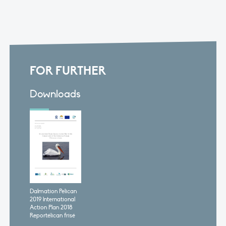
FOR FURTHER
Downloads
Dalmation Pelican
2019 lnternational
Action Plan 2018
Reportélican frisé