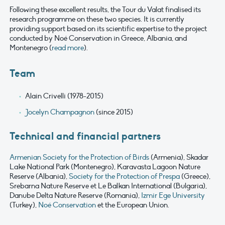
Following these excellent results, the Tour du Valat finalised its
research programme on these two species. It is currently
providing support based on its scientific expertise to the project
conducted by Noé Conservation in Greece, Albania, and
Montenegro (
read more
).
Team
Alain Crivelli (1978-2015)
Jocelyn Champagnon
(since 2015)
Technical and financial partners
Armenian Society for the Protection of Birds
(Armenia), Skadar
Lake National Park (Montenegro), Karavasta Lagoon Nature
Reserve (Albania),
Society for the Protection of Prespa
(Greece),
Srebarna Nature Reserve et Le Balkan International (Bulgaria),
Danube Delta Nature Reserve (Romania),
Izmir Ege University
(Turkey),
Noé Conservation
et the European Union.