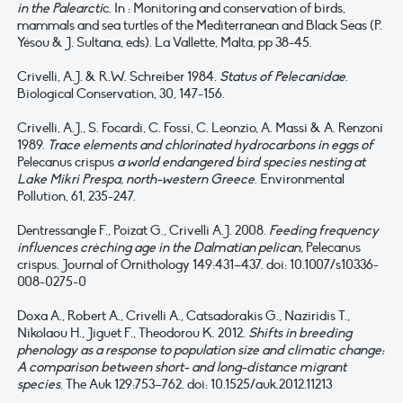
in the Palearcti
c. In : Monitoring and conservation of birds,
mammals and sea turtles of the Mediterranean and Black Seas (P.
Yésou & J. Sultana, eds). La Vallette, Malta, pp 38-45.
Crivelli, A.J. & R.W. Schreiber 1984.
Status of Pelecanidae
.
Biological Conservation, 30, 147-156.
Crivelli, A.J., S. Focardi, C. Fossi, C. Leonzio, A. Massi & A. Renzoni
1989.
Trace elements and chlorinated hydrocarbons in eggs of
Pelecanus crispus
a world endangered bird species nesting at
Lake Mikri Prespa, north-western Greece
. Environmental
Pollution, 61, 235-247.
Dentressangle F., Poizat G., Crivelli A.J. 2008.
Feeding frequency
influences crèching age in the Dalmatian pelican,
Pelecanus
crispus. Journal of Ornithology 149:431–437. doi: 10.1007/s10336-
008-0275-0
Doxa A., Robert A., Crivelli A., Catsadorakis G., Naziridis T.,
Nikolaou H., Jiguet F., Theodorou K. 2012.
Shifts in breeding
phenology as a response to population size and climatic change:
A comparison between short- and long-distance migrant
species
. The Auk 129:753–762. doi: 10.1525/auk.2012.11213