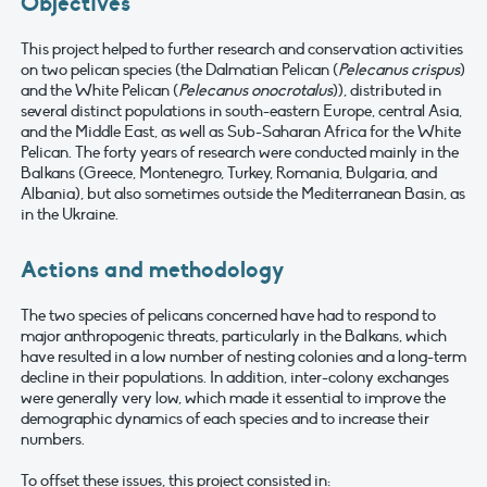
Objectives
This project helped to further research and conservation activities
on two pelican species (the Dalmatian Pelican (
Pelecanus crispus
)
and the White Pelican (
Pelecanus onocrotalus
)), distributed in
several distinct populations in south-eastern Europe, central Asia,
and the Middle East, as well as Sub-Saharan Africa for the White
Pelican. The forty years of research were conducted mainly in the
Balkans (Greece, Montenegro, Turkey, Romania, Bulgaria, and
Albania), but also sometimes outside the Mediterranean Basin, as
in the Ukraine.
Actions and methodology
The two species of pelicans concerned have had to respond to
major anthropogenic threats, particularly in the Balkans, which
have resulted in a low number of nesting colonies and a long-term
decline in their populations. In addition, inter-colony exchanges
were generally very low, which made it essential to improve the
demographic dynamics of each species and to increase their
numbers.
To offset these issues, this project consisted in: