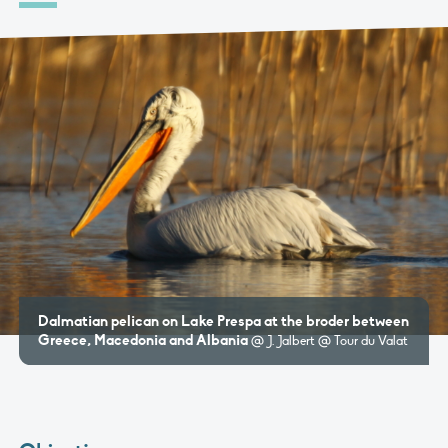
Dalmatian pelican on Lake Prespa at the broder between
Greece, Macedonia and Albania
@ J. Jalbert @ Tour du Valat