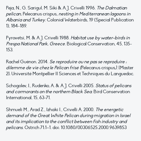
Peja, N., G. Sarigul, M. Siki & A.J. Crivelli 1996.
The Dalmatian
pelican,
Pelecanus crispus
, nesting in Mediterranean lagoons in
Albania and Turkey
. Colonial Waterbirds, 19 (Special Publication
1), 184-189.
Pyrovetsi, M. & A.J. Crivelli 1988.
Habitat use by water-birds in
Prespa National Park, Greece
. Biological Conservation, 45, 135-
153.
Rachel Guénon. 2014.
Se reproduire ou ne pas se reproduire :
dilemme de vie chez le Pélican frisé (
Pelecanus crispus
)
. [Master
2]: Université Montpellier II Sciences et Techniques du Languedoc.
Schogolev, I., Rudenko, A. & A.J. Crivelli 2005.
Status of pelicans
and cormorants on the northern Black Sea
. Bird Conservation
International, 15, 63-71.
Shmueli M., Arad Z., Izhaki I., Crivelli A. 2000.
The energetic
demand of the Great White Pelican during migration in Israel
and its implication to the conflict between fish industry and
pelicans
. Ostrich 71:1–1. doi: 10.1080/00306525.2000.9639853