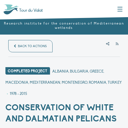
Menu
Tour du Valat
Research institute for the conservation of Mediterranean
wetlands
RSS
BACK TO ACTIONS
COMPLETED PROJECT
ALBANIA, BULGARIA, GREECE,
MACEDONIA, MEDITERRANEAN, MONTENEGRO, ROMANIA, TURKEY
•
1978 - 2015
CONSERVATION OF WHITE
AND DALMATIAN PELICANS