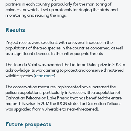
partners in each country, particularly for the monitoring of
colonies for which it set up protocols for ringing the birds, and
monitoring and reading the rings.
Results
Project results were excellent, with an overall increase in the
populations of the two species in the countries concerned, as well
as a significant decrease in the anthropogenic threats.
The Tour du Valat was awarded the Botiaux-Dulac prize in 2013 to
acknowledge its work aiming to protect and conserve threatened
wildlife species (
read more
).
The conservation measures implemented have increased the
pelican populations, particularly in Greece with a population of
Dalmatian Pelicans on Lake Prespa that has benefited the entire
region. Likewise, in 2017 the IUCN status for Dalmatian Pelicans
was upgraded from vulnerable to near-threatened).
Future prospects