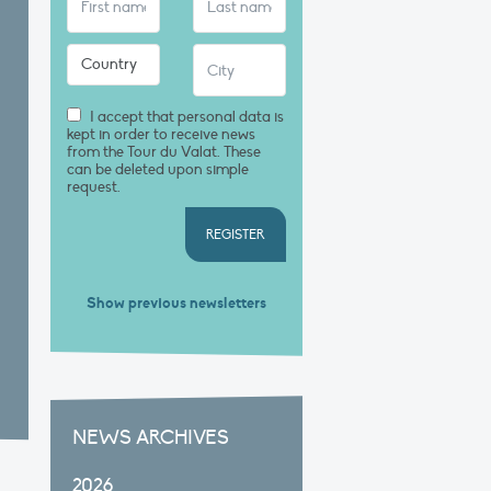
I accept that personal data is
kept in order to receive news
from the Tour du Valat. These
can be deleted upon simple
request.
REGISTER
Show previous newsletters
NEWS ARCHIVES
2026