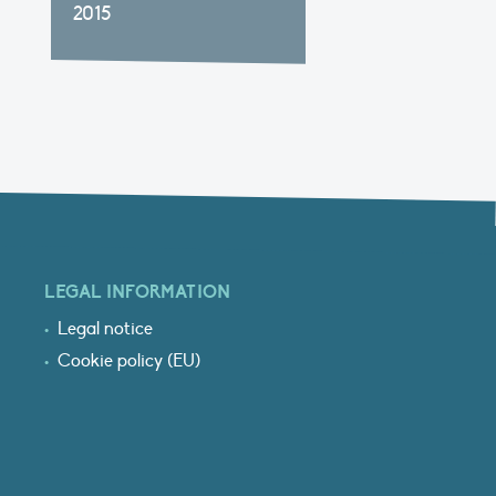
2015
LEGAL INFORMATION
Legal notice
Cookie policy (EU)