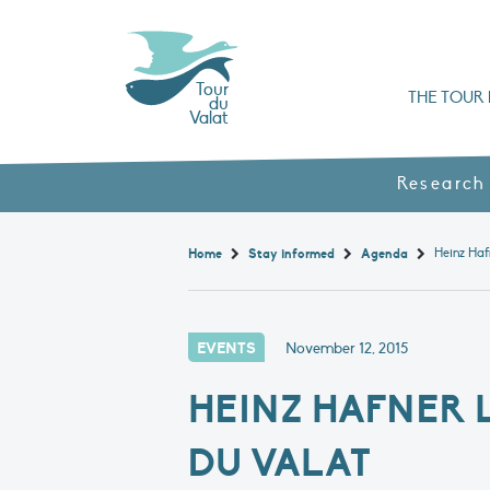
Tour
THE TOUR 
du
Valat
Organisation chart a
Books, booklets and rep
The Mediterranean Alliance for Wetlan
Adopt a Flaming
Types of Mediterranean wetlands
History and values
Research
Home
Stay informed
Agenda
EVENTS
November 12, 2015
HEINZ HAFNER L
DU VALAT