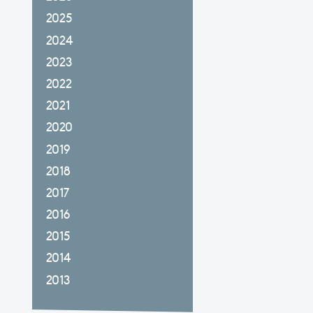
2025
2024
2023
2022
2021
2020
2019
2018
2017
2016
2015
2014
2013