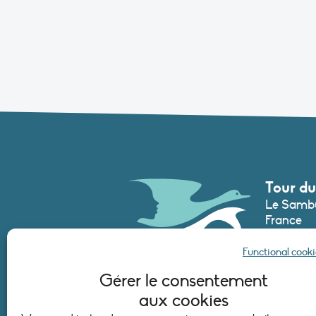
Tour du
Le Sambu
France
Phone :
+3
Functional cooki
secretari
Gérer le consentement
aux cookies
CONTAC