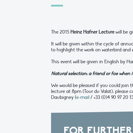
The 2015
Heinz Hafner
Lecture
will be 
It will be given within the cycle of annu
to highlight the work on waterbird and
This event will be given in English by H
Natural selection: a friend or foe when
We would be pleased if you could join th
lecture at 8pm (Tour du Valat); p
lease c
Daubigney (
e-mail
/ +33 (0)4 90 97 20 1
FOR FURTHER