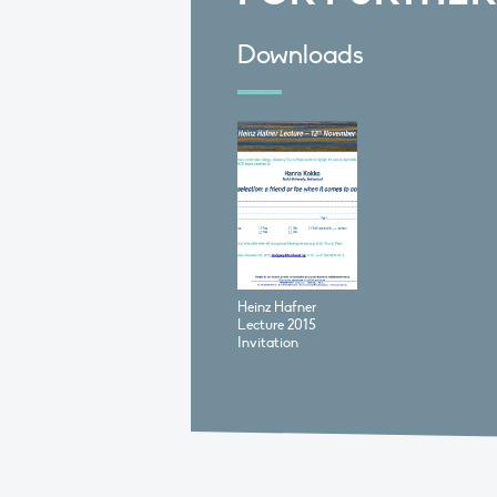
Downloads
Heinz Hafner
Lecture 2015
Invitation