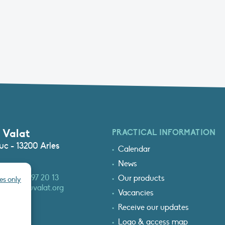
 Valat
PRACTICAL INFORMATION
c - 13200 Arles
Calendar
News
3 (0)4 90 97 20 13
Our products
es only
at@tourduvalat.org
Vacancies
Receive our updates
Logo & access map
T