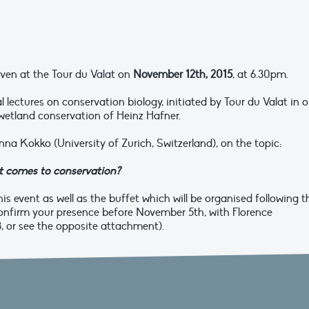
given at the Tour du Valat on
November 12th, 2015
, at 6.30pm.
al lectures on conservation biology, initiated by Tour du Valat in o
 wetland conservation of Heinz Hafner.
anna Kokko (University of Zurich, Switzerland), on the topic:
 it comes to conservation?
is event as well as the buffet which will be organised following t
onfirm your presence before November 5th, with Florence
3, or see the opposite attachment).