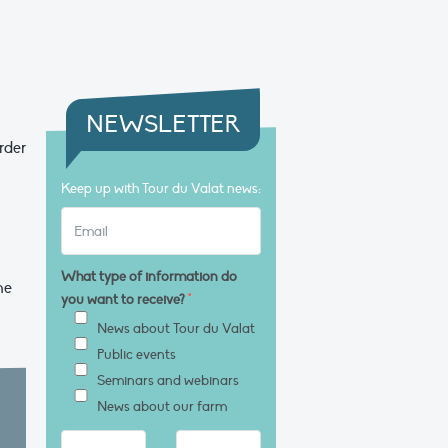
NEWSLETTER
rder
Keep up with Tour du Valat news:
What type of information do
he
you want to receive?
*
News about Tour du Valat
Public events
Seminars and webinars
News about our farm