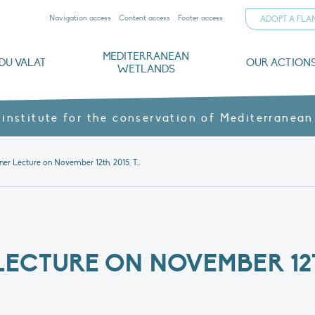
Navigation access
Content access
Footer access
ADOPT A FL
MEDITERRANEAN
DU VALAT
OUR ACTION
WETLANDS
nd CVs
orts
ds
o
The Mediterranean Wetlands Observatory
Recent publications
Institutionnal documents
Governance and budget
Threats, issues and protection
Agroecological products
Partners and sponsors
Sp
 institute for the conservation of Mediterranean
Heinz Hafner Lecture on November 12th, 2015, Tour du Valat
ECTURE ON NOVEMBER 12T