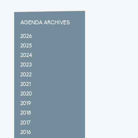
AGENDA ARCHIVES
2026
2025
2024
2023
2022
2021
2020
2019
2018
2017
2016