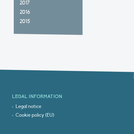
2017
2016
2015
LEGAL INFORMATION
Legal notice
Cookie policy (EU)