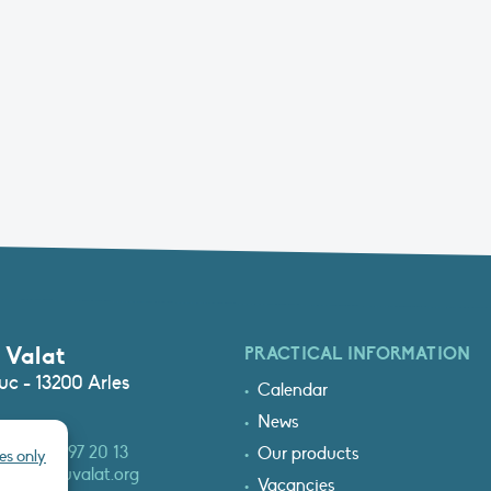
 Valat
PRACTICAL INFORMATION
c - 13200 Arles
Calendar
News
3 (0)4 90 97 20 13
Our products
es only
at@tourduvalat.org
Vacancies