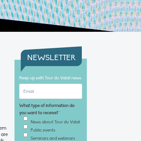
NEWSLETTER
Keep up with Tour du Valat news:
What type of information do
you want to receive?
*
News about Tour du Valat
tem
Public events
 are
Seminars and webinars
nds