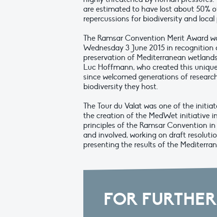
are estimated to have lost about 50% of
repercussions for biodiversity and local
The Ramsar Convention Merit Award was
Wednesday 3 June 2015 in recognition o
preservation of Mediterranean wetlands.
Luc Hoffmann, who created this unique 
since welcomed generations of research
biodiversity they host.
The Tour du Valat was one of the initia
the creation of the MedWet initiative in
principles of the Ramsar Convention in 
and involved, working on draft resoluti
presenting the results of the Mediterr
FOR FURTHER