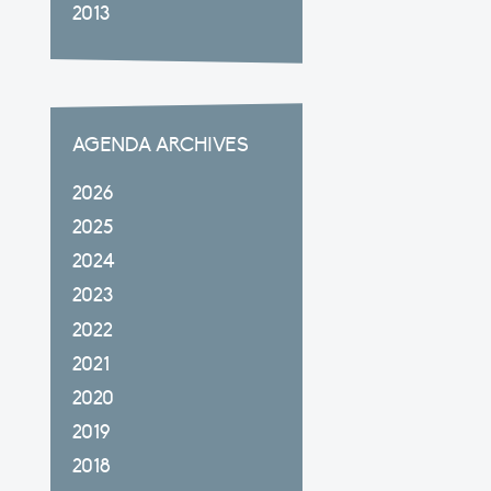
2013
AGENDA ARCHIVES
2026
2025
2024
2023
2022
2021
2020
2019
2018