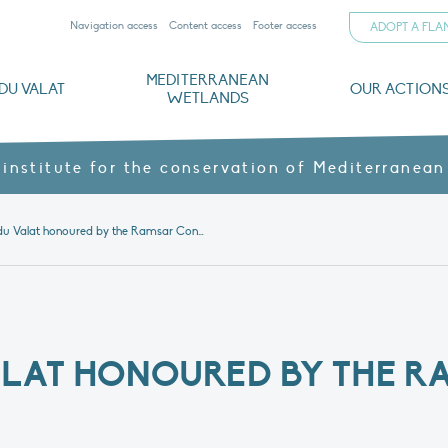
Navigation access
Content access
Footer access
ADOPT A FL
MEDITERRANEAN
DU VALAT
OUR ACTION
WETLANDS
nd CVs
orts
ds
o
The Mediterranean Wetlands Observatory
Recent publications
Institutionnal documents
Governance and budget
Threats, issues and protection
Agroecological products
Partners and sponsors
Sp
 institute for the conservation of Mediterranean
The Tour du Valat honoured by the Ramsar Convention
ALAT HONOURED BY THE R