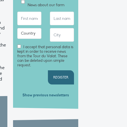
News about our farm
n
and
y
the
I accept that personal data is
kept in order to receive news
from the Tour du Valat. These
can be deleted upon simple
request.
the
ve
REGISTER
d
Show previous newsletters