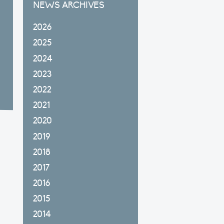
NEWS ARCHIVES
2026
2025
2024
2023
2022
2021
2020
2019
2018
2017
2016
2015
2014