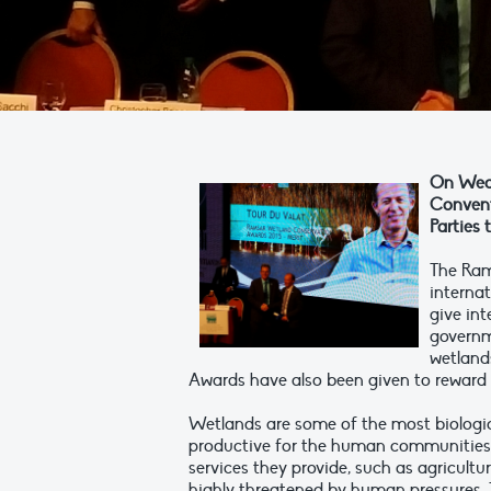
On Wedn
Convent
Parties
The Ram
internat
give int
governm
wetlands
Awards have also been given to reward 
Wetlands are some of the most biologi
productive for the human communities 
services they provide, such as agricultur
highly threatened by human pressures. T