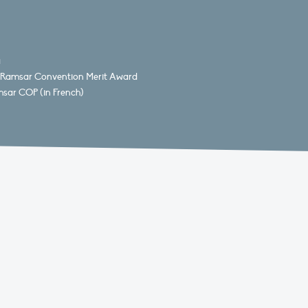
a
15 Ramsar Convention Merit Award
msar COP (in French)