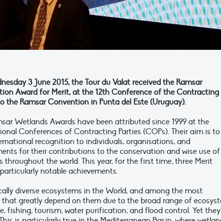
esday 3 June 2015, the Tour du Valat received the Ramsar
ion Award for Merit, at the 12th Conference of the Contracting
 to the Ramsar Convention in Punta del Este (Uruguay).
sar Wetlands Awards have been attributed since 1999 at the
ional Conferences of Contracting Parties (COPs). Their aim is to
ernational recognition to individuals, organisations, and
ents for their contributions to the conservation and wise use of
 throughout the world. This year, for the first time, three Merit
particularly notable achievements.
cally diverse ecosystems in the World, and among the most
that greatly depend on them due to the broad range of ecosys
e, fishing, tourism, water purification, and flood control. Yet they
his is particularly true in the Mediterranean Basin, where wetla