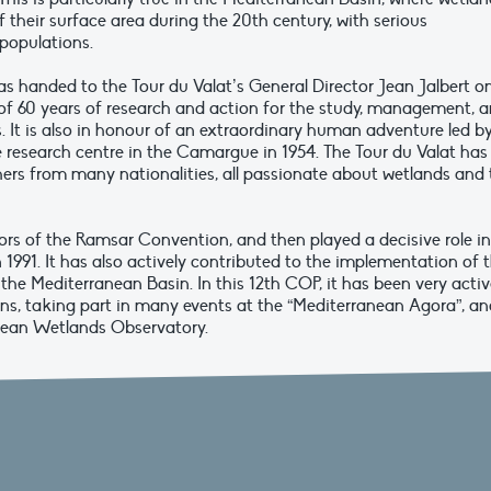
 their surface area during the 20th century, with serious
 populations.
 handed to the Tour du Valat’s General Director Jean Jalbert o
f 60 years of research and action for the study, management, 
 It is also in honour of an extraordinary human adventure led b
research centre in the Camargue in 1954. The Tour du Valat has
ers from many nationalities, all passionate about wetlands and 
tors of the Ramsar Convention, and then played a decisive role in
 1991. It has also actively contributed to the implementation of 
the Mediterranean Basin. In this 12th COP, it has been very acti
ons, taking part in many events at the “Mediterranean Agora”, an
anean Wetlands Observatory.