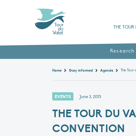
Tour
THE TOUR 
du
Valat
Organisation chart a
Books, booklets and rep
The Mediterranean Alliance for Wetlan
Adopt a Flaming
Types of Mediterranean wetlands
History and values
Research
Home
Stay informed
Agenda
EVENTS
June 3, 2015
THE TOUR DU V
CONVENTION