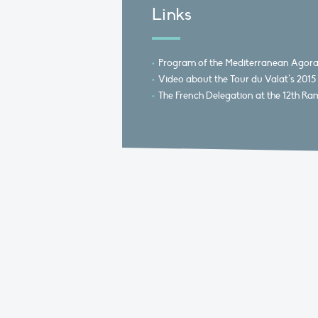
Links
Program of the Mediterranean Agor
Video about the Tour du Valat’s 20
The French Delegation at the 12th Ra