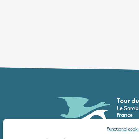
Tour du
Le Sambu
France
Phone :
+3
Functional cooki
secretari