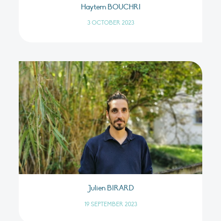
Haytem BOUCHRI
3 OCTOBER 2023
Julien BIRARD
19 SEPTEMBER 2023