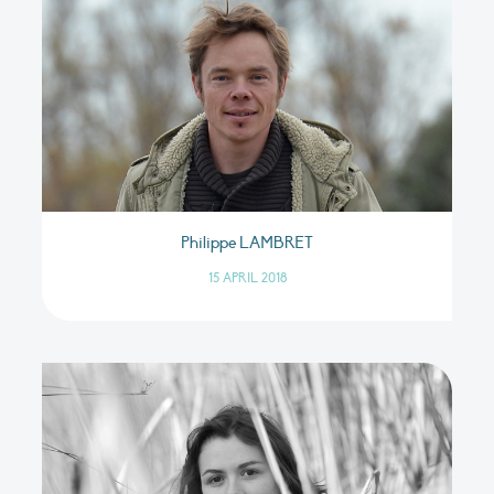
Philippe LAMBRET
15 APRIL 2018