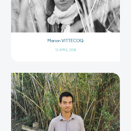
Marion VITTECOQ
13 APRIL 2018