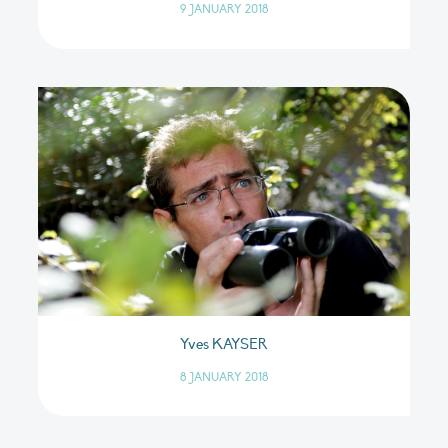
9 JANUARY 2018
Yves KAYSER
8 JANUARY 2018