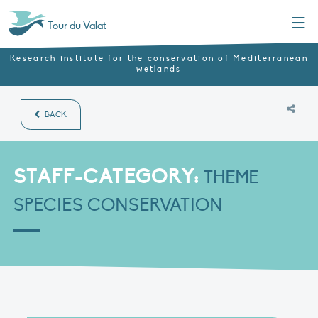
Menu
Tour du Valat
Research institute for the conservation of Mediterranean
wetlands
BACK
STAFF-CATEGORY:
THEME
SPECIES CONSERVATION