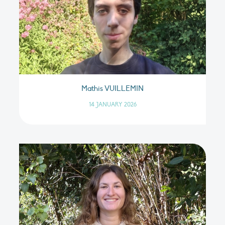
Mathis VUILLEMIN
14 JANUARY 2026