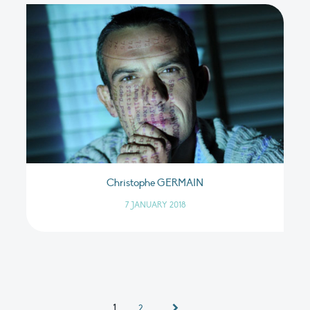
Christophe GERMAIN
7 JANUARY 2018
1
2