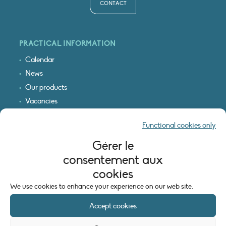
CONTACT
PRACTICAL INFORMATION
Calendar
News
Our products
Vacancies
Receive our updates
Functional cookies only
Logo & access map
Gérer le
LEGAL INFORMATION
consentement aux
Legal notice
cookies
Cookie policy (EU)
We use cookies to enhance your experience on our web site.
Accept cookies