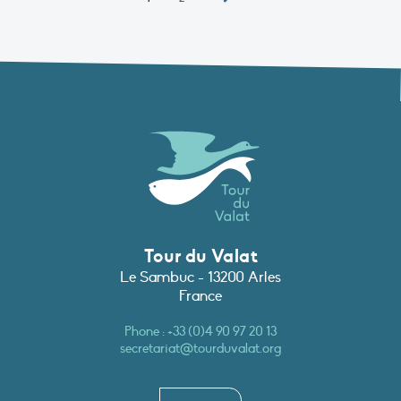
Tour du Valat
Le Sambuc - 13200 Arles
France
Phone :
+33 (0)4 90 97 20 13
secretariat@tourduvalat.org