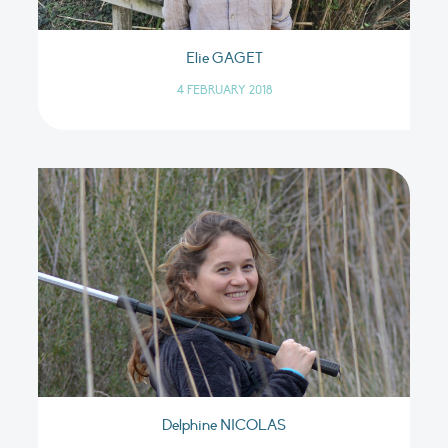
Elie GAGET
4 FEBRUARY 2018
Delphine NICOLAS