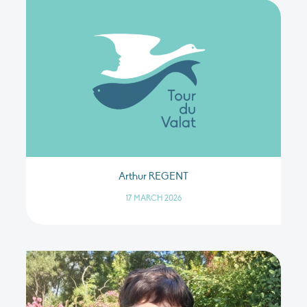
Arthur REGENT
17 MARCH 2026