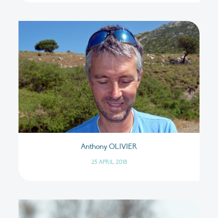
Anthony OLIVIER
25 APRIL 2018