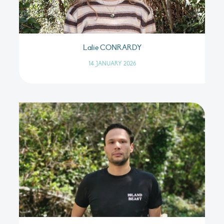
Lalie CONRARDY
14 JANUARY 2026