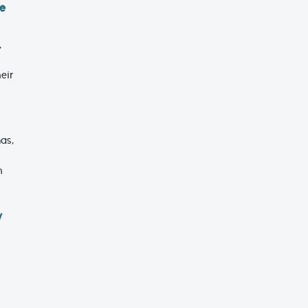
ne
,
eir
as,
n
y