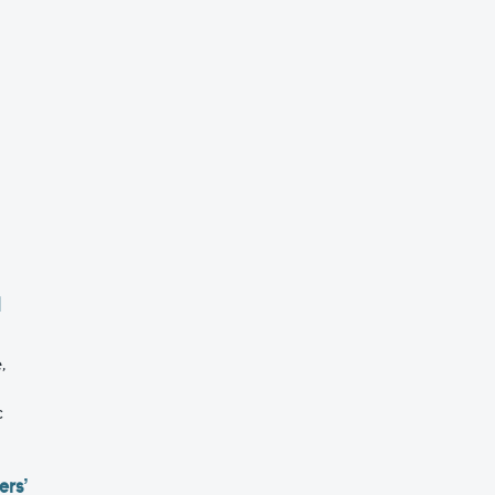
l
,
c
ers’