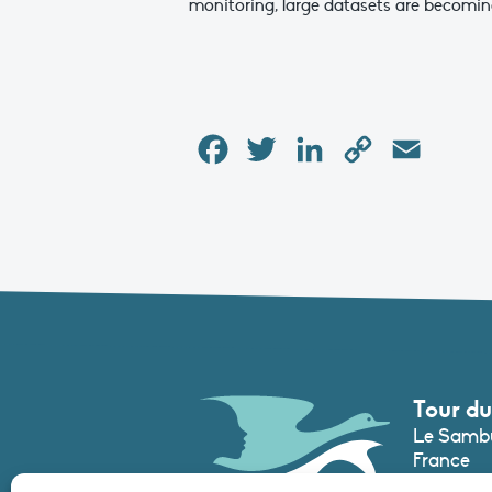
monitoring, large datasets are becomin
Facebook
Twitter
LinkedIn
Copy
Email
Link
Tour du
Le Sambu
France