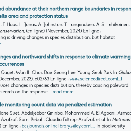
d abundance at their northern range boundaries in respo
ite area and protection status
 F. Haas, L. Jonas, A. Johnston, T. Langendoen, A. S. Lehikoinen, 
onservation
, (en ligne) (November, 2024)
En ligne :
g is driving changes in species distribution, but habitat
e
ges and northward shifts in response to climate warming 
occurrences
 Gaget, Won IL Choi, Dae-Seong Lee, Young-Seuk Park
In
Globa
December, 2023), e02763
En ligne :
www.sciencedirect.com[...]
ces changes in species distribution, thereby causing poleward
esearch on the response ...
read more
le monitoring count data via penalized estimation
arie Suet, Abdeljebbar Qninba, Mohammed A. El Agbani, Asma
afzaf, Sami Rebah, Claudia Feltrup‐Azafzaf, et al.
In
Methods 
1)
En ligne :
besjournals.onlinelibrary.wiley.com[...]
In biodiversity