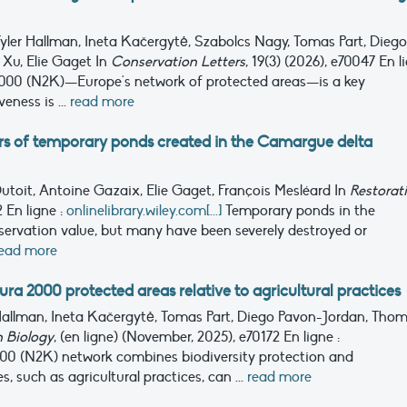
Tyler Hallman, Ineta Kačergytė, Szabolcs Nagy, Tomas Part, Diego
 Xu, Elie Gaget
In
Conservation Letters
, 19(3) (2026), e70047
En l
000 (N2K)—Europe's network of protected areas—is a key
eness is ...
read more
ars of temporary ponds created in the Camargue delta
 Dutoit, Antoine Gazaix, Elie Gaget, François Mesléard
In
Restorat
72
En ligne :
onlinelibrary.wiley.com[...]
Temporary ponds in the
ervation value, but many have been severely destroyed or
ead more
 2000 protected areas relative to agricultural practices
r Hallman, Ineta Kačergytė, Tomas Part, Diego Pavon-Jordan, Tho
 Biology
, (en ligne) (November, 2025), e70172
En ligne :
00 (N2K) network combines biodiversity protection and
 such as agricultural practices, can ...
read more