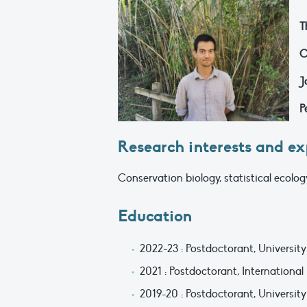
T
C
J
P
Research interests and ex
Conservation biology, statistical ecolo
Education
2022-23 : Postdoctorant, University
2021 : Postdoctorant, International
2019-20 : Postdoctorant, University