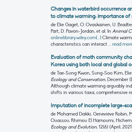
Changes in waterbird occurrence an
to climate warming: importance of s
de Elie Gaget, O. Ovaskainen, U. Bradter,
Pärt, D. Pavón-Jordán, et al.
In
Animal C
onlinelibrary.wiley.com[...]
Climate warmin
characteristics can interact ...
read mor
Evaluation of moth community chan
Korea using both local and global 
de Tae-Sung Kwon, Sung-Soo Kim, Elie
Ecology and Conservation
, December (
Although climate warming arguably indu
shifts in various taxa, comprehensive r
Imputation of incomplete large-sca
de Mohamed Dakki, Geneviève Robin, M
Ouassou, Rhimou El Hamoumi, Hichem Az
Ecology and Evolution
, 12(6) (April, 202