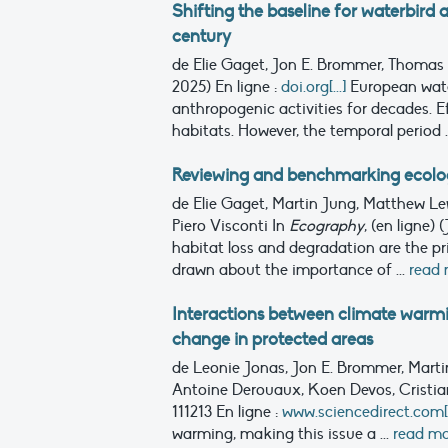
Shifting the baseline for waterbird 
century
de Elie Gaget, Jon E. Brommer, Thomas
2025)
En ligne :
doi.org[...]
European wate
anthropogenic activities for decades. E
habitats. However, the temporal period .
Reviewing and benchmarking ecologi
de Elie Gaget, Martin Jung, Matthew L
Piero Visconti
In
Ecography
, (en ligne) 
habitat loss and degradation are the pri
drawn about the importance of ...
read
Interactions between climate war
change in protected areas
de Leonie Jonas, Jon E. Brommer, Martin
Antoine Derouaux, Koen Devos, Cristia
111213
En ligne :
www.sciencedirect.com[..
warming, making this issue a ...
read m