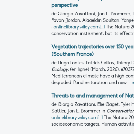
perspective
de Giorgio Zavattoni, Jon E. Brommer, 
Pavon-Jordan, Alaaeldin Soultan, Yanjie
:
onlinelibrary.wiley.com[...]
The Natura 2
conservation instrument, but its effectiv
Vegetation trajectories over 150 ye
(Southern France)
de Hugo Fontes, Patrick Grillas, Thierry
Ecology
, (en ligne) (March, 2026), e703
Mediterranean climate have a high cons
degraded. Pond restoration and new ...
r
Threats to and management of Natura
de Giorgio Zavattoni, Elie Gaget, Tyle
Sattler, Jon E. Brommer
In
Conservation
onlinelibrary.wiley.com[...]
The Natura 20
socioeconomic targets. Human activities,