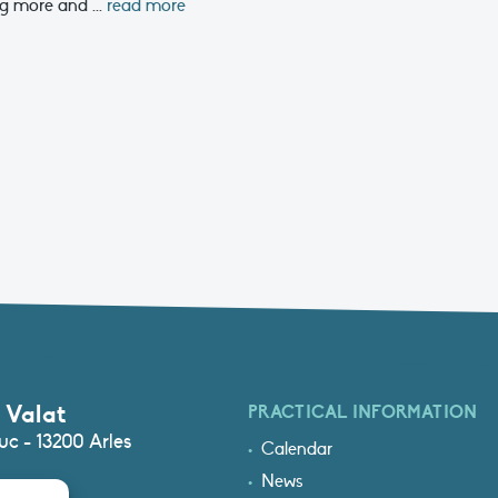
g more and ...
read more
 Valat
PRACTICAL INFORMATION
c - 13200 Arles
Calendar
News