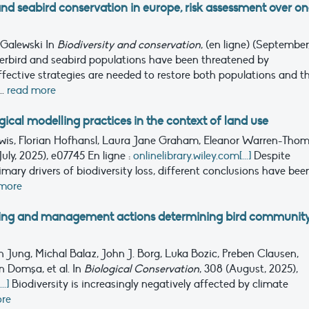
and seabird conservation in europe, risk assessment over o
 Galewski
In
Biodiversity and conservation
, (en ligne) (September
rbird and seabird populations have been threatened by
ffective strategies are needed to restore both populations and th
..
read more
cal modelling practices in the context of land use
ewis, Florian Hofhansl, Laura Jane Graham, Eleanor Warren-Thom
(July, 2025), e07745
En ligne :
onlinelibrary.wiley.com[...]
Despite
mary drivers of biodiversity loss, different conclusions have bee
 more
ming and management actions determining bird communit
 Jung, Michal Balaz, John J. Borg, Luka Bozic, Preben Clausen,
n Domşa, et al.
In
Biological Conservation
, 308 (August, 2025),
.]
Biodiversity is increasingly negatively affected by climate
ore