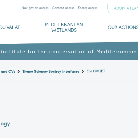
Navigation access
Content access
Footer access
ADOPT A FL
MEDITERRANEAN
DU VALAT
OUR ACTION
WETLANDS
nd CVs
orts
ds
o
The Mediterranean Wetlands Observatory
Recent publications
Institutionnal documents
Governance and budget
Threats, issues and protection
Agroecological products
Partners and sponsors
Sp
 institute for the conservation of Mediterranean
Elie GAGET
t and CVs
Theme Science-Society Interfaces
ology