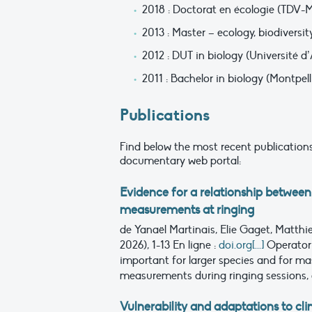
2018 : Doctorat en écologie (TDV-
2013 : Master – ecology, biodiversit
2012 : DUT in biology (Université d
2011 : Bachelor in biology (Montpell
Publications
Find below the most recent publications
documentary web portal:
Evidence for a relationship between
measurements at ringing
de Yanaël Martinais, Elie Gaget, Matthi
2026), 1-13
En ligne :
doi.org[...]
Operator
important for larger species and for 
measurements during ringing sessions, 
Vulnerability and adaptations to c