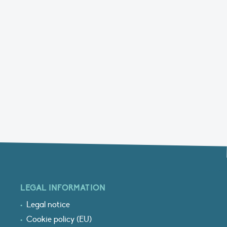
LEGAL INFORMATION
Legal notice
Cookie policy (EU)