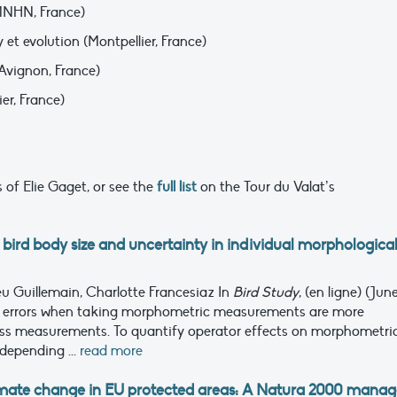
MNHN, France)
y et evolution (Montpellier, France)
’Avignon, France)
ier, France)
 of Elie Gaget, or see the
full list
on the Tour du Valat’s
 bird body size and uncertainty in individual morphologica
eu Guillemain, Charlotte Francesiaz
In
Bird Study
, (en ligne) (June
 errors when taking morphometric measurements are more
mass measurements. To quantify operator effects on morphometri
depending ...
read more
limate change in EU protected areas: A Natura 2000 manag