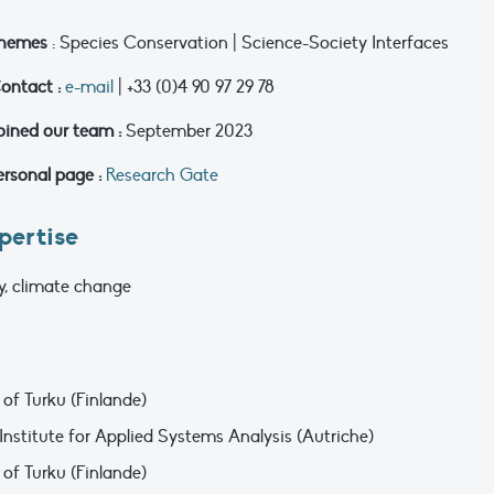
hemes
: Species Conservation | Science-Society Interfaces
ontact :
e-mail
| +33 (0)4 90 97 29 78
oined our team :
September 2023
ersonal page :
Research Gate
pertise
gy, climate change
 of Turku (Finlande)
 Institute for Applied Systems Analysis (Autriche)
 of Turku (Finlande)