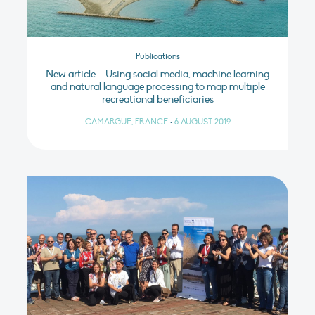
Publications
New article – Using social media, machine learning
and natural language processing to map multiple
recreational beneficiaries
CAMARGUE, FRANCE
•
6 AUGUST 2019