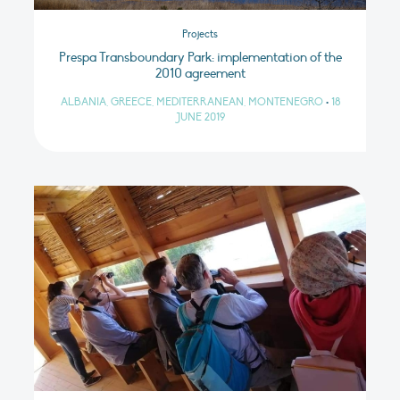
Projects
Prespa Transboundary Park: implementation of the
2010 agreement
ALBANIA, GREECE, MEDITERRANEAN, MONTENEGRO
•
18
JUNE 2019