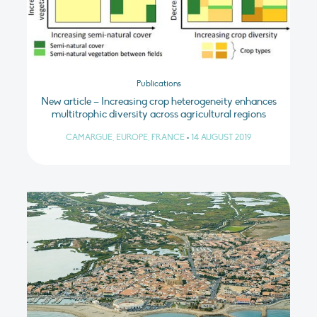
Publications
New article – Increasing crop heterogeneity enhances
multitrophic diversity across agricultural regions
CAMARGUE, EUROPE, FRANCE
•
14 AUGUST 2019