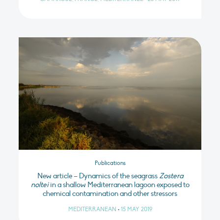
Publications
New article – Dynamics of the seagrass
Zostera
noltei
in a shallow Mediterranean lagoon exposed to
chemical contamination and other stressors
MEDITERRANEAN
•
15 MAY 2019