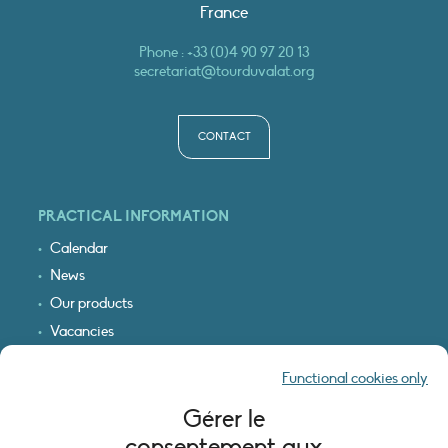
France
Phone :
+33 (0)4 90 97 20 13
secretariat@tourduvalat.org
CONTACT
PRACTICAL INFORMATION
Calendar
News
Our products
Vacancies
Receive our updates
Functional cookies only
Logo & access map
Gérer le
LEGAL INFORMATION
consentement aux