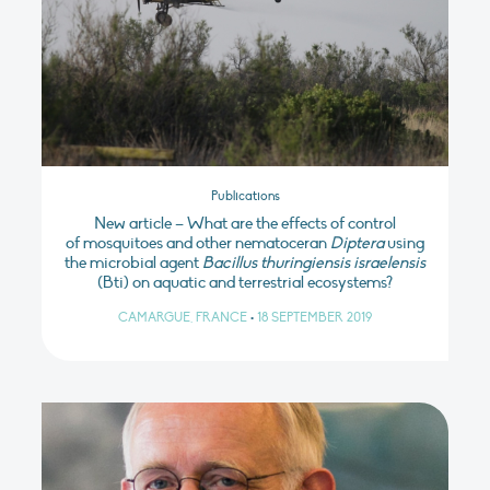
Publications
New article – What are the effects of control
of mosquitoes and other nematoceran
Diptera
using
the microbial agent
Bacillus thuringiensis israelensis
(Bti) on aquatic and terrestrial ecosystems?
CAMARGUE, FRANCE
•
18 SEPTEMBER 2019