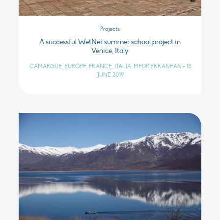
Projects
A successful WetNet summer school project in
Venice, Italy
CAMARGUE, EUROPE, FRANCE, ITALIA, MEDITERRANEAN
•
18
JUNE 2019