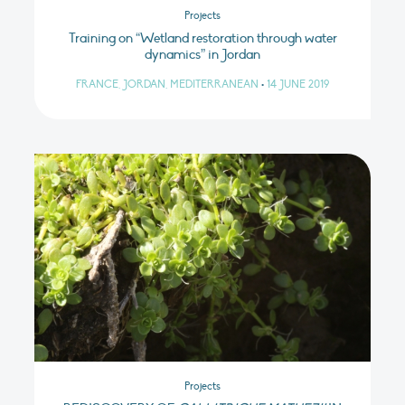
Projects
Training on “Wetland restoration through water
dynamics” in Jordan
FRANCE, JORDAN, MEDITERRANEAN
•
14 JUNE 2019
Projects