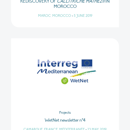
REDISCOVERY OF
CALLITRICHE MATHEZII
IN
MOROCCO
MAROC, MOROCCO
•
5 JUNE 2019
Projects
WetNet newsletter n°4
CAMARGUE, FRANCE, MÉDITERRANÉE
•
23 MAY 2019