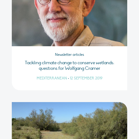
Newsletter articles
Tackling climate change to conserve wetlands:
questions for Wolfgang Cramer
MEDITERRANEAN
•
12 SEPTEMBER 2019