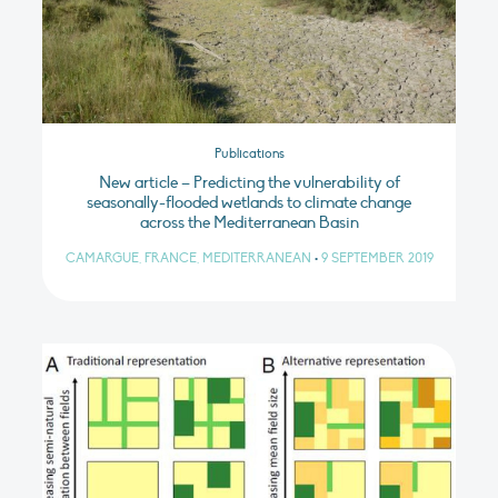
Publications
New article – Predicting the vulnerability of
seasonally-flooded wetlands to climate change
across the Mediterranean Basin
CAMARGUE, FRANCE, MEDITERRANEAN
•
9 SEPTEMBER 2019