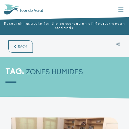
Menu
Tour du Valat
Research institute for the conservation of Mediterranean
wetlands
BACK
TAG:
ZONES HUMIDES