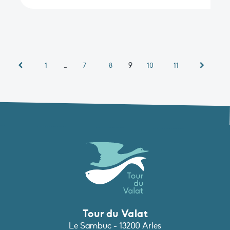
…
9
1
7
8
10
11
Tour du Valat
Le Sambuc - 13200 Arles