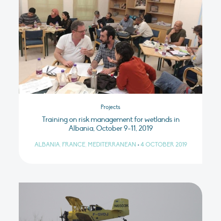
Projects
Training on risk management for wetlands in
Albania, October 9-11, 2019
ALBANIA, FRANCE, MEDITERRANEAN
•
4 OCTOBER 2019