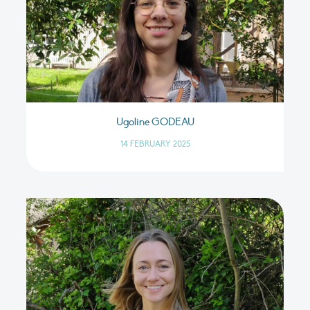
Ugoline GODEAU
14 FEBRUARY 2025