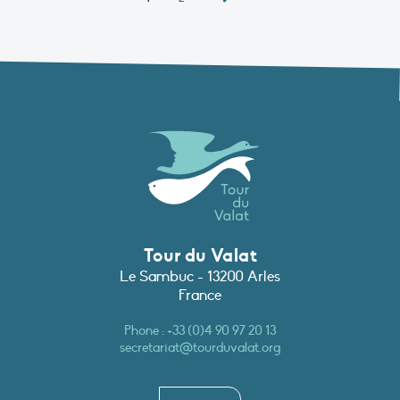
Tour du Valat
Le Sambuc - 13200 Arles
France
Phone :
+33 (0)4 90 97 20 13
secretariat@tourduvalat.org