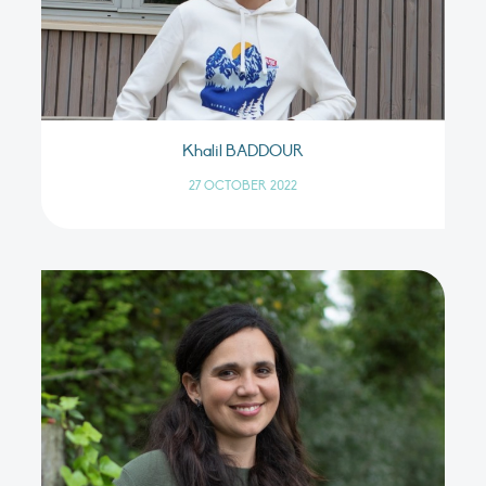
Khalil BADDOUR
27 OCTOBER 2022