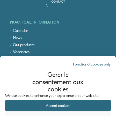
CONTACT
PRACTICAL INFORMATION
Calendar
News
Our products
Vacancies
Receive our updates
Functional cookies only
Logo & access map
Gérer le
LEGAL INFORMATION
consentement aux
Legal notice
cookies
Cookie policy (EU)
We use cookies to enhance your experience on our web site.
Accept cookies