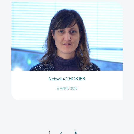
Nathalie CHOKIER
6 APRIL 2018
1
2