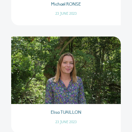
Michaël RONSE
23 JUNE 2023
Elisa TUAILLON
23 JUNE 2023