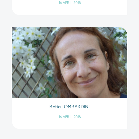
16 APRIL 2018
Katia LOMBARDINI
16 APRIL 2018