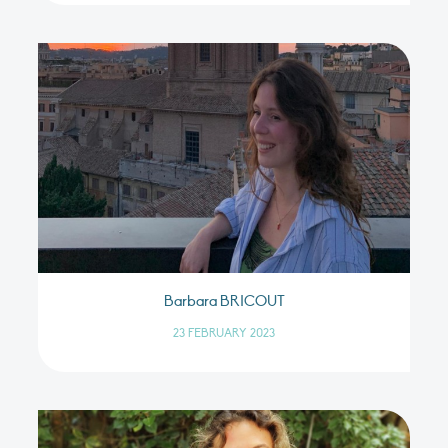
Barbara BRICOUT
23 FEBRUARY 2023