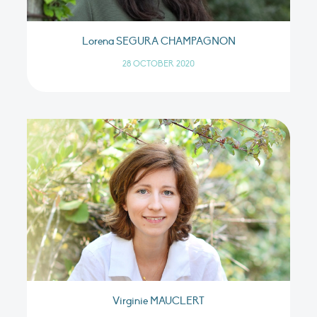
Lorena SEGURA CHAMPAGNON
28 OCTOBER 2020
Virginie MAUCLERT