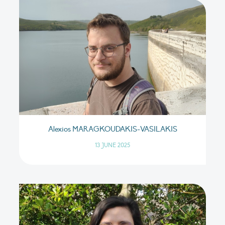
Alexios MARAGKOUDAKIS-VASILAKIS
13 JUNE 2025