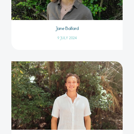
Jane Ballard
9 JULY 2024