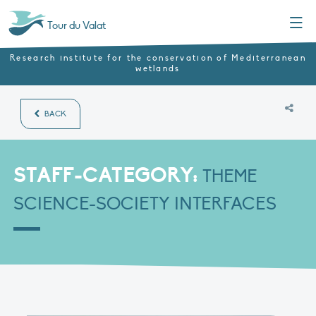
Menu
Tour du Valat
Research institute for the conservation of Mediterranean
wetlands
BACK
STAFF-CATEGORY:
THEME
SCIENCE-SOCIETY INTERFACES