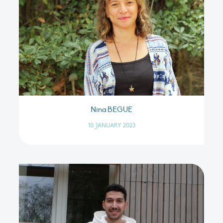
Nina BEGUE
10 JANUARY 2023