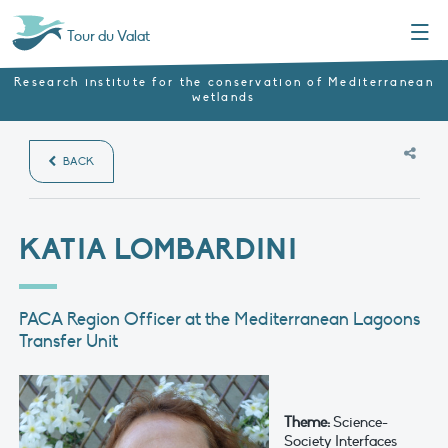
Menu
Tour du Valat
Research institute for the conservation of Mediterranean
wetlands
BACK
KATIA LOMBARDINI
PACA Region Officer at the Mediterranean Lagoons
Transfer Unit
Theme:
Science-
Society Interfaces