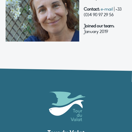
Contact:
e-mail
| +33
(0)4 90 97 29 56
Joined our team:
January 2019