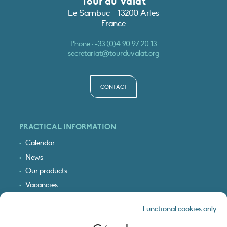
Tour du Valat
Le Sambuc - 13200 Arles
France
Phone :
+33 (0)4 90 97 20 13
secretariat@tourduvalat.org
CONTACT
PRACTICAL INFORMATION
Calendar
News
Our products
Vacancies
Receive our updates
Functional cookies only
Logo & access map