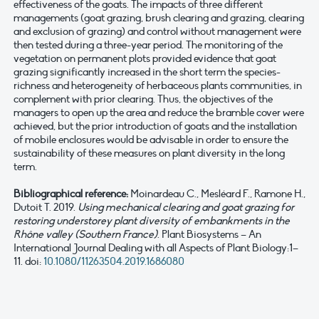
effectiveness of the goats. The impacts of three different
managements (goat grazing, brush clearing and grazing, clearing
and exclusion of grazing) and control without management were
then tested during a three-year period. The monitoring of the
vegetation on permanent plots provided evidence that goat
grazing significantly increased in the short term the species-
richness and heterogeneity of herbaceous plants communities, in
complement with prior clearing. Thus, the objectives of the
managers to open up the area and reduce the bramble cover were
achieved, but the prior introduction of goats and the installation
of mobile enclosures would be advisable in order to ensure the
sustainability of these measures on plant diversity in the long
term.
Bibliographical reference:
Moinardeau C., Mesléard F., Ramone H.,
Dutoit T. 2019.
Using mechanical clearing and goat grazing for
restoring understorey plant diversity of embankments in the
Rhône valley (Southern France)
. Plant Biosystems – An
International Journal Dealing with all Aspects of Plant Biology:1–
11. doi:
10.1080/11263504.2019.1686080