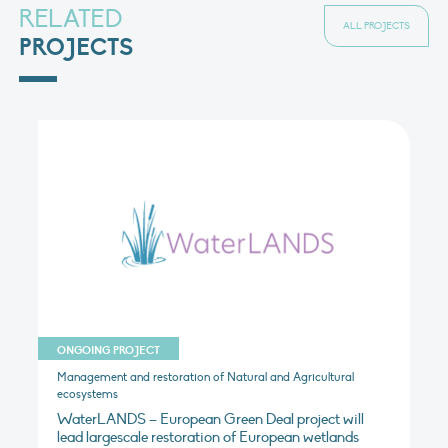
RELATED
ALL PROJECTS
PROJECTS
ONGOING PROJECT
Management and restoration of Natural and Agricultural
ecosystems
WaterLANDS – European Green Deal project will
lead largescale restoration of European wetlands