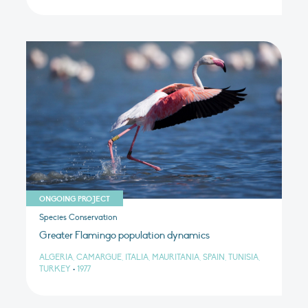
ONGOING PROJECT
Species Conservation
Greater Flamingo population dynamics
ALGERIA, CAMARGUE, ITALIA, MAURITANIA, SPAIN, TUNISIA,
TURKEY
•
1977