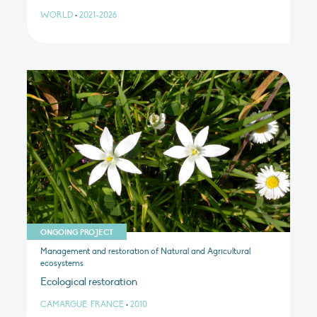
WORLD
•
2021-2026
ONGOING PROJECT
Management and restoration of Natural and Agricultural
ecosystems
Ecological restoration
CAMARGUE, FRANCE
•
2010