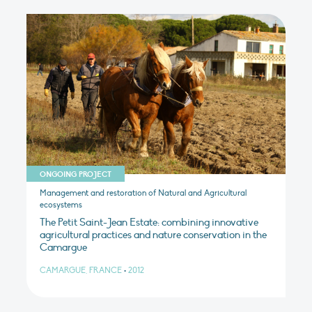
ONGOING PROJECT
Management and restoration of Natural and Agricultural
ecosystems
The Petit Saint-Jean Estate: combining innovative
agricultural practices and nature conservation in the
Camargue
CAMARGUE, FRANCE
•
2012