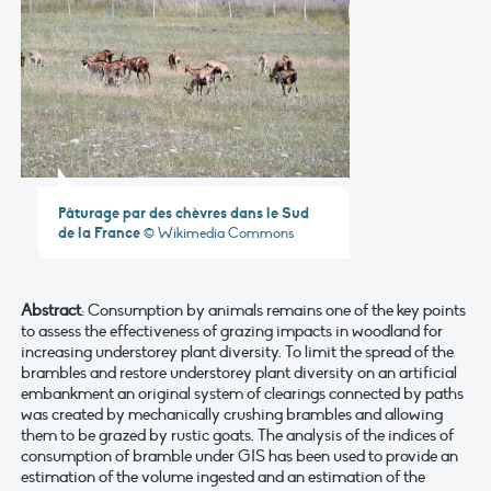
Pâturage par des chèvres dans le Sud
de la France
© Wikimedia Commons
Abstract
: Consumption by animals remains one of the key points
to assess the effectiveness of grazing impacts in woodland for
increasing understorey plant diversity. To limit the spread of the
brambles and restore understorey plant diversity on an artificial
embankment an original system of clearings connected by paths
was created by mechanically crushing brambles and allowing
them to be grazed by rustic goats. The analysis of the indices of
consumption of bramble under GIS has been used to provide an
estimation of the volume ingested and an estimation of the