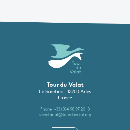
Tour du Valat
Le Sambuc - 13200 Arles
France
Phone :
+33 (0)4 90 97 20 13
secretariat@tourduvalat.org