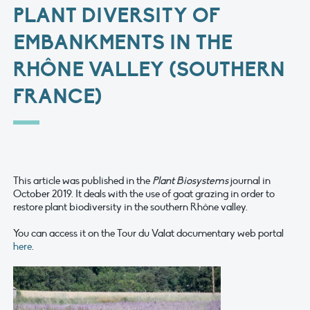
PLANT DIVERSITY OF
EMBANKMENTS IN THE
RHÔNE VALLEY (SOUTHERN
FRANCE)
This article was published in the
Plant Biosystems
journal in
October 2019. It deals with the use of goat grazing in order to
restore plant biodiversity in the southern Rhône valley.
You can access it on the Tour du Valat documentary web portal
here
.