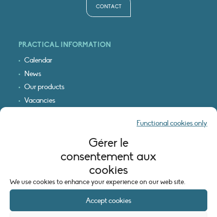
CONTACT
PRACTICAL INFORMATION
Calendar
News
Our products
Vacancies
Receive our updates
Functional cookies only
Logo & access map
Gérer le
LEGAL INFORMATION
consentement aux
Legal notice
cookies
Cookie policy (EU)
We use cookies to enhance your experience on our web site.
Accept cookies