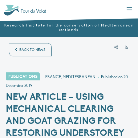
Menu
Tour du Valat
Research institute for the conservation of Mediterranean
wetlands
RSS
BACK TO NEWS
PUBLICATIONS
FRANCE, MEDITERRANEAN
•
Published on
20
December 2019
NEW ARTICLE – USING
MECHANICAL CLEARING
AND GOAT GRAZING FOR
RESTORING UNDERSTOREY