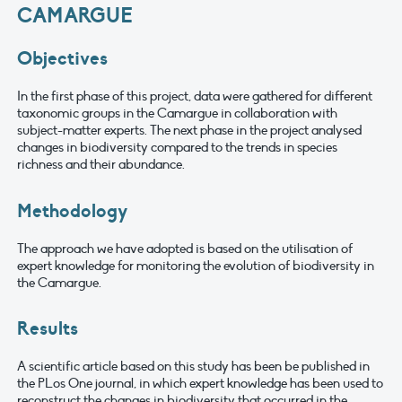
CAMARGUE
Objectives
In the first phase of this project, data were gathered for different
taxonomic groups in the Camargue in collaboration with
subject-matter experts. The next phase in the project analysed
changes in biodiversity compared to the trends in species
richness and their abundance.
Methodology
The approach we have adopted is based on the utilisation of
expert knowledge for monitoring the evolution of biodiversity in
the Camargue.
Results
A scientific article based on this study has been be published in
the PLos One journal, in which expert knowledge has been used to
reconstruct the changes in biodiversity that occurred in the