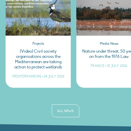
Projects
Media News
[Video] Civil society
Nature under threat, 50 ye
organisations across the
on from the 1976 Law
Mediterranean are taking
FRANCE
•
10 JULY 2026
action to protect wetlands
MEDITERRANEAN
•
24 JULY 2026
ALL NEWS