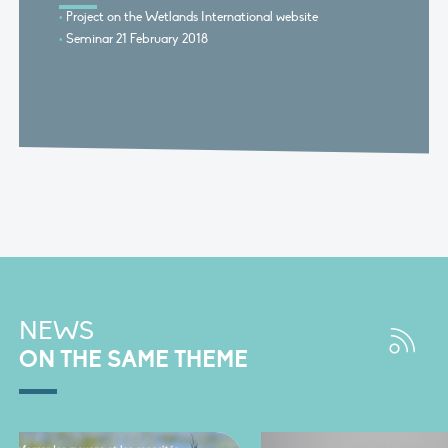
Project on the Wetlands International website
Seminar 21 February 2018
NEWS
ON THE SAME THEME