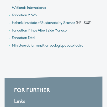
Wetlands International
Fondation MAVA
Helsinki Institute of Sustainability Science
(HELSUS)
Fondation Prince Albert 2 de Monaco
Fondation Total
Ministère de la Transition écologique et solidaire
FOR FURTHER
Links