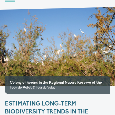
Colony of herons in the Regional Nature Reserve of the
Tour du Valat
© Tour du Valat
ESTIMATING LONG-TERM
BIODIVERSITY TRENDS IN THE