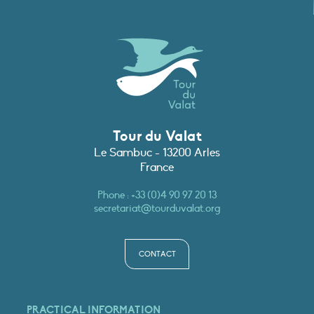
Tour du Valat
Le Sambuc - 13200 Arles
France
Phone :
+33 (0)4 90 97 20 13
secretariat@tourduvalat.org
CONTACT
PRACTICAL INFORMATION