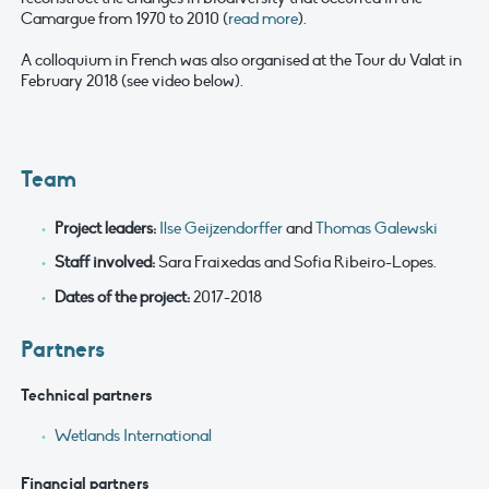
Camargue from 1970 to 2010 (
read more
).
A colloquium in French was also organised at the Tour du Valat in
February 2018 (see video below).
Team
Project leaders
:
Ilse Geijzendorffer
and
Thomas Galewski
Staff involved:
Sara Fraixedas and Sofia Ribeiro-Lopes.
Dates of the project
:
2017-2018
Partners
Technical partners
Wetlands International
Financial partners