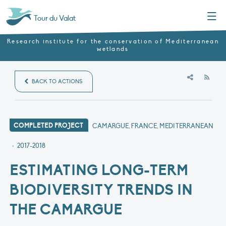
Menu
Tour du Valat
Research institute for the conservation of Mediterranean
wetlands
RSS
BACK TO ACTIONS
COMPLETED PROJECT
CAMARGUE, FRANCE, MEDITERRANEAN
•
2017-2018
ESTIMATING LONG-TERM
BIODIVERSITY TRENDS IN
THE CAMARGUE