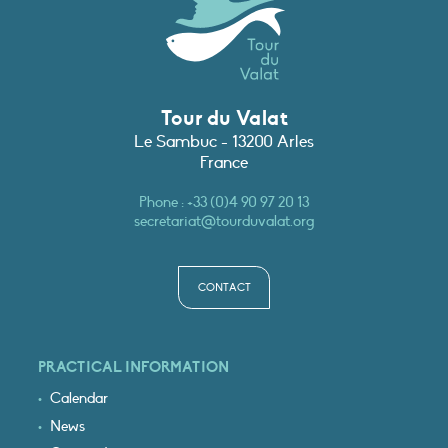
Tour du Valat
Le Sambuc - 13200 Arles
France
Phone :
+33 (0)4 90 97 20 13
secretariat@tourduvalat.org
CONTACT
PRACTICAL INFORMATION
Calendar
News