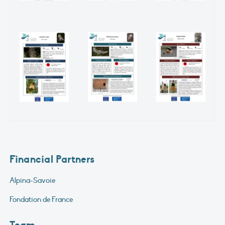
Financial Partners
Alpina-Savoie
Fondation de France