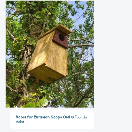
Roost for Eurasian Scops Owl
© Tour du
Valat