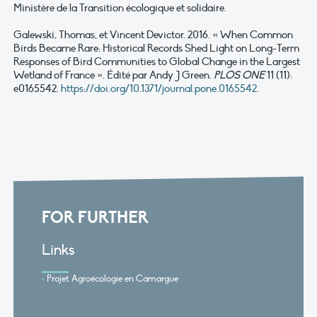
Ministère de la Transition écologique et solidaire.
Galewski, Thomas, et Vincent Devictor. 2016. « When Common
Birds Became Rare: Historical Records Shed Light on Long-Term
Responses of Bird Communities to Global Change in the Largest
Wetland of France ». Édité par Andy J Green.
PLOS ONE
11 (11):
e0165542.
https://doi.org/10.1371/journal.pone.0165542
.
FOR FURTHER
Links
Projet Agroécologie en Camargue