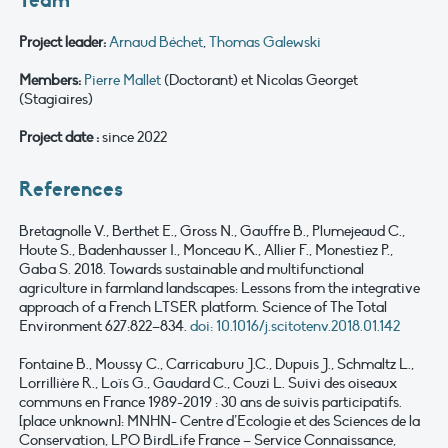
Team
Project leader:
Arnaud Béchet
,
Thomas Galewski
Members
:
Pierre Mallet
(Doctorant) et Nicolas Georget
(Stagiaires)
Project date :
since 2022
References
Bretagnolle V., Berthet E., Gross N., Gauffre B., Plumejeaud C.,
Houte S., Badenhausser I., Monceau K., Allier F., Monestiez P.,
Gaba S. 2018. Towards sustainable and multifunctional
agriculture in farmland landscapes: Lessons from the integrative
approach of a French LTSER platform. Science of The Total
Environment 627:822–834.
doi: 10.1016/j.scitotenv.2018.01.142
Fontaine B., Moussy C., Carricaburu J.C., Dupuis J., Schmaltz L.,
Lorrillière R., Loïs G., Gaudard C., Couzi L. Suivi des oiseaux
communs en France 1989-2019 : 30 ans de suivis participatifs.
[place unknown]: MNHN- Centre d’Ecologie et des Sciences de la
Conservation, LPO BirdLife France – Service Connaissance,