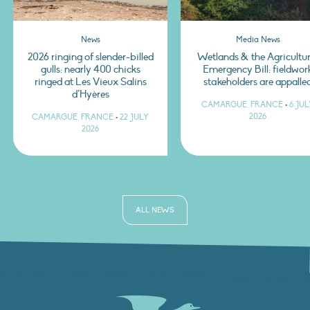
News
Media News
2026 ringing of slender-billed
Wetlands & the Agricultur
gulls: nearly 400 chicks
Emergency Bill: fieldwor
ringed at Les Vieux Salins
stakeholders are appalle
d’Hyères
CAMARGUE, FRANCE
•
6 JU
2026
CAMARGUE, FRANCE
•
22 JULY
2026
ALL NEWS