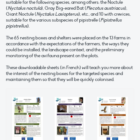
suitable for the following species, among others: the Noctule
(
Nyctalus noctula
), Gray Big-eared Bat (
Plecotus austriacus
),
Giant Noctule (
Nyctalus Lasiopterus
), etc., and 10 with crevices,
suitable for the various subspecies of pipistrelle (
Pipistrellus
pipistrellus
).
The 65 nesting boxes and shelters were placed on the 13 farms in
accordance with the expectations of the farmers, the ways they
could be installed, the landscape context, and the preliminary
monitoring of the avifauna present on the plots.
These downloadable sheets (in French) will teach you more about
the interest of the nesting boxes for the targeted species and
maintaining them so that they will be quickly colonised.