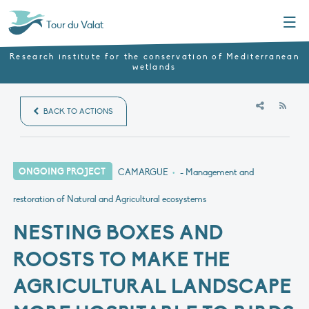
Menu
Tour du Valat
Research institute for the conservation of Mediterranean
wetlands
RSS
BACK TO ACTIONS
ONGOING PROJECT
CAMARGUE
•
- Management and
restoration of Natural and Agricultural ecosystems
NESTING BOXES AND
ROOSTS TO MAKE THE
AGRICULTURAL LANDSCAPE