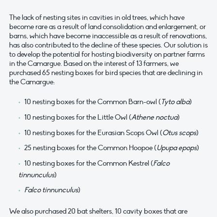
The lack of nesting sites in cavities in old trees, which have
become rare as a result of land consolidation and enlargement, or
barns, which have become inaccessible as a result of renovations,
has also contributed to the decline of these species. Our solution is
to develop the potential for hosting biodiversity on partner farms
in the Camargue. Based on the interest of 13 farmers, we
purchased 65 nesting boxes for bird species that are declining in
the Camargue:
10 nesting boxes for the Common Barn-owl (
Tyto alba
)
10 nesting boxes for the Little Owl (
Athene noctua
)
10 nesting boxes for the Eurasian Scops Owl (
Otus scops
)
25 nesting boxes for the Common Hoopoe (
Upupa epops
)
10 nesting boxes for the Common Kestrel (
Falco
tinnunculus
)
Falco tinnunculus
)
We also purchased 20 bat shelters, 10 cavity boxes that are