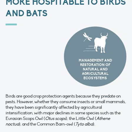
MORE HOSPITABLE TO BIRDS
AND BATS
MANAGEMENT AND
RESTORATION OF
NATURAL AND
AGRICULTURAL
ECOSYSTEMS
Birds are good crop protection agents because they predate on
pests. However, whether they consume insects or small mammals,
they have been significantly affected by agricultural
intensification, with major declines in some species such as the
Eurasian Scops Owl (
Otus scops
), the Little Owl (
Athene
noctua
), and the Common Barn-owl (
Tyto alba
).