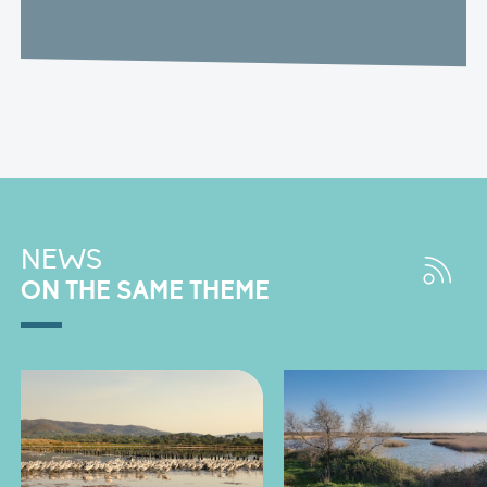
NEWS
ON THE SAME THEME