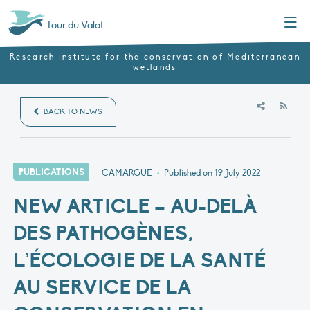
Menu
Tour du Valat
Research institute for the conservation of Mediterranean
wetlands
RSS
BACK TO NEWS
PUBLICATIONS
CAMARGUE
•
Published on
19 July 2022
NEW ARTICLE – AU-DELÀ
DES PATHOGÈNES,
L’ÉCOLOGIE DE LA SANTÉ
AU SERVICE DE LA