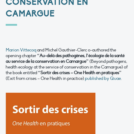
CONSERVATION EN
CAMARGUE
Marion Vittecoq
and Michel Gauthier-Clerc o-authored the
opening chapter
“Au-delà des pathogènes, l’écologie de la santé
au service de la conservation en Camargue”
(Beyond pathogens,
health ecology at the service of conservation in the Camargue) of
the book entitled
“Sortir des crises – One Health en pratiques”
(Exit from crises – One Health in practice)
published by Quae
.