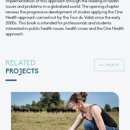
implementation of this approach through the reading of health
issues and problems in a globalized world. The opening chapter
reviews the progressive development of studies applying the One
Health approach carried out by the Tour du Valat since the early
2000s. This book is intended for professionals and students
interested in public health issues, health crises and the One Health
approach.
RELATED
ALL PROJECTS
PROJECTS