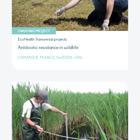
ONGOING PROJECT
EcoHealth Transversal projects
Antibiotic resistance in wildlife
CAMARGUE, FRANCE, SWEDEN
•
2012