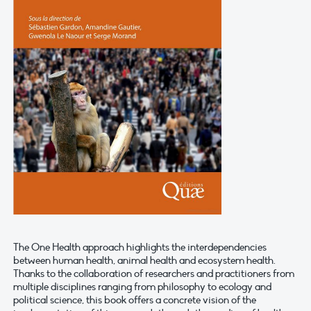
The One Health approach highlights the interdependencies
between human health, animal health and ecosystem health.
Thanks to the collaboration of researchers and practitioners from
multiple disciplines ranging from philosophy to ecology and
political science, this book offers a concrete vision of the