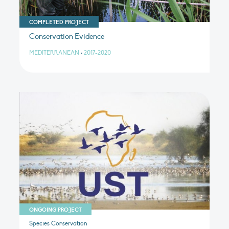
COMPLETED PROJECT
Conservation Evidence
MEDITERRANEAN
•
2017-2020
ONGOING PROJECT
Species Conservation