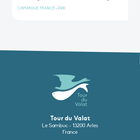
CAMARGUE, FRANCE
•
2000
Tour du Valat
Le Sambuc - 13200 Arles
France