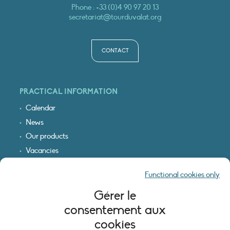
Phone :
+33 (0)4 90 97 20 13
secretariat@tourduvalat.org
CONTACT
PRACTICAL INFORMATION
Calendar
News
Our products
Vacancies
Receive our updates
Functional cookies only
Logo & access map
Gérer le
LEGAL INFORMATION
consentement aux
Legal notice
cookies