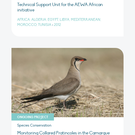
Technical Support Unit for the AEWA African
initiative
AFRICA, ALGERIA, EGYPT, LIBYA, MEDITERRANEAN,
MOROCCO, TUNISIA
•
2012
ONGOING PROJECT
Species Conservation
Monitoring Collared Pratincoles in the Camargue