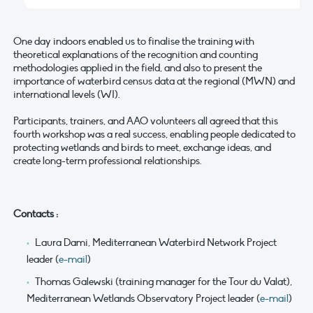
One day indoors enabled us to finalise the training with
theoretical explanations of the recognition and counting
methodologies applied in the field, and also to present the
importance of waterbird census data at the regional (MWN) and
international levels (WI).
Participants, trainers, and AAO volunteers all agreed that this
fourth workshop was a real success, enabling people dedicated to
protecting wetlands and birds to meet, exchange ideas, and
create long-term professional relationships.
Contacts :
Laura Dami, Mediterranean Waterbird Network Project
leader (
e-mail
)
Thomas Galewski (training manager for the Tour du Valat),
Mediterranean Wetlands Observatory Project leader (
e-mail
)