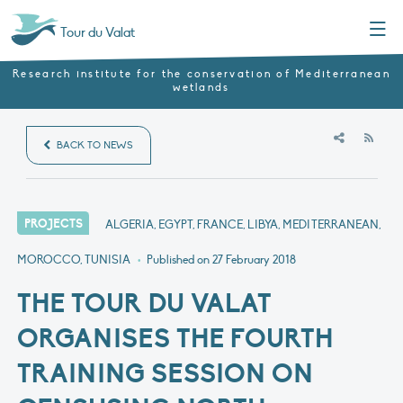
Menu
Tour du Valat
Research institute for the conservation of Mediterranean
wetlands
RSS
BACK TO NEWS
PROJECTS
ALGERIA, EGYPT, FRANCE, LIBYA, MEDITERRANEAN,
MOROCCO, TUNISIA
•
Published on
27 February 2018
THE TOUR DU VALAT
ORGANISES THE FOURTH
TRAINING SESSION ON