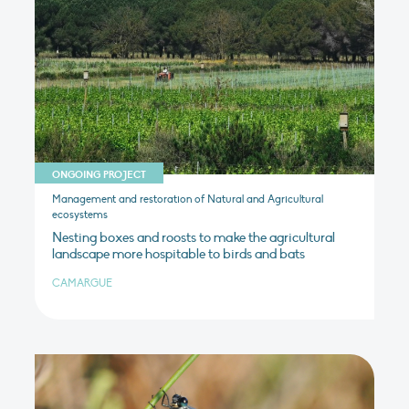
ONGOING PROJECT
Management and restoration of Natural and Agricultural
ecosystems
Nesting boxes and roosts to make the agricultural
landscape more hospitable to birds and bats
CAMARGUE