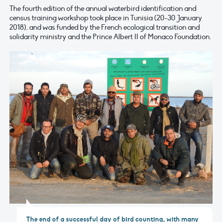
The fourth edition of the annual waterbird identification and
census training workshop took place in Tunisia (20-30 January
2018), and was funded by the French ecological transition and
solidarity ministry and the Prince Albert II of Monaco Foundation.
The end of a successful day of bird counting, with many