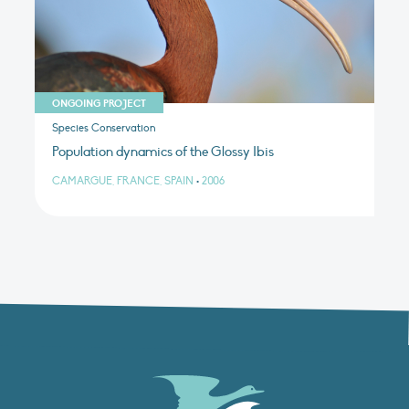
ONGOING PROJECT
Species Conservation
Population dynamics of the Glossy Ibis
CAMARGUE, FRANCE, SPAIN
•
2006