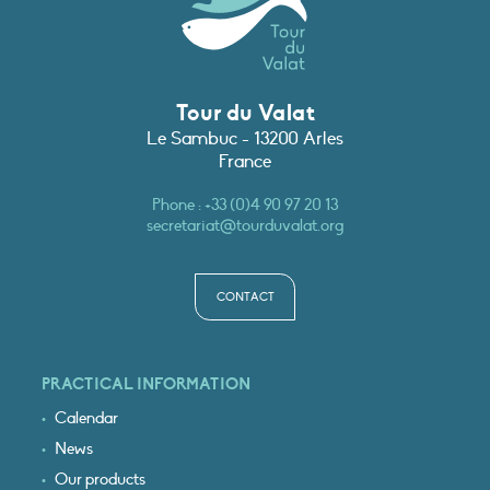
Tour du Valat
Le Sambuc - 13200 Arles
France
Phone :
+33 (0)4 90 97 20 13
secretariat@tourduvalat.org
CONTACT
PRACTICAL INFORMATION
Calendar
News
Our products