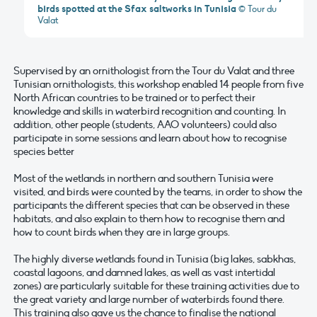
birds spotted at the Sfax saltworks in Tunisia
© Tour du
Valat
Supervised by an ornithologist from the Tour du Valat and three
Tunisian ornithologists, this workshop enabled 14 people from five
North African countries to be trained or to perfect their
knowledge and skills in waterbird recognition and counting. In
addition, other people (students, AAO volunteers) could also
participate in some sessions and learn about how to recognise
species better
Most of the wetlands in northern and southern Tunisia were
visited, and birds were counted by the teams, in order to show the
participants the different species that can be observed in these
habitats, and also explain to them how to recognise them and
how to count birds when they are in large groups.
The highly diverse wetlands found in Tunisia (big lakes, sabkhas,
coastal lagoons, and damned lakes, as well as vast intertidal
zones) are particularly suitable for these training activities due to
the great variety and large number of waterbirds found there.
This training also gave us the chance to finalise the national