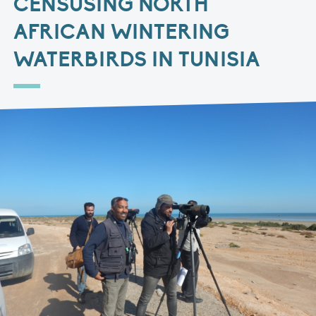
CENSUSING NORTH
AFRICAN WINTERING
WATERBIRDS IN TUNISIA