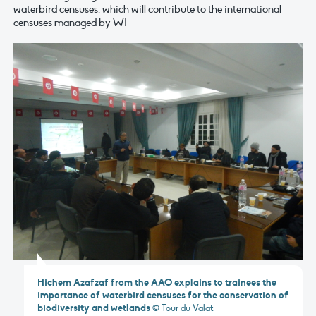
waterbird censuses, which will contribute to the international
censuses managed by WI
Hichem Azafzaf from the AAO explains to trainees the
importance of waterbird censuses for the conservation of
biodiversity and wetlands
© Tour du Valat