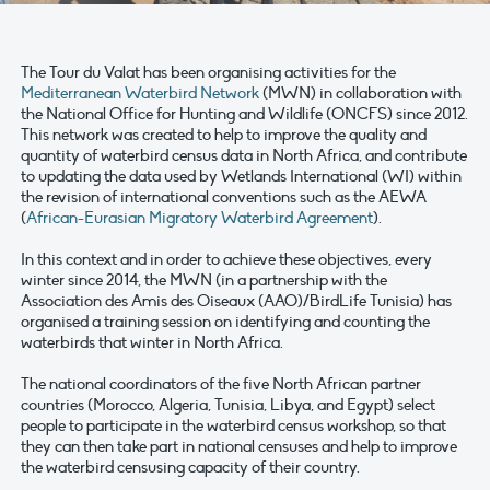
The Tour du Valat has been organising activities for the
Mediterranean Waterbird Network
(MWN) in collaboration with
the National Office for Hunting and Wildlife (ONCFS) since 2012.
This network was created to help to improve the quality and
quantity of waterbird census data in North Africa, and contribute
to updating the data used by Wetlands International (WI) within
the revision of international conventions such as the AEWA
(
African-Eurasian Migratory Waterbird Agreement
).
In this context and in order to achieve these objectives, every
winter since 2014, the MWN (in a partnership with the
Association des Amis des Oiseaux (AAO)/BirdLife Tunisia) has
organised a training session on identifying and counting the
waterbirds that winter in North Africa.
The national coordinators of the five North African partner
countries (Morocco, Algeria, Tunisia, Libya, and Egypt) select
people to participate in the waterbird census workshop, so that
they can then take part in national censuses and help to improve
the waterbird censusing capacity of their country.