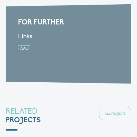
FOR FURTHER
Links
AAO
RELATED
ALL PROJECTS
PROJECTS