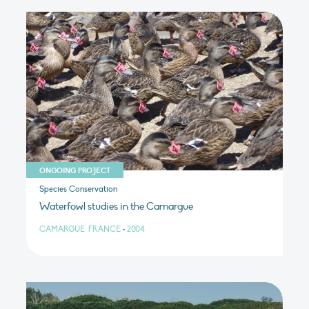
ONGOING PROJECT
Species Conservation
Waterfowl studies in the Camargue
CAMARGUE, FRANCE
•
2004