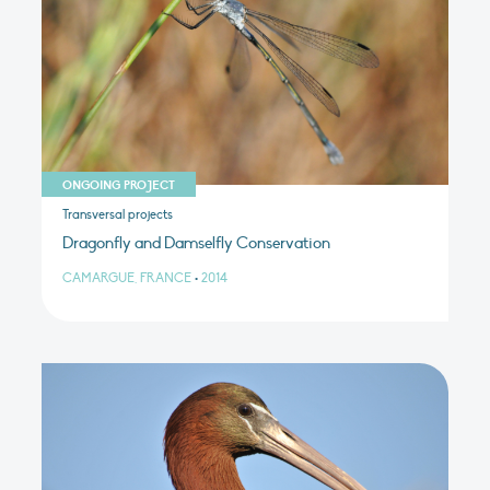
ONGOING PROJECT
Transversal projects
Dragonfly and Damselfly Conservation
CAMARGUE, FRANCE
•
2014