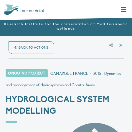
Menu
Tour du Valat
Research institute for the conservation of Mediterranean
wetlands
RSS
BACK TO ACTIONS
ONGOING PROJECT
CAMARGUE, FRANCE
•
2015
- Dynamics
and management of Hydrosystems and Coastal Areas
HYDROLOGICAL SYSTEM
MODELLING