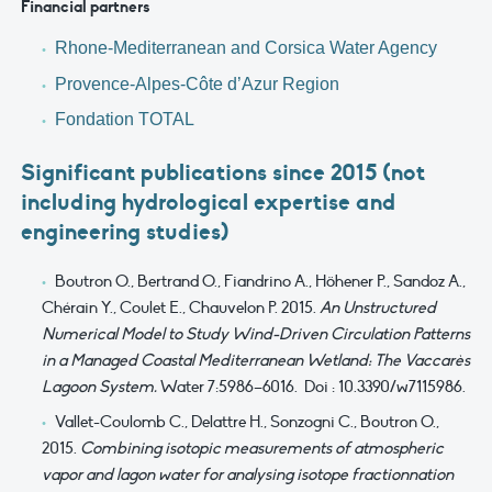
Financial partners
Rhone-Mediterranean and Corsica Water Agency
Provence-Alpes-Côte d’Azur
Region
Fondation TOTAL
Significant publications since 2015 (not
including hydrological expertise and
engineering studies)
Boutron O., Bertrand O., Fiandrino A., Höhener P., Sandoz A.,
Chérain Y., Coulet E., Chauvelon P. 2015.
An Unstructured
Numerical Model to Study Wind-Driven Circulation Patterns
in a Managed Coastal Mediterranean Wetland: The Vaccarès
Lagoon System.
Water 7:5986–6016. Doi : 10.3390/w7115986.
Vallet-Coulomb C., Delattre H., Sonzogni C., Boutron O.,
2015.
Combining isotopic measurements of atmospheric
vapor and lagon water for analysing isotope fractionnation