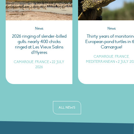
News
News
2026 ringing of slender-billed
Thirty years of monitori
gulls: nearly 400 chicks
European pond turtles in 
ringed at Les Vieux Salins
Camargue!
d’Hyères
CAMARGUE, FRANCE,
MEDITERRANEAN
•
2 JULY 20
CAMARGUE, FRANCE
•
22 JULY
2026
ALL NEWS