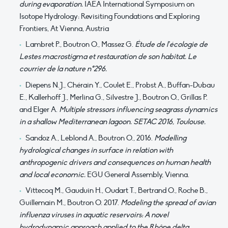
during evaporation.
IAEA International Symposium on
Isotope Hydrology: Revisiting Foundations and Exploring
Frontiers, At Vienna, Austria
Lambret P., Boutron O., Massez G.
Étude de l’écologie de
Lestes macrostigma et restauration de son habitat. Le
courrier de la nature n°296.
Diepens N.J., Chérain Y., Coulet E., Probst A., Buffan-Dubau
E., Kallerhoff J., Merlina G., Silvestre J., Boutron O., Grillas P.
and Elger A.
Multiple stressors influencing seagrass dynamics
in a shallow Mediterranean lagoon. SETAC 2016, Toulouse.
Sandoz A., Leblond A., Boutron O., 2016.
Modelling
hydrological changes in surface in relation with
anthropogenic drivers and consequences on human health
and local economic.
EGU General Assembly, Vienna.
Vittecoq M., Gauduin H., Oudart T., Bertrand O., Roche B.,
Guillemain M., Boutron O. 2017.
Modeling the spread of avian
influenza viruses in aquatic reservoirs: A novel
hydrodynamic approach applied to the Rhône delta