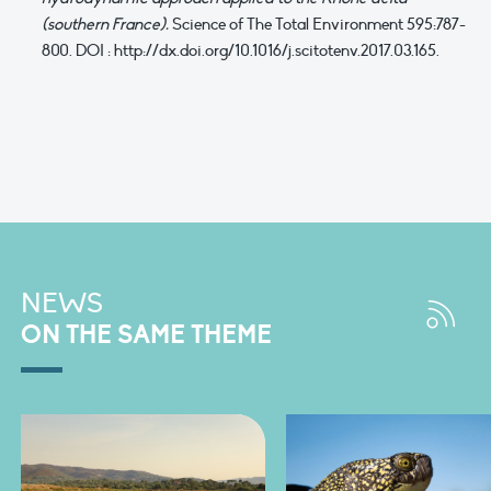
(southern France).
Science of The Total Environment 595:787-
800. DOI : http://dx.doi.org/10.1016/j.scitotenv.2017.03.165.
NEWS
ON THE SAME THEME