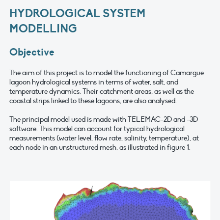
HYDROLOGICAL SYSTEM
MODELLING
Objective
The aim of this project is to model the functioning of Camargue
lagoon hydrological systems in terms of water, salt, and
temperature dynamics. Their catchment areas, as well as the
coastal strips linked to these lagoons, are also analysed.
The principal model used is made with TELEMAC-2D and -3D
software. This model can account for typical hydrological
measurements (water level, flow rate, salinity, temperature), at
each node in an unstructured mesh, as illustrated in figure 1.