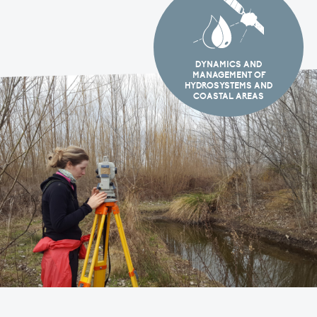
DYNAMICS AND
MANAGEMENT OF
HYDROSYSTEMS AND
COASTAL AREAS