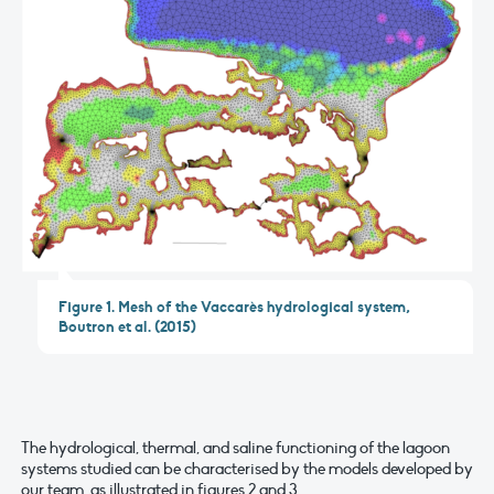
Figure 1. Mesh of the Vaccarès hydrological system,
Boutron et al. (2015)
The hydrological, thermal, and saline functioning of the lagoon
systems studied can be characterised by the models developed by
our team, as illustrated in figures 2 and 3.