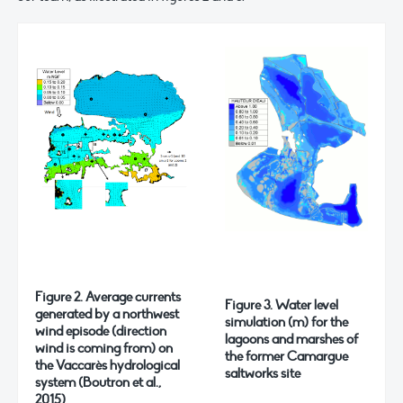
Figure 2. Average currents
Figure 3. Water level
generated by a northwest
simulation (m) for the
wind episode (direction
lagoons and marshes of
wind is coming from) on
the former Camargue
the Vaccarès hydrological
saltworks site
system (Boutron et al.,
2015)