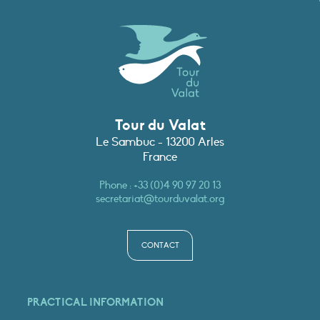
Tour du Valat
Le Sambuc - 13200 Arles
France
Phone :
+33 (0)4 90 97 20 13
secretariat@tourduvalat.org
CONTACT
PRACTICAL INFORMATION