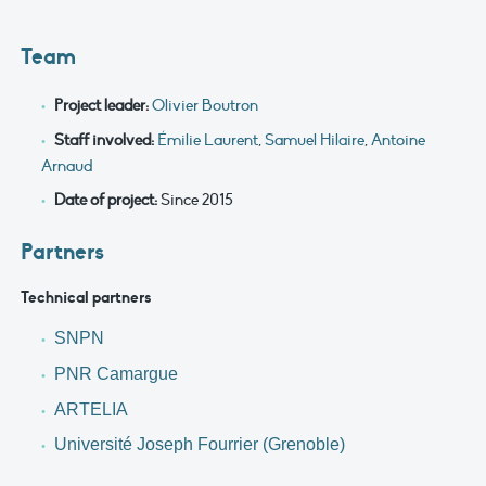
Team
Project leader:
Olivier Boutron
Staff involved:
Émilie Laurent
,
Samuel Hilaire
,
Antoine
Arnaud
Date of project:
Since 2015
Partners
Technical partners
SNPN
PNR Camargue
ARTELIA
Université Joseph Fourrier (Grenoble)