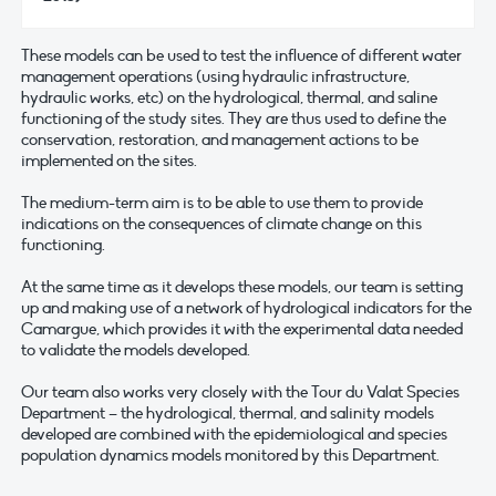
These models can be used to test the influence of different water
management operations (using hydraulic infrastructure,
hydraulic works, etc) on the hydrological, thermal, and saline
functioning of the study sites. They are thus used to define the
conservation, restoration, and management actions to be
implemented on the sites.
The medium-term aim is to be able to use them to provide
indications on the consequences of climate change on this
functioning.
At the same time as it develops these models, our team is setting
up and making use of a network of hydrological indicators for the
Camargue, which provides it with the experimental data needed
to validate the models developed.
Our team also works very closely with the Tour du Valat Species
Department – the hydrological, thermal, and salinity models
developed are combined with the epidemiological and species
population dynamics models monitored by this Department.