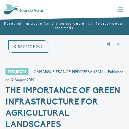
Menu
Tour du Valat
Research institute for the conservation of Mediterranean
wetlands
RSS
BACK TO NEWS
PROJECTS
CAMARGUE, FRANCE, MEDITERRANEAN
•
Published
on
12 August 2019
THE IMPORTANCE OF GREEN
INFRASTRUCTURE FOR
AGRICULTURAL
LANDSCAPES