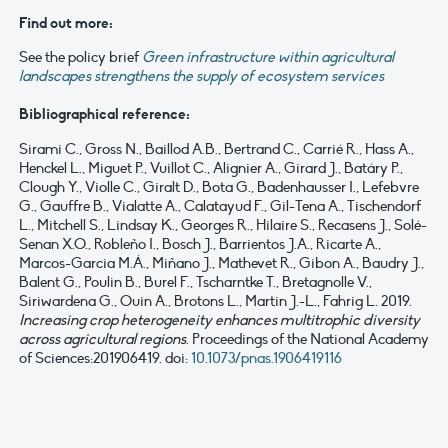
Find out more:
See the policy brief
Green infrastructure within agricultural
landscapes strengthens the supply of ecosystem services
Bibliographical reference:
Sirami C., Gross N., Baillod A.B., Bertrand C., Carrié R., Hass A.,
Henckel L., Miguet P., Vuillot C., Alignier A., Girard J., Batáry P.,
Clough Y., Violle C., Giralt D., Bota G., Badenhausser I., Lefebvre
G., Gauffre B., Vialatte A., Calatayud F., Gil-Tena A., Tischendorf
L., Mitchell S., Lindsay K., Georges R., Hilaire S., Recasens J., Solé-
Senan X.O., Robleño I., Bosch J., Barrientos J.A., Ricarte A.,
Marcos-Garcia M.Á., Miñano J., Mathevet R., Gibon A., Baudry J.,
Balent G., Poulin B., Burel F., Tscharntke T., Bretagnolle V.,
Siriwardena G., Ouin A., Brotons L., Martin J.-L., Fahrig L. 2019.
Increasing crop heterogeneity enhances multitrophic diversity
across agricultural regions
. Proceedings of the National Academy
of Sciences:201906419. doi:
10.1073/pnas.1906419116