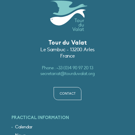
Tour du Valat
Le Sambuc - 13200 Arles
France
Phone :
+33 (0)4 90 97 20 13
secretariat@tourduvalat.org
CONTACT
PRACTICAL INFORMATION
Calendar