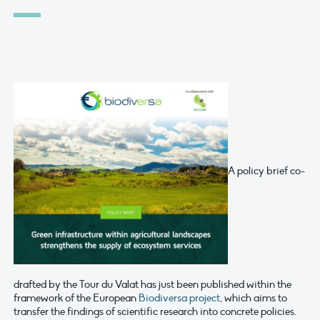
A policy brief co-
drafted by the Tour du Valat has just been published within the
framework of the European
Biodiversa project
, which aims to
transfer the findings of scientific research into concrete policies.