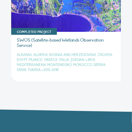
COMPLETED PROJECT
SWOS (Satellite-based Wetlands Observation
Service)
ALBANIA, ALGERIA, BOSNIA AND HERZEGOVINA, CROATIA,
EGYPT, FRANCE, GREECE, ITALIA, JORDAN, LIBYA,
MEDITERRANEAN, MONTENEGRO, MOROCCO, SERBIA,
SPAIN, TUNISIA
•
2015-2018