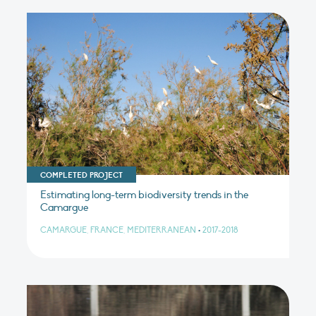
COMPLETED PROJECT
Estimating long-term biodiversity trends in the
Camargue
CAMARGUE, FRANCE, MEDITERRANEAN
•
2017-2018