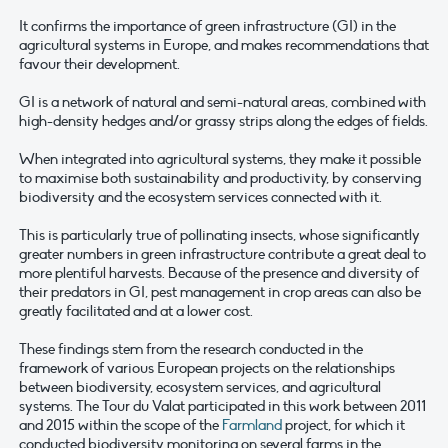
It confirms the importance of green infrastructure (GI) in the
agricultural systems in Europe, and makes recommendations that
favour their development.
GI is a network of natural and semi-natural areas, combined with
high-density hedges and/or grassy strips along the edges of fields.
When integrated into agricultural systems, they make it possible
to maximise both sustainability and productivity, by conserving
biodiversity and the ecosystem services connected with it.
This is particularly true of pollinating insects, whose significantly
greater numbers in green infrastructure contribute a great deal to
more plentiful harvests. Because of the presence and diversity of
their predators in GI, pest management in crop areas can also be
greatly facilitated and at a lower cost.
These findings stem from the research conducted in the
framework of various European projects on the relationships
between biodiversity, ecosystem services, and agricultural
systems. The Tour du Valat participated in this work between 2011
and 2015 within the scope of the
Farmland
project, for which it
conducted biodiversity monitoring on several farms in the