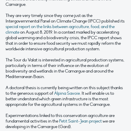
Camargue.
They are very timely since they come just as the
Intergovernmental Panel on Climate Change (IPCC) published its
special report on the links between agriculture, food, and the
climate
on August 8, 2019. In a context marked by accelerating
global warming and a biodiversity crisis, the IPCC report shows
that in order to ensure food security we must rapidly reform the
worldwide intensive agricultural production system.
The Tour du Valat is interested in agricultural production systems,
particularly in terms of their influence on the evolution of
biodiversity and wetlands in the Camargue and around the
Mediterranean Basin.
A doctoral thesis is currently being written on this subject thanks
to the generous support of
Alpina Savoie
. It will enable us to
better understand which green infrastructure is the most
appropriate for the agricultural systems in the Camargue.
Experimentations linked to this conservation agriculture are
fundamental activities in the
Petit Saint-Jean project
we are
developing in the Camargue (Gard).