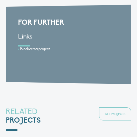
FOR FURTHER
Links
Biodiversa project
RELATED
ALL PROJECTS
PROJECTS