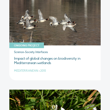
ONGOING PROJECT
Science-Society Interfaces
Impact of global changes on biodiversity in
Mediterranean wetlands
MEDITERRANEAN
•
2015