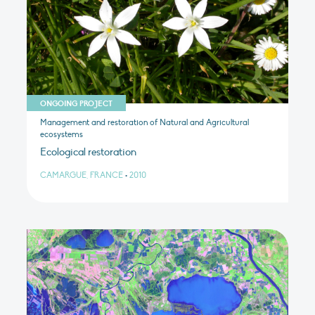
ONGOING PROJECT
Management and restoration of Natural and Agricultural
ecosystems
Ecological restoration
CAMARGUE, FRANCE
•
2010