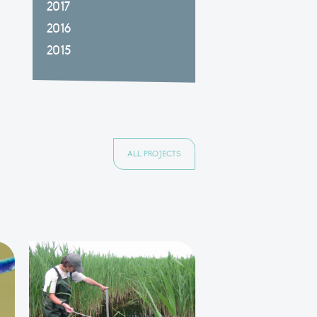
2017
2016
2015
ALL PROJECTS