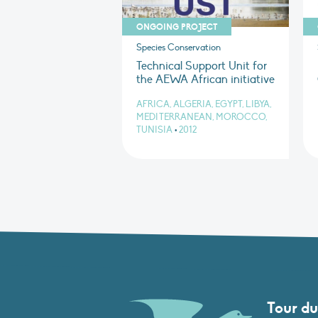
ONGOING PROJECT
Species Conservation
Technical Support Unit for
the AEWA African initiative
AFRICA, ALGERIA, EGYPT, LIBYA,
MEDITERRANEAN, MOROCCO,
TUNISIA
•
2012
Tour du