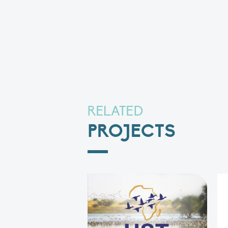
RELATED
PROJECTS