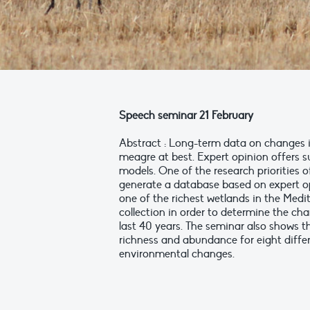
Speech seminar 21 February
Abstract : Long-term data on changes i
meagre at best. Expert opinion offers su
models. One of the research priorities o
generate a database based on expert op
one of the richest wetlands in the Med
collection in order to determine the ch
last 40 years. The seminar also shows th
richness and abundance for eight differ
environmental changes.