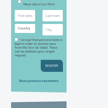
News about our farm
I accept that personal data is
kept in order to receive news
from the Tour du Valat. These
can be deleted upon simple
request.
REGISTER
Show previous newsletters