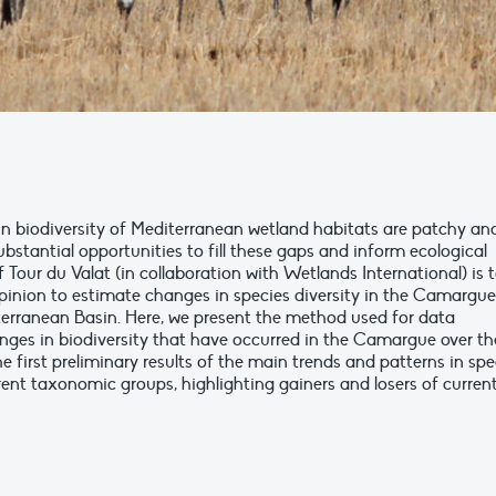
n biodiversity of Mediterranean wetland habitats are patchy an
bstantial opportunities to fill these gaps and inform ecological
f Tour du Valat (in collaboration with Wetlands International) is 
inion to estimate changes in species diversity in the Camargue
iterranean Basin. Here, we present the method used for data
anges in biodiversity that have occurred in the Camargue over th
e first preliminary results of the main trends and patterns in spe
ent taxonomic groups, highlighting gainers and losers of curren