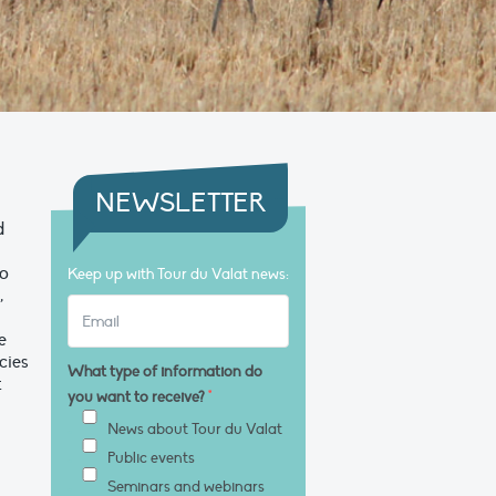
NEWSLETTER
d
to
Keep up with Tour du Valat news:
,
e
cies
What type of information do
t
you want to receive?
*
News about Tour du Valat
Public events
Seminars and webinars