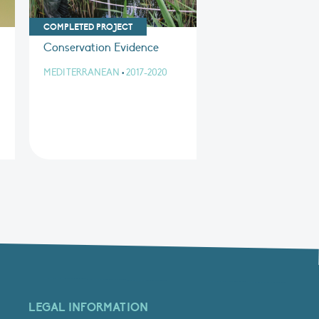
COMPLETED PROJECT
Conservation Evidence
MEDITERRANEAN
•
2017-2020
LEGAL INFORMATION