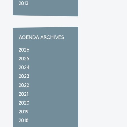
2013
AGENDA ARCHIVES
2026
2025
2024
2023
2022
2021
2020
2019
2018