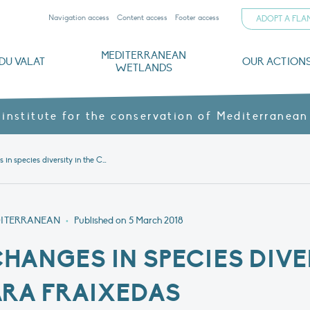
Navigation access
Content access
Footer access
ADOPT A FL
MEDITERRANEAN
DU VALAT
OUR ACTION
WETLANDS
nd CVs
orts
ds
o
The Mediterranean Wetlands Observatory
Recent publications
Institutionnal documents
Governance and budget
Threats, issues and protection
Agroecological products
Partners and sponsors
Sp
 institute for the conservation of Mediterranean
Discovering changes in species diversity in the Camargue – Sara Fraixedas
DITERRANEAN
•
Published on
5 March 2018
HANGES IN SPECIES DIVER
ARA FRAIXEDAS