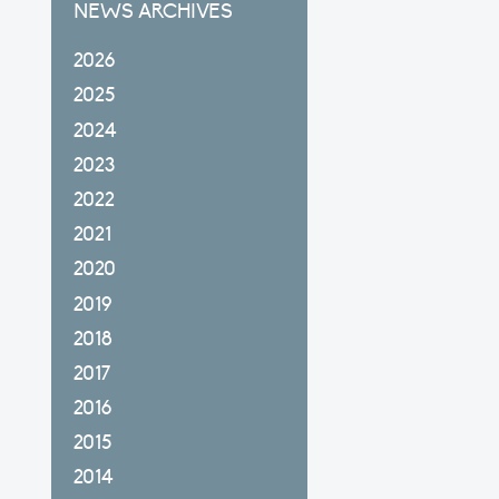
NEWS ARCHIVES
2026
2025
2024
2023
2022
2021
2020
2019
2018
2017
2016
2015
2014