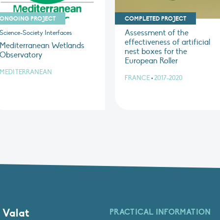
ONGOING PROJECT
COMPLETED PROJECT
Assessment of the
Science-Society Interfaces
effectiveness of artificial
Mediterranean Wetlands
nest boxes for the
Observatory
European Roller
MEDITERRANEAN
FRANCE
•
2017-2020
 Valat
PRACTICAL INFORMATION