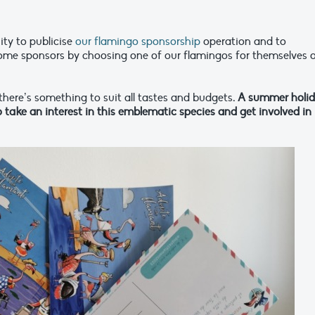
ity to publicise
our flamingo sponsorship
operation and to
come sponsors by choosing one of our flamingos for themselves o
 there’s something to suit all tastes and budgets
. A summer holi
take an interest in this emblematic species and get involved in 