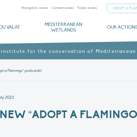
Navigation access
Content access
Footer access
ADOPT A FL
MEDITERRANEAN
DU VALAT
OUR ACTION
WETLANDS
nd CVs
orts
ds
o
The Mediterranean Wetlands Observatory
Recent publications
Institutionnal documents
Governance and budget
Threats, issues and protection
Agroecological products
Partners and sponsors
Sp
 institute for the conservation of Mediterranean
pt a Flamingo” postcards!
uly 2023
NEW “ADOPT A FLAMINGO