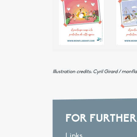
Illustration credits: Cyril Girard / mo
FOR FURTHER
Links