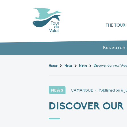
Tour
THE TOUR 
du
Valat
Organisation chart a
Books, booklets and rep
The Mediterranean Alliance for Wetlan
Adopt a Flaming
Types of Mediterranean wetlands
History and values
Research
Discover our new “Ado
Home
News
News
NEWS
CAMARGUE
•
Published on
6 J
DISCOVER OUR 