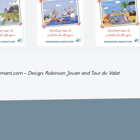
nflamant.com – Design: Robinson Jouan and Tour du Valat