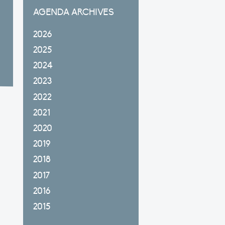
AGENDA ARCHIVES
2026
2025
2024
2023
2022
2021
2020
2019
2018
2017
2016
2015