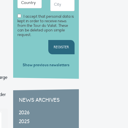
I accept that personal data is
kept in order to receive news
from the Tour du Valat. These
can be deleted upon simple
request.
REGISTER
Show previous newsletters
large
der
NEWS ARCHIVES
2026
2025