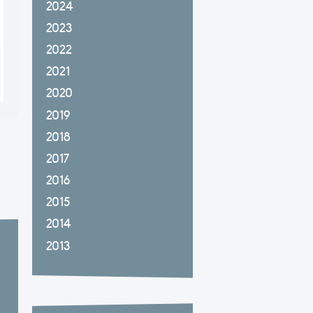
2024
2023
2022
2021
2020
2019
2018
2017
2016
2015
2014
2013