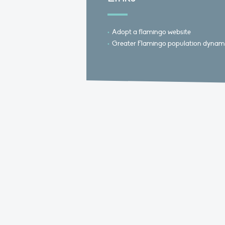
Adopt a flamingo website
Greater Flamingo population dynami