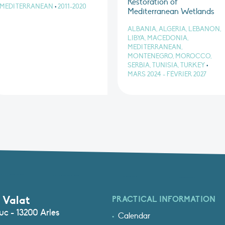
Restoration of
MEDITERRANEAN
•
2011-2020
Mediterranean Wetlands
ALBANIA, ALGERIA, LEBANON,
LIBYA, MACEDONIA,
MEDITERRANEAN,
MONTENEGRO, MOROCCO,
SERBIA, TUNISIA, TURKEY
•
MARS 2024 - FÉVRIER 2027
 Valat
PRACTICAL INFORMATION
c - 13200 Arles
Calendar