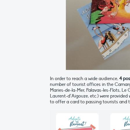
In order to reach a wide audience,
4 po
number of tourist offices in the Camarg
Maries-de-la-Mer, Palavas-les-Flots, L
Laurent-d’Aigouze, etc.) were provided 
to offer a card to passing tourists and 