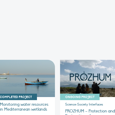
COMPLETED PROJECT
ONGOING PROJECT
Monitoring water resources
Science-Society Interfaces
in Mediterranean wetlands
PROZHUM – Protection and