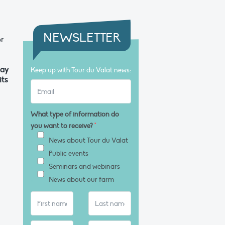
NEWSLETTER
r
day
Keep up with Tour du Valat news:
its
What type of information do
you want to receive?
*
News about Tour du Valat
Public events
Seminars and webinars
News about our farm