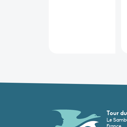
Tour du
Le Sambu
France