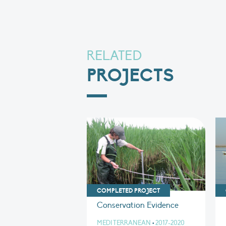
RELATED
PROJECTS
COMPLETED PROJECT
Conservation Evidence
MEDITERRANEAN
•
2017-2020