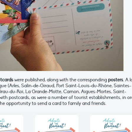
stcards
were published, along with the corresponding
posters
. A 
ue (Arles, Salin-de-Giraud, Port Saint-Louis-du-Rhône, Saintes-
e Grau-du-Roi, La Grande-Motte, Carnon, Aigues-Mortes, Saint-
with postcards, as were a number of tourist establishments, in or
the opportunity to send a card to family and friends.