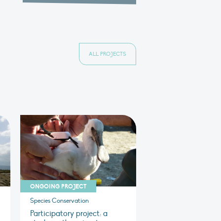
ALL PROJECTS
ONGOING PROJECT
Species Conservation
Participatory project: a