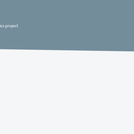
cs project