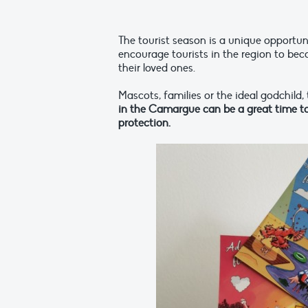
The tourist season is a unique opportun
encourage tourists in the region to be
their loved ones.
Mascots, families or the ideal godchild,
in the Camargue can be a great time to 
protection.