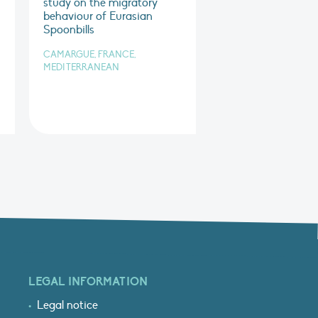
study on the migratory
behaviour of Eurasian
Spoonbills
CAMARGUE, FRANCE,
MEDITERRANEAN
LEGAL INFORMATION
Legal notice