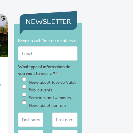
NEWSLETTER
Keep up with Tour du Valat news:
What type of information do
you want to receive?
*
News about Tour du Valat
e
Public events
Seminars and webinars
News about our farm