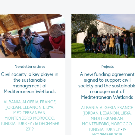
Newsletter articles
Projects
Civil society: a key player in
A new funding agreement
the sustainable
signed to support civil
management of
society and the sustainabl
Mediterranean Wetlands
management of
Mediterranean Wetlands
ALBANIA, ALGERIA, FRANCE,
JORDAN, LEBANON, LIBYA,
ALBANIA, ALGERIA, FRANCE,
MEDITERRANEAN,
JORDAN, LEBANON, LIBYA,
MONTENEGRO, MOROCCO,
MEDITERRANEAN,
TUNISIA, TURKEY
•
16 DECEMBER
MONTENEGRO, MOROCCO,
2019
TUNISIA, TURKEY
•
19