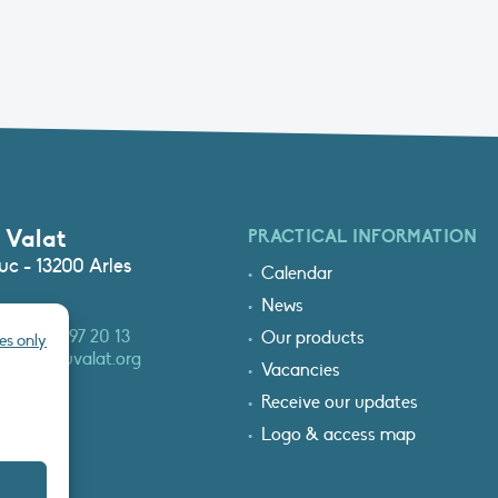
 Valat
PRACTICAL INFORMATION
c - 13200 Arles
Calendar
News
3 (0)4 90 97 20 13
Our products
es only
at@tourduvalat.org
Vacancies
Receive our updates
Logo & access map
T