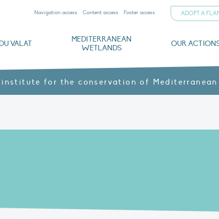
Navigation access
Content access
Footer access
ADOPT A FL
MEDITERRANEAN
DU VALAT
OUR ACTION
WETLANDS
nd CVs
orts
ds
o
The Mediterranean Wetlands Observatory
Recent publications
Institutionnal documents
Governance and budget
Threats, issues and protection
Agroecological products
Partners and sponsors
Sp
 institute for the conservation of Mediterranean