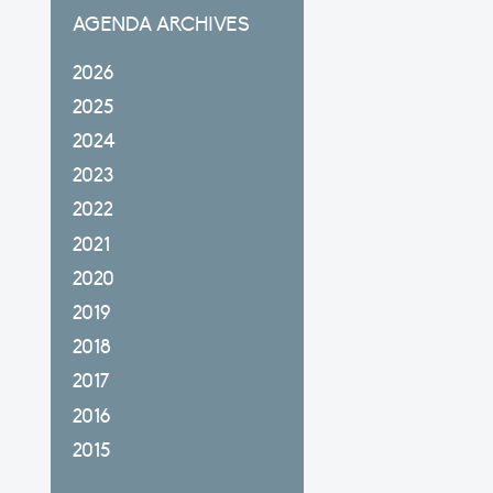
AGENDA ARCHIVES
2026
2025
2024
2023
2022
2021
2020
2019
2018
2017
2016
2015