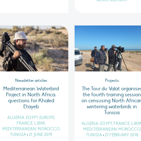
NOVEMBER 2019
Newsletter articles
Projects
Mediterranean Waterbird
The Tour du Valat organise
Project in North Africa:
the fourth training sessio
questions for Khaled
on censusing North Africa
Etayeb
wintering waterbirds in
Tunisia
ALGERIA, EGYPT, EUROPE,
FRANCE, LIBYA,
ALGERIA, EGYPT, FRANCE, LIBYA
MEDITERRANEAN, MOROCCO,
MEDITERRANEAN, MOROCCO,
TUNISIA
•
21 JUNE 2019
TUNISIA
•
27 FEBRUARY 2018