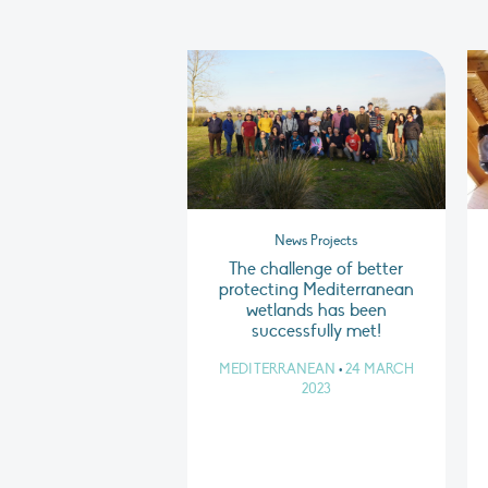
News Projects
The challenge of better
protecting Mediterranean
wetlands has been
successfully met!
MEDITERRANEAN
•
24 MARCH
2023