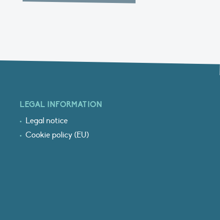
LEGAL INFORMATION
Legal notice
Cookie policy (EU)