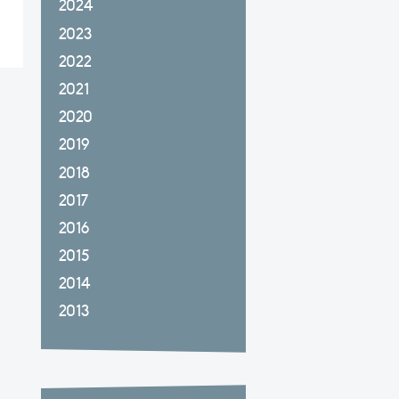
2024
2023
2022
2021
2020
2019
2018
2017
2016
2015
2014
2013