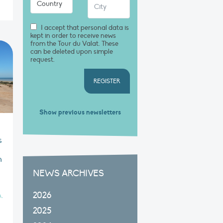
I accept that personal data is
kept in order to receive news
from the Tour du Valat. These
can be deleted upon simple
request.
REGISTER
Show previous newsletters
s
n
n
NEWS ARCHIVES
2026
,
2025