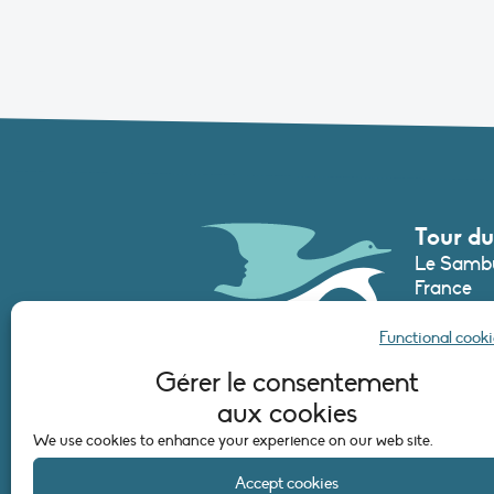
Tour du
Le Sambu
France
Phone :
+3
Functional cooki
secretari
Gérer le consentement
aux cookies
CONTAC
We use cookies to enhance your experience on our web site.
Accept cookies