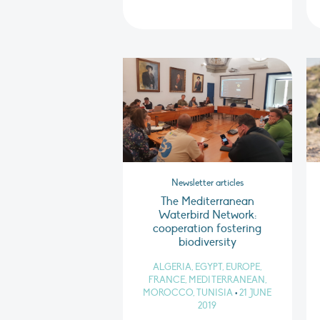
Newsletter articles
The Mediterranean
Waterbird Network:
cooperation fostering
biodiversity
ALGERIA, EGYPT, EUROPE,
FRANCE, MEDITERRANEAN,
MOROCCO, TUNISIA
•
21 JUNE
2019