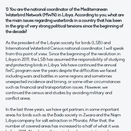
1) You are the national coordinator of the Mediterranean
Waterbird Network (MWN) in Libya. According to you, what are
the main issues regarding waterbirds in a country that has been
in the grip of very strong political tensions since the beginning of
the decade?
As the president of the Libyan society for birds (LSB) and
International Waterbird Census national coordinator, I will speak
from this point of view. Since the beginning of the revolution in
Libya in 2011, the LSB has assumed the responsibility of studying
and protecting birds in Libya. We have continued the annual
IWC program over the years despite the difficulties we faced
including wars and battles in some regions and sometimes
unexpected incidence and timing, or some other circumstances
such as financial and transportation issues. However, we
continued the census and studies by avoiding military and
conflict areas.
In the last three years, we have got partners in some important
areas for birds such as the Bado society in Zwara and the Najm
Libya company for salt extraction in Misrata. After that, the
number of covered areas has increased to a half of what it was