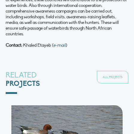
water birds. Also through international cooperation,
comprehensive awareness campaigns can be carried out,
including workshops, field visits, awareness-raising leaflets,
media, as well as communication with the hunters. These will
ensure safe passage of waterbirds through North African
countries.
Contact:
Khaled Etayeb (
e-mail
)
RELATED
ALL PROJECTS
PROJECTS