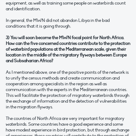
equipment, as well as training some people on waterbirds count
and identification.
In general, the MWN did not abandon Libya in the bad
conditions that it is going through.
3) You will soon become the MWN focal point for North Africa.
How can the five concerned countries contribute to the protection
of waterbird populations at the Mediterranean scale, given their
location in the middle of the migratory flyways between Europe
and Subsaharian Africa?
As I mentioned above, one of the positive points of the network is
to unify the census methods and create communication and
cooperation among specialists in the region as well as
communication with the experts in the Mediterranean countries.
This will facilitate the protection of migratory waterbirds through
the exchange of information and the detection of vulnerabilities
in the migration flyways.
The countries of North Africa are very important for migratory
waterbirds. Some countries have a good experience and some
have modest experience in bird protection, but through exchange
of experiences, these countries will contribute to the protection of