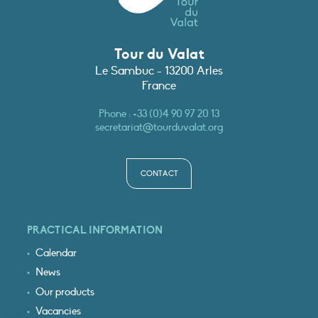
Tour du Valat
Le Sambuc - 13200 Arles
France
Phone :
+33 (0)4 90 97 20 13
secretariat@tourduvalat.org
CONTACT
PRACTICAL INFORMATION
Calendar
News
Our products
Vacancies