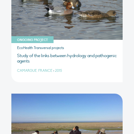
ONGOING PROJECT
EcoHealth Transversal projects
Study of the links between hydrology and pathogenic
agents
CAMARGUE, FRANCE
•
2015