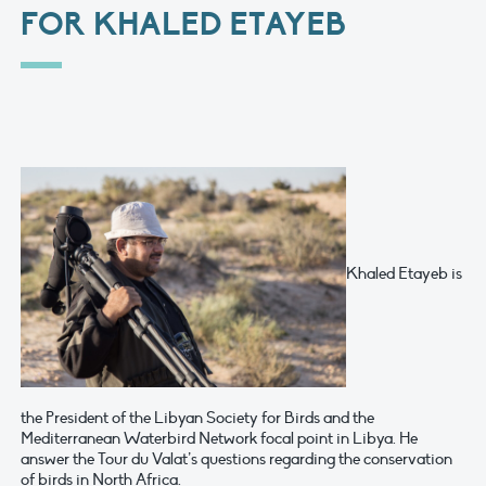
FOR KHALED ETAYEB
Khaled Etayeb is
the President of the Libyan Society for Birds and the
Mediterranean Waterbird Network focal point in Libya. He
answer the Tour du Valat’s questions regarding the conservation
of birds in North Africa.