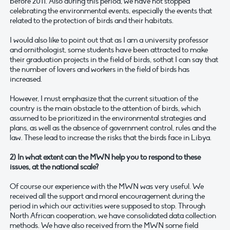
before 2011. Also during this period, we have not stopped
celebrating the environmental events, especially the events that
related to the protection of birds and their habitats.
I would also like to point out that as I am a university professor
and ornithologist, some students have been attracted to make
their graduation projects in the field of birds, sothat I can say that
the number of lovers and workers in the field of birds has
increased.
However, I must emphasize that the current situation of the
country is the main obstacle to the attention of birds, which
assumed to be prioritized in the environmental strategies and
plans, as well as the absence of government control, rules and the
law. These lead to increase the risks that the birds face in Libya.
2) In what extent can the MWN help you to respond to these
issues, at the national scale?
Of course our experience with the MWN was very useful. We
received all the support and moral encouragement during the
period in which our activities were supposed to stop. Through
North African cooperation, we have consolidated data collection
methods. We have also received from the MWN some field