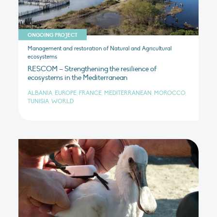
ONGOING PROJECT
Management and restoration of Natural and Agricultural
ecosystems
RESCOM – Strengthening the resilience of
ecosystems in the Mediterranean
ALBANIA, EUROPE, FRANCE, MEDITERRANEAN, MOROCCO,
TUNISIA, WORLD