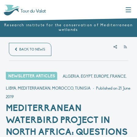
Menu
Tour du Valat
Research institute for the conservation of Mediterranean
wetlands
RSS
BACK TO NEWS
NEWSLETTER ARTICLES
ALGERIA, EGYPT, EUROPE, FRANCE,
LIBYA, MEDITERRANEAN, MOROCCO, TUNISIA
•
Published on
21 June
2019
MEDITERRANEAN
WATERBIRD PROJECT IN
NORTH AFRICA: QUESTIONS