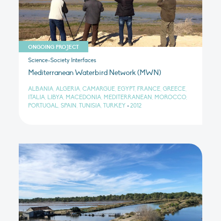
ONGOING PROJECT
Science-Society Interfaces
Mediterranean Waterbird Network (MWN)
ALBANIA, ALGERIA, CAMARGUE, EGYPT, FRANCE, GREECE,
ITALIA, LIBYA, MACEDONIA, MEDITERRANEAN, MOROCCO,
PORTUGAL, SPAIN, TUNISIA, TURKEY
•
2012