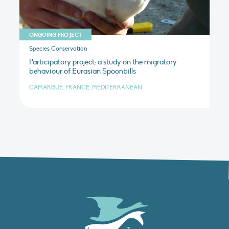
ONGOING PROJECT
Species Conservation
Participatory project: a study on the migratory
behaviour of Eurasian Spoonbills
CAMARGUE, FRANCE, MEDITERRANEAN