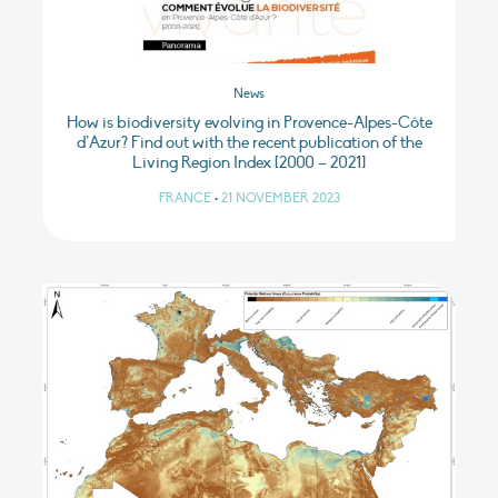
News
How is biodiversity evolving in Provence-Alpes-Côte
d’Azur? Find out with the recent publication of the
Living Region Index [2000 – 2021]
FRANCE
•
21 NOVEMBER 2023