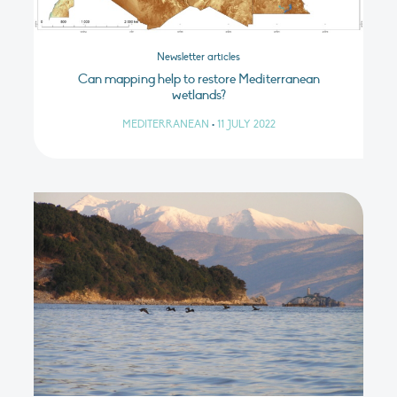
Newsletter articles
Can mapping help to restore Mediterranean
wetlands?
MEDITERRANEAN
•
11 JULY 2022