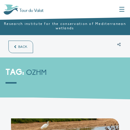
Menu
Tour du Valat
Research institute for the conservation of Mediterranean
wetlands
BACK
TAG:
OZHM