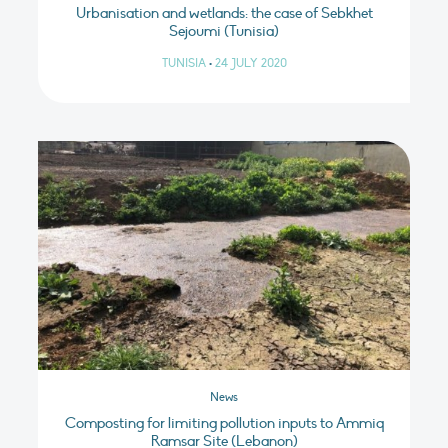
Urbanisation and wetlands: the case of Sebkhet
Sejoumi (Tunisia)
TUNISIA
•
24 JULY 2020
News
Composting for limiting pollution inputs to Ammiq
Ramsar Site (Lebanon)