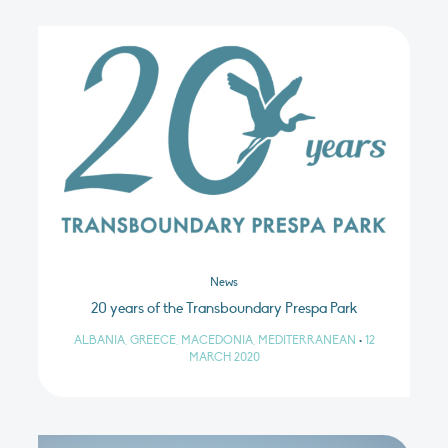
News
20 years of the Transboundary Prespa Park
ALBANIA, GREECE, MACEDONIA, MEDITERRANEAN
•
12
MARCH 2020