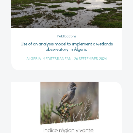
Publications
Use of an analysis model to implement a wetlands
observatory in Algeria
ALGERIA, MEDITERRANEAN
•
26 SEPTEMBER 2024