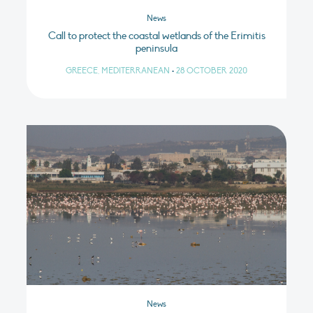
News
Call to protect the coastal wetlands of the Erimitis
peninsula
GREECE, MEDITERRANEAN
•
28 OCTOBER 2020
News