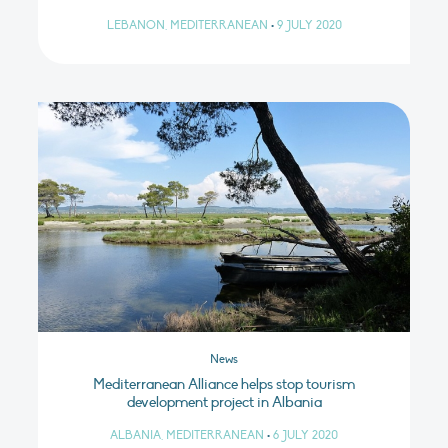
LEBANON, MEDITERRANEAN
•
9 JULY 2020
News
Mediterranean Alliance helps stop tourism
development project in Albania
ALBANIA, MEDITERRANEAN
•
6 JULY 2020