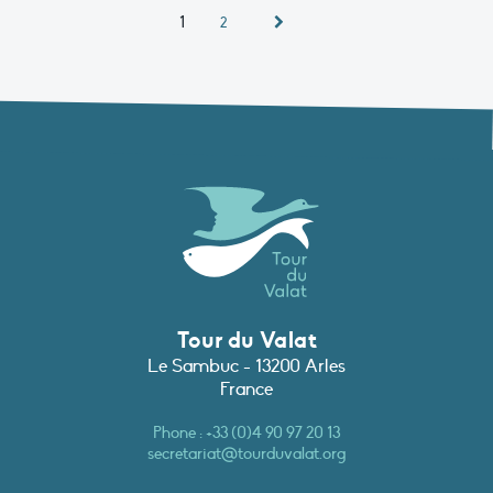
1
2
Tour du Valat
Le Sambuc - 13200 Arles
France
Phone :
+33 (0)4 90 97 20 13
secretariat@tourduvalat.org