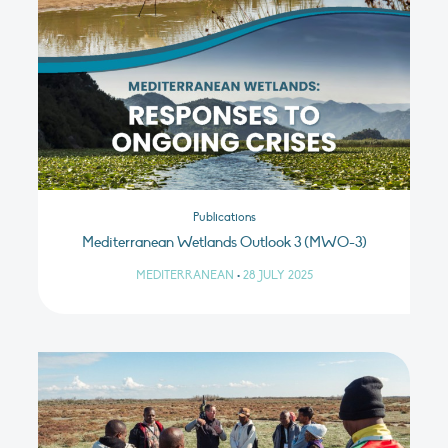
Publications
Mediterranean Wetlands Outlook 3 (MWO-3)
MEDITERRANEAN
•
28 JULY 2025