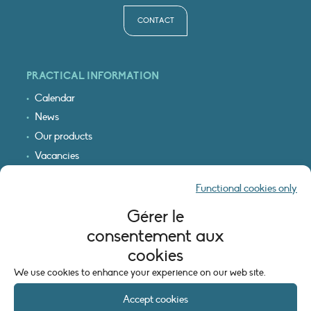
CONTACT
PRACTICAL INFORMATION
Calendar
News
Our products
Vacancies
Receive our updates
Functional cookies only
Logo & access map
Gérer le
LEGAL INFORMATION
consentement aux
Legal notice
cookies
Cookie policy (EU)
We use cookies to enhance your experience on our web site.
Accept cookies