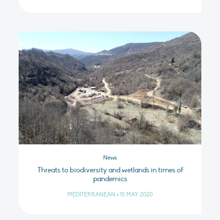
News
Threats to biodiversity and wetlands in times of
pandemics
MEDITERRANEAN
•
15 MAY 2020