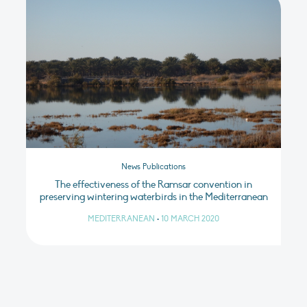
News Publications
The effectiveness of the Ramsar convention in
preserving wintering waterbirds in the Mediterranean
MEDITERRANEAN
•
10 MARCH 2020