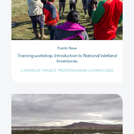
Events News
Training workshop: Introduction to National Wetland
Inventories
CAMARGUE, FRANCE, MEDITERRANEAN
•
6 MARCH 2025