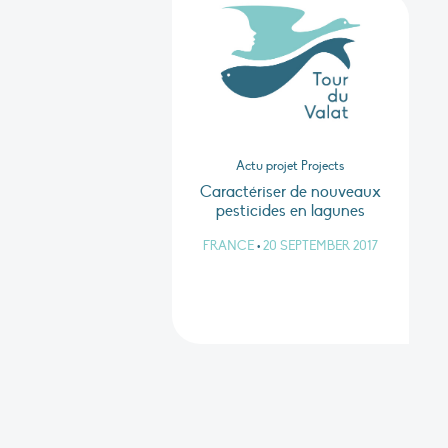
Actu projet Projects
Caractériser de nouveaux
pesticides en lagunes
FRANCE
•
20 SEPTEMBER 2017