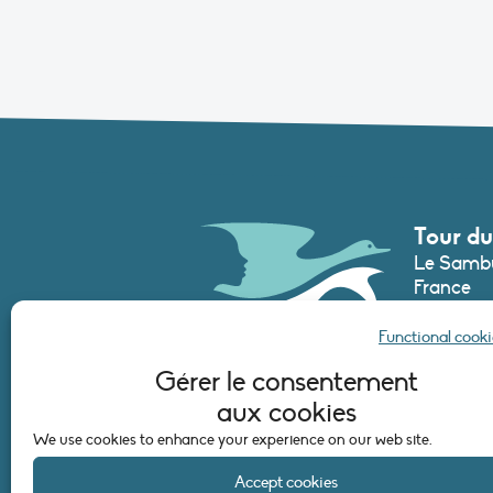
Tour du
Le Sambu
France
Phone :
+3
Functional cooki
secretari
Gérer le consentement
aux cookies
CONTAC
We use cookies to enhance your experience on our web site.
Accept cookies