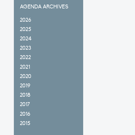
AGENDA ARCHIVES
2026
2025
2024
2023
2022
2021
2020
2019
2018
2017
2016
2015