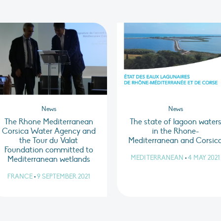
News
News
The Rhone Mediterranean
The state of lagoon water
Corsica Water Agency and
in the Rhone-
the Tour du Valat
Mediterranean and Corsic
Foundation committed to
MEDITERRANEAN
•
4 MAY 2021
Mediterranean wetlands
FRANCE
•
9 SEPTEMBER 2021