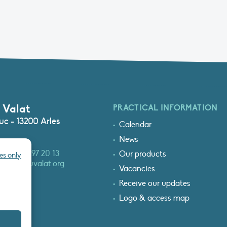
 Valat
PRACTICAL INFORMATION
c - 13200 Arles
Calendar
News
3 (0)4 90 97 20 13
Our products
es only
at@tourduvalat.org
Vacancies
Receive our updates
Logo & access map
T