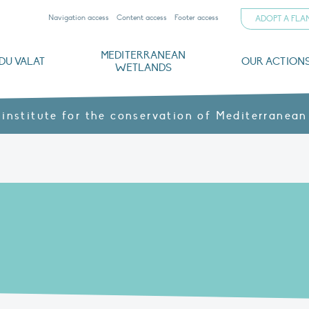
Navigation access
Content access
Footer access
ADOPT A FL
MEDITERRANEAN
DU VALAT
OUR ACTION
WETLANDS
nd CVs
orts
ds
o
The Mediterranean Wetlands Observatory
Recent publications
Institutionnal documents
Governance and budget
Threats, issues and protection
Agroecological products
Partners and sponsors
Sp
 institute for the conservation of Mediterranean