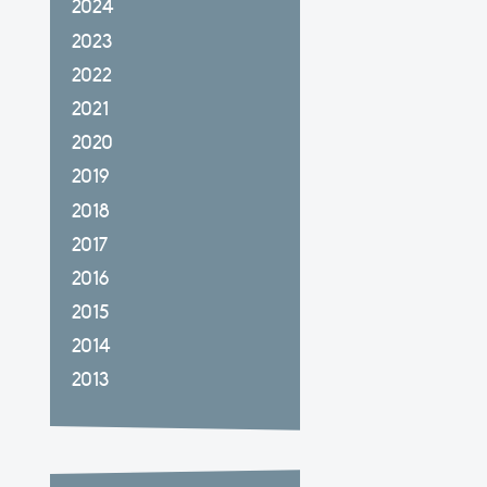
2024
2023
2022
2021
2020
2019
2018
2017
2016
2015
2014
2013