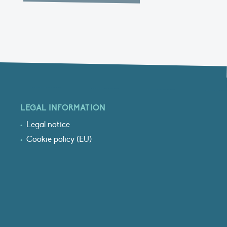
LEGAL INFORMATION
Legal notice
Cookie policy (EU)