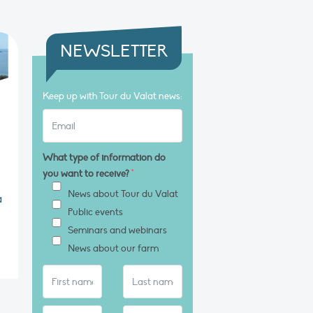
NEWSLETTER
Keep up with Tour du Valat news:
What type of information do
s
you want to receive?
*
News about Tour du Valat
a
Public events
Seminars and webinars
News about our farm