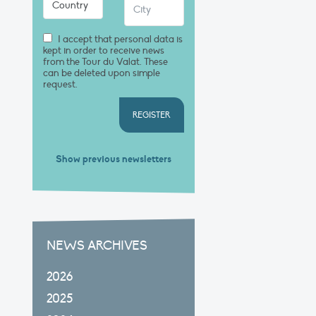
I accept that personal data is
kept in order to receive news
from the Tour du Valat. These
can be deleted upon simple
request.
REGISTER
Show previous newsletters
NEWS ARCHIVES
2026
2025