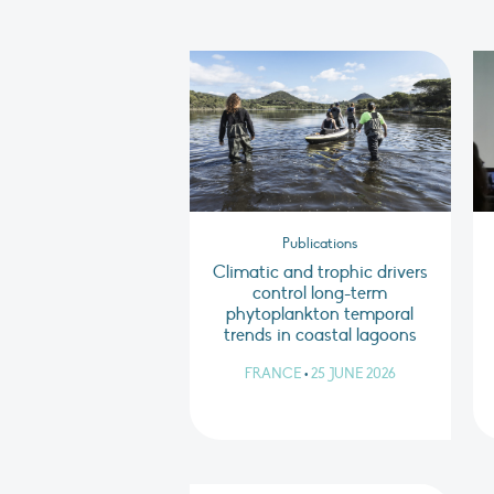
Publications
Climatic and trophic drivers
control long-term
phytoplankton temporal
trends in coastal lagoons
FRANCE
•
25 JUNE 2026