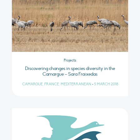
Projects
Discovering changes in species diversity in the
Camargue – Sara Fraixedas
CAMARGUE, FRANCE, MEDITERRANEAN
•
5 MARCH 2018