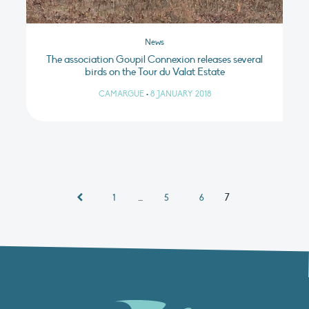
News
The association Goupil Connexion releases several
birds on the Tour du Valat Estate
CAMARGUE
•
8 JANUARY 2018
…
7
1
5
6