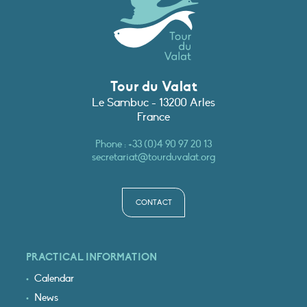
Tour du Valat
Le Sambuc - 13200 Arles
France
Phone :
+33 (0)4 90 97 20 13
secretariat@tourduvalat.org
CONTACT
PRACTICAL INFORMATION
Calendar
News