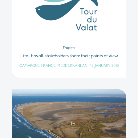
Projects
Life+ Envoll: stakeholders share their points of view
CAMARGUE, FRANCE, MEDITERRANEAN
•
15 JANUARY 2018