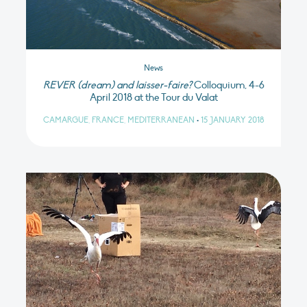
News
REVER (dream) and laisser-faire?
Colloquium, 4-6
April 2018 at the Tour du Valat
CAMARGUE, FRANCE, MEDITERRANEAN
•
15 JANUARY 2018