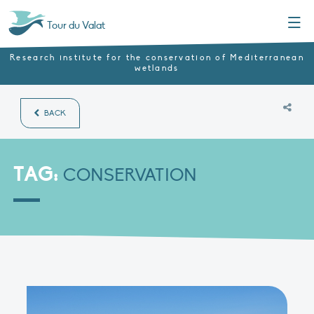
Menu
Tour du Valat
Research institute for the conservation of Mediterranean
wetlands
BACK
TAG:
CONSERVATION