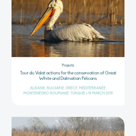
Projects
Tour du Valat actions for the conservation of Great
White and Dalmatian Pelicans
ALBANIE, BULGARIE, GRÈCE, MÉDITERRANÉE,
MONTÉNÉGRO, ROUMANIE, TURQUIE
•
19 MARCH 2019