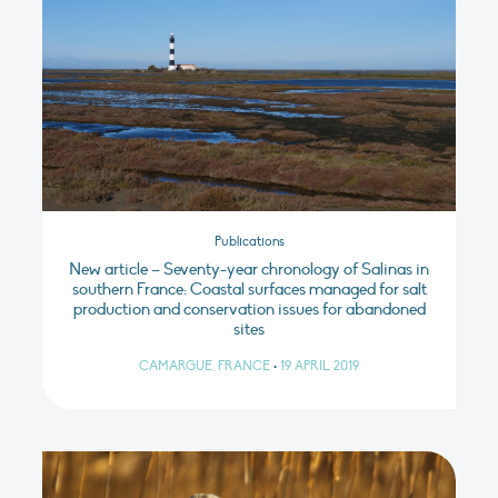
Publications
New article – Seventy-year chronology of Salinas in
southern France: Coastal surfaces managed for salt
production and conservation issues for abandoned
sites
CAMARGUE, FRANCE
•
19 APRIL 2019