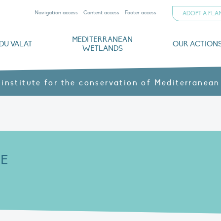
Navigation access
Content access
Footer access
ADOPT A FL
MEDITERRANEAN
DU VALAT
OUR ACTION
WETLANDS
nd CVs
orts
ds
o
The Mediterranean Wetlands Observatory
Recent publications
Institutionnal documents
Governance and budget
Threats, issues and protection
Agroecological products
Partners and sponsors
Sp
 institute for the conservation of Mediterranean
E