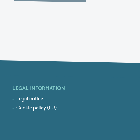
LEGAL INFORMATION
Legal notice
Cookie policy (EU)