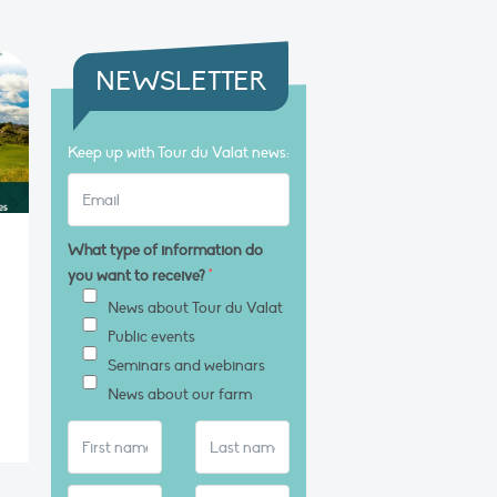
NEWSLETTER
Keep up with Tour du Valat news:
What type of information do
you want to receive?
*
News about Tour du Valat
Public events
Seminars and webinars
News about our farm