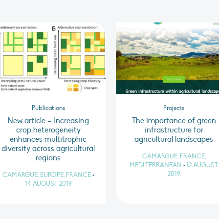
Publications
Projects
New article – Increasing
The importance of green
crop heterogeneity
infrastructure for
enhances multitrophic
agricultural landscapes
diversity across agricultural
CAMARGUE, FRANCE,
regions
MEDITERRANEAN
•
12 AUGUST
2019
CAMARGUE, EUROPE, FRANCE
•
14 AUGUST 2019