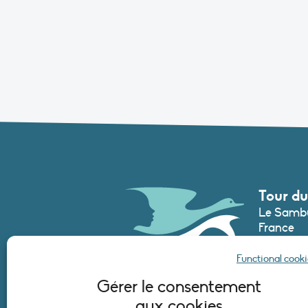
Tour du
Le Sambu
France
Phone :
+3
Functional cooki
secretari
Gérer le consentement
aux cookies