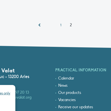
2
1
 Valat
PRACTICAL INFORMATION
c - 13200 Arles
Calendar
News
3 (0)4 90 97 20 13
Our products
es only
at@tourduvalat.org
Vacancies
Receive our updates