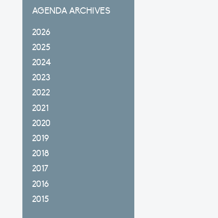
AGENDA ARCHIVES
2026
2025
2024
2023
2022
2021
2020
2019
2018
2017
2016
2015