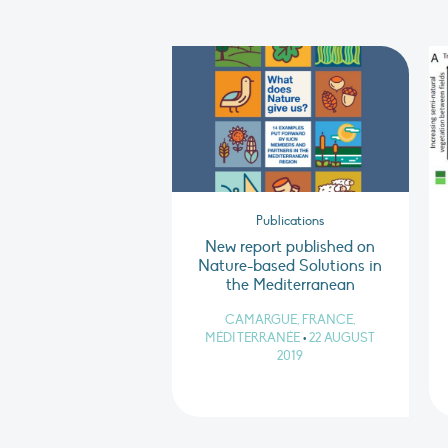
Publications
New report published on
Nature-based Solutions in
the Mediterranean
CAMARGUE, FRANCE,
MÉDITERRANÉE
•
22 AUGUST
2019