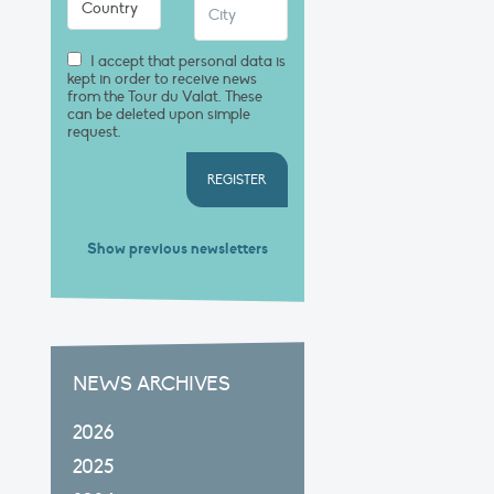
I accept that personal data is
kept in order to receive news
from the Tour du Valat. These
can be deleted upon simple
request.
REGISTER
Show previous newsletters
NEWS ARCHIVES
2026
2025