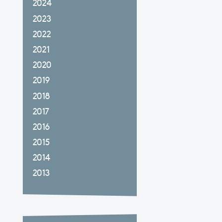
2024
2023
2022
2021
2020
2019
2018
2017
2016
2015
2014
2013