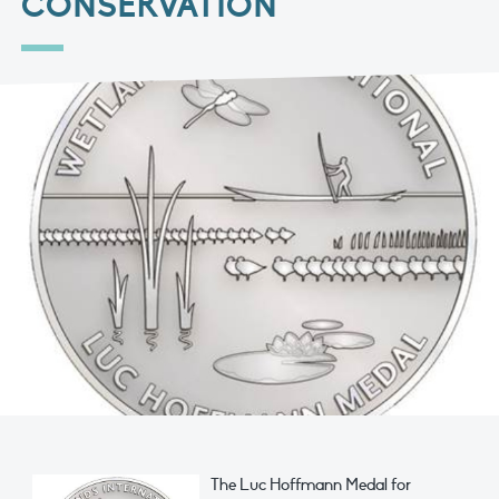
CONSERVATION
The Luc Hoffmann Medal for