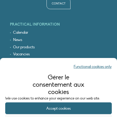
CONTACT
PRACTICAL INFORMATION
Calendar
News
Our products
Vacancies
Receive our updates
Functional cookies only
Logo & access map
Gérer le
LEGAL INFORMATION
consentement aux
Legal notice
cookies
Cookie policy (EU)
We use cookies to enhance your experience on our web site.
Accept cookies