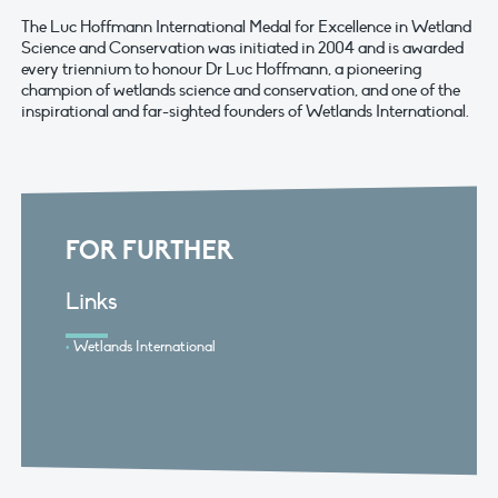
The Luc Hoffmann International Medal for Excellence in Wetland
Science and Conservation was initiated in 2004 and is awarded
every triennium to honour Dr Luc Hoffmann, a pioneering
champion of wetlands science and conservation, and one of the
inspirational and far-sighted founders of Wetlands International.
FOR FURTHER
Links
Wetlands International