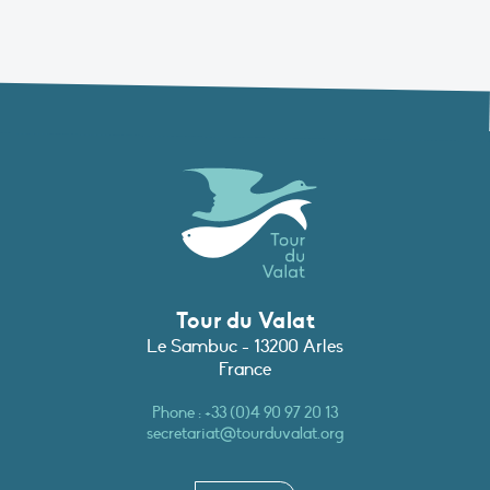
Tour du Valat
Le Sambuc - 13200 Arles
France
Phone :
+33 (0)4 90 97 20 13
secretariat@tourduvalat.org