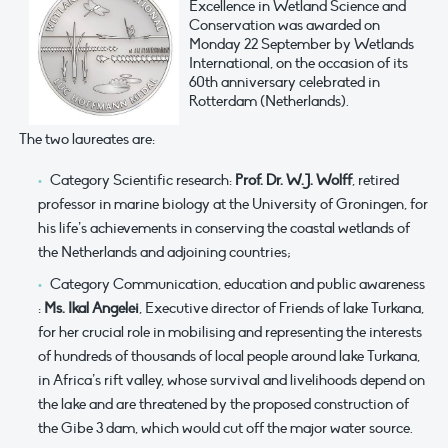
Excellence in Wetland Science and
Conservation was awarded on
Monday 22 September by Wetlands
International, on the occasion of its
60th anniversary celebrated in
Rotterdam (Netherlands).
The two laureates are:
Category Scientific research:
Prof. Dr. W.J. Wolff
, retired
professor in marine biology at the University of Groningen, for
his life’s achievements in conserving the coastal wetlands of
the Netherlands and adjoining countries;
Category Communication, education and public awareness
:
Ms. Ikal Angelei
, Executive director of Friends of lake Turkana,
for her crucial role in mobilising and representing the interests
of hundreds of thousands of local people around lake Turkana,
in Africa’s rift valley, whose survival and livelihoods depend on
the lake and are threatened by the proposed construction of
the Gibe 3 dam, which would cut off the major water source.