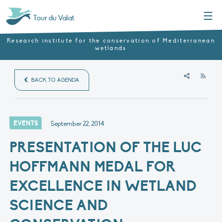
Menu
Tour du Valat
Research institute for the conservation of Mediterranean
wetlands
RSS
BACK TO AGENDA
EVENTS
September 22, 2014
PRESENTATION OF THE LUC
HOFFMANN MEDAL FOR
EXCELLENCE IN WETLAND
SCIENCE AND