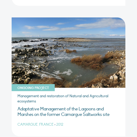
ONGOING PROJECT
Management and restoration of Natural and Agricultural
ecosystems
Adaptative Management of the Lagoons and
Marshes on the former Camargue Saltworks site
CAMARGUE, FRANCE
•
2012