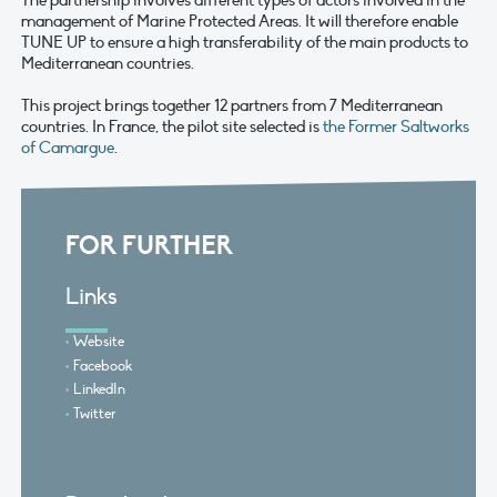
The partnership involves different types of actors involved in the
management of Marine Protected Areas. It will therefore enable
TUNE UP to ensure a high transferability of the main products to
Mediterranean countries.
This project brings together 12 partners from 7 Mediterranean
countries. In France, the pilot site selected is
the Former Saltworks
of Camargue
.
FOR FURTHER
Links
Website
Facebook
LinkedIn
Twitter