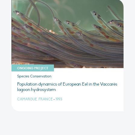
ONGOING PROJECT
Species Conservation
Population dynamics of European Eel in the Vaccarès
lagoon hydrosystem
CAMARGUE, FRANCE
•
1993