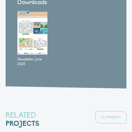
Downloads
Newsletter-June
2020
RELATED
ALL PROJECTS
PROJECTS