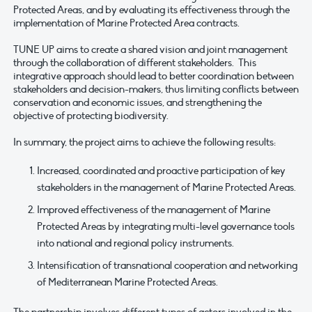
Protected Areas, and by evaluating its effectiveness through the
implementation of Marine Protected Area contracts.
TUNE UP aims to create a shared vision and joint management
through the collaboration of different stakeholders. This
integrative approach should lead to better coordination between
stakeholders and decision-makers, thus limiting conflicts between
conservation and economic issues, and strengthening the
objective of protecting biodiversity.
In summary, the project aims to achieve the following results:
Increased, coordinated and proactive participation of key
stakeholders in the management of Marine Protected Areas.
Improved effectiveness of the management of Marine
Protected Areas by integrating multi-level governance tools
into national and regional policy instruments.
Intensification of transnational cooperation and networking
of Mediterranean Marine Protected Areas.