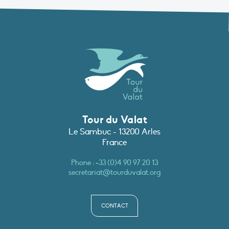
Tour du Valat
Le Sambuc - 13200 Arles
France
Phone :
+33 (0)4 90 97 20 13
secretariat@tourduvalat.org
CONTACT