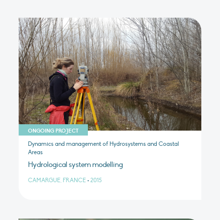
ONGOING PROJECT
Dynamics and management of Hydrosystems and Coastal
Areas
Hydrological system modelling
CAMARGUE, FRANCE
•
2015