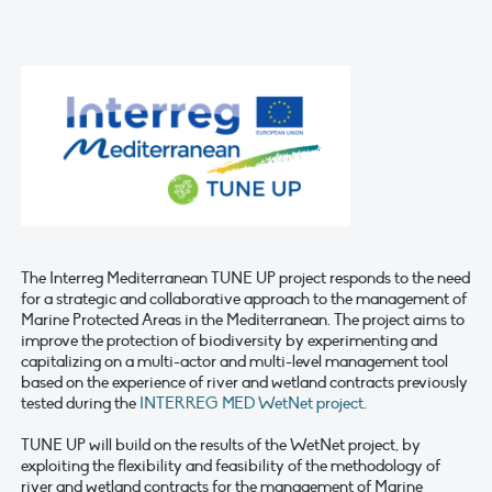
The Interreg Mediterranean TUNE UP project responds to the need
for a strategic and collaborative approach to the management of
Marine Protected Areas in the Mediterranean. The project aims to
improve the protection of biodiversity by experimenting and
capitalizing on a multi-actor and multi-level management tool
based on the experience of river and wetland contracts previously
tested during the
INTERREG MED WetNet project
.
TUNE UP will build on the results of the WetNet project, by
exploiting the flexibility and feasibility of the methodology of
river and wetland contracts for the management of Marine