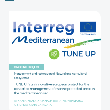
ONGOING PROJECT
Management and restoration of Natural and Agricultural
ecosystems
TUNE UP : an innovative european project for the
concerted management of marine protected areas in
the mediterranean sea
ALBANIA, FRANCE, GREECE, ITALIA, MONTENEGRO,
SLOVENIA, SPAIN
•
2019-2022