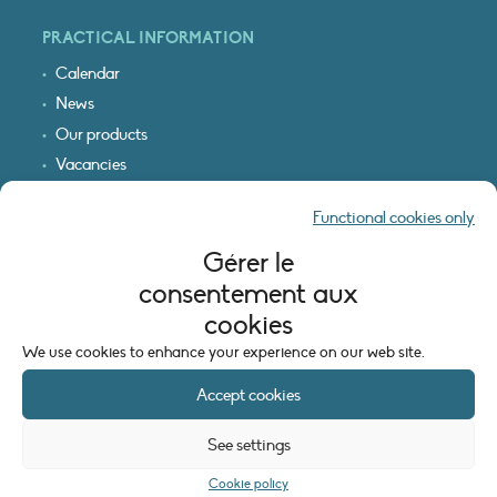
PRACTICAL INFORMATION
Calendar
News
Our products
Vacancies
Receive our updates
Functional cookies only
Logo & access map
Gérer le
LEGAL INFORMATION
consentement aux
Legal notice
cookies
Cookie policy (EU)
We use cookies to enhance your experience on our web site.
Accept cookies
See settings
Cookie policy