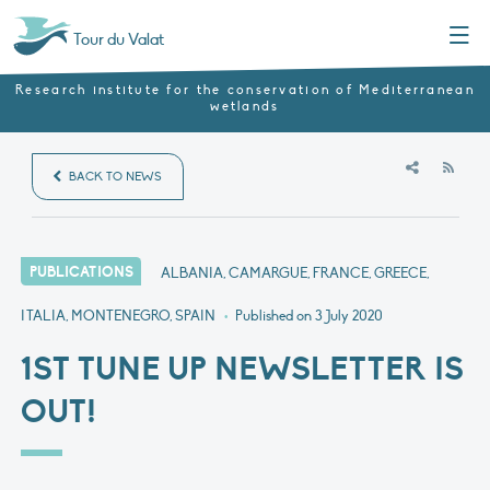
Menu
Tour du Valat
Research institute for the conservation of Mediterranean
wetlands
RSS
BACK TO NEWS
PUBLICATIONS
ALBANIA, CAMARGUE, FRANCE, GREECE,
ITALIA, MONTENEGRO, SPAIN
•
Published on
3 July 2020
1ST TUNE UP NEWSLETTER IS
OUT!