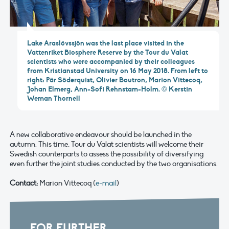
Lake Araslövssjön was the last place visited in the
Vattenriket Biosphere Reserve by the Tour du Valat
scientists who were accompanied by their colleagues
from Kristianstad University on 16 May 2018. From left to
right: Pär Söderquist, Olivier Boutron, Marion Vittecoq,
Johan Elmerg, Ann-Sofi Rehnstam-Holm. © Kerstin
Weman Thornell
A new collaborative endeavour should be launched in the
autumn. This time, Tour du Valat scientists will welcome their
Swedish counterparts to assess the possibility of diversifying
even further the joint studies conducted by the two organisations.
Contact:
Marion Vittecoq (
e-mail
)
FOR FURTHER