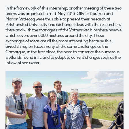
In the framework of this internship, another meeting of these two
teams was organised in mid-May 2018. Olivier Boutron and
Marion Vittecoq were thus able to present their research at
Kristianstad University and exchange ideas with the researchers
there and with the managers of the Vattenriket biosphere reserve,
which covers over 8000 hectares around the city. These
exchanges of ideas are all the more interesting because this
Swedish region faces many of the same challenges as the
Camargue, in the first place, the need to conserve the numerous
wetlands found in it, and to adapt to current changes such as the
inflow of sea water.