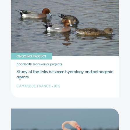
ONGOING PROJECT
EcoHealth Transversal projects
Study of the links between hydrology and pathogenic
agents
CAMARGUE, FRANCE
•
2015