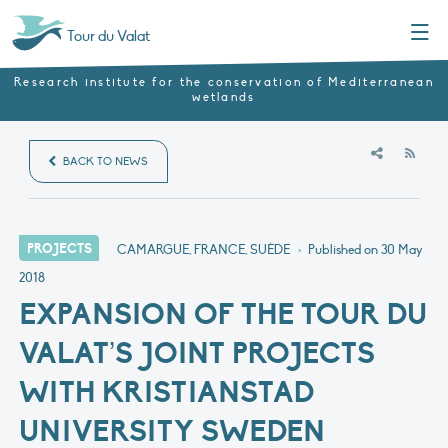
Menu
Tour du Valat
Research institute for the conservation of Mediterranean
wetlands
RSS
BACK TO NEWS
PROJECTS
CAMARGUE, FRANCE, SUÈDE
•
Published on
30 May
2018
EXPANSION OF THE TOUR DU
VALAT’S JOINT PROJECTS
WITH KRISTIANSTAD
UNIVERSITY SWEDEN