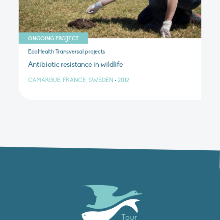
ONGOING PROJECT
EcoHealth Transversal projects
Antibiotic resistance in wildlife
CAMARGUE, FRANCE, SWEDEN
•
2012