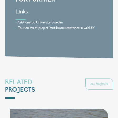
Links
Kristianstad University Sweden
Tour du Valat project "Antibiotic resistance in wildlife"
RELATED
ALL PROJECTS
PROJECTS