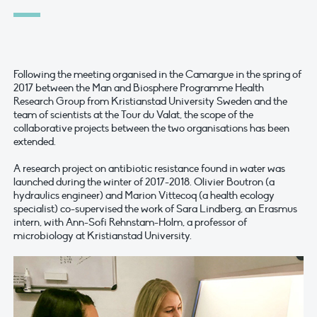
Following the meeting organised in the Camargue in the spring of
2017 between the Man and Biosphere Programme Health
Research Group from Kristianstad University Sweden and the
team of scientists at the Tour du Valat, the scope of the
collaborative projects between the two organisations has been
extended.
A research project on antibiotic resistance found in water was
launched during the winter of 2017-2018. Olivier Boutron (a
hydraulics engineer) and Marion Vittecoq (a health ecology
specialist) co-supervised the work of Sara Lindberg, an Erasmus
intern, with Ann-Sofi Rehnstam-Holm, a professor of
microbiology at Kristianstad University.