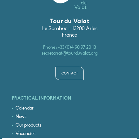
Tour du Valat
Le Sambuc - 13200 Arles
France
Phone :
+33 (0)4 90 97 20 13
secretariat@tourduvalat.org
CONTACT
PRACTICAL INFORMATION
Calendar
News
Our products
Vacancies