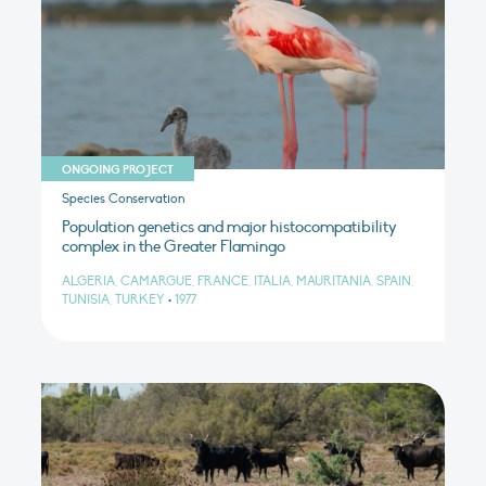
ONGOING PROJECT
Species Conservation
Population genetics and major histocompatibility
complex in the Greater Flamingo
ALGERIA, CAMARGUE, FRANCE, ITALIA, MAURITANIA, SPAIN,
TUNISIA, TURKEY
•
1977