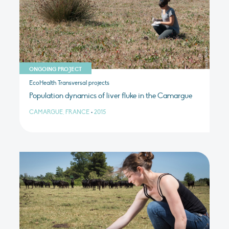
ONGOING PROJECT
EcoHealth Transversal projects
Population dynamics of liver fluke in the Camargue
CAMARGUE, FRANCE
•
2015