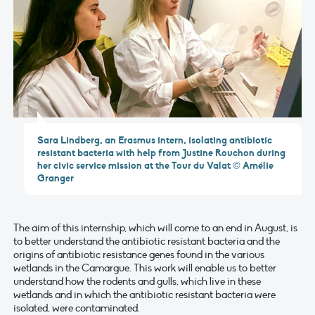
Sara Lindberg, an Erasmus intern, isolating antibiotic
resistant bacteria with help from Justine Rouchon during
her civic service mission at the Tour du Valat © Amélie
Granger
The aim of this internship, which will come to an end in August, is
to better understand the antibiotic resistant bacteria and the
origins of antibiotic resistance genes found in the various
wetlands in the Camargue. This work will enable us to better
understand how the rodents and gulls, which live in these
wetlands and in which the antibiotic resistant bacteria were
isolated, were contaminated.