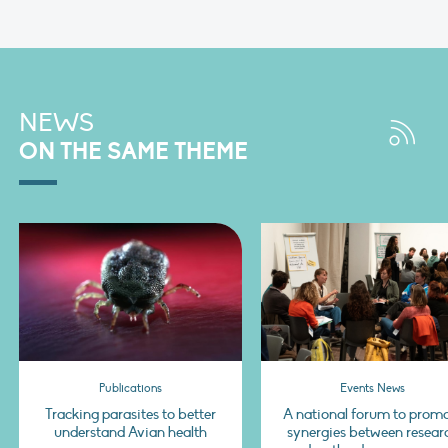
NEWS
ON THE SAME THEME
Publications
Events News
Tracking parasites to better
A national forum to prom
understand Avian health
synergies between resear