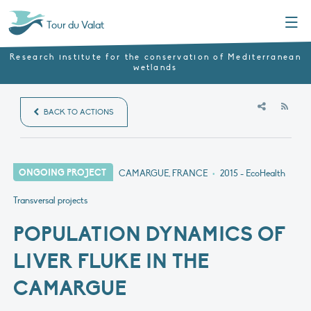
Menu
Tour du Valat
Research institute for the conservation of Mediterranean
wetlands
RSS
BACK TO ACTIONS
ONGOING PROJECT
CAMARGUE, FRANCE
•
2015
- EcoHealth
Transversal projects
POPULATION DYNAMICS OF
LIVER FLUKE IN THE
CAMARGUE