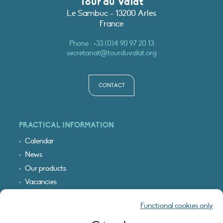
Tour du Valat
Le Sambuc - 13200 Arles
France
Phone :
+33 (0)4 90 97 20 13
secretariat@tourduvalat.org
CONTACT
PRACTICAL INFORMATION
Calendar
News
Our products
Vacancies
Receive our updates
Functional cookies only
Logo & access map