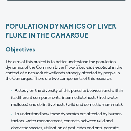
POPULATION DYNAMICS OF LIVER
FLUKE IN THE CAMARGUE
Objectives
The aim of this project is to better understand the population
dynamics of the Common Liver Fluke (
Fasciola hepatica
) in the
context of a network of wetlands strongly affected by people in
the Camargue. There are two components of this research:
A study on the diversity of this parasite between and within
its different compartments: intermediate hosts (freshwater
molluscs) and definitive hosts (wild and domestic mammals);
To understand how these dynamics are affected by human
factors: water management, contacts between wild and
domestic species, utilisation of pesticides and anti-parasite