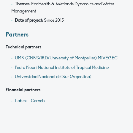
Themes:
EcoHealth & Wetlands Dynamics and Water
Management
Date of project:
Since 2015
Partners
Technical partners
UMR (CNRS/IRD/University of Montpellier) MIVEGEC
Pedro Kouri National Institute of Tropical Medicine
Universidad Nacional del Sur (Argentina)
Financial partners
Labex – Cemeb