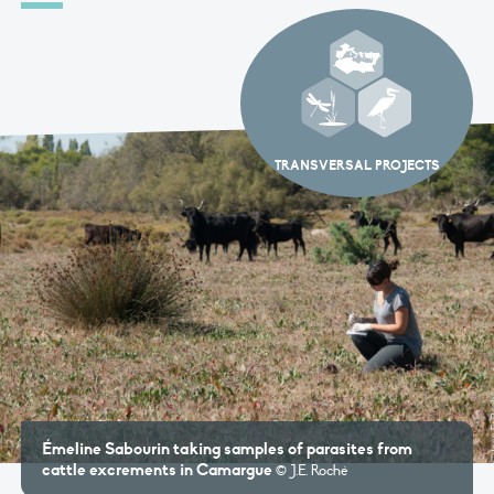
TRANSVERSAL PROJECTS
Émeline Sabourin taking samples of parasites from
cattle excrements in Camargue
© J.E. Roché