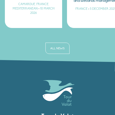
and wetlands manageme
CAMARGUE, FRANCE,
MEDITERRANEAN
•
10 MARCH
FRANCE
•
5 DECEMBER 202
2026
ALL NEWS