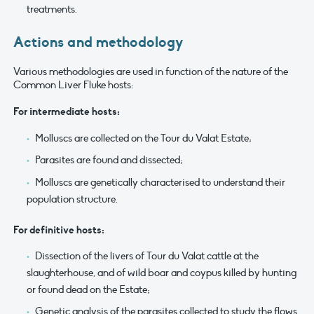
treatments.
Actions and methodology
Various methodologies are used in function of the nature of the
Common Liver Fluke hosts:
For intermediate hosts:
Molluscs are collected on the Tour du Valat Estate;
Parasites are found and dissected;
Molluscs are genetically characterised to understand their
population structure.
For definitive hosts:
Dissection of the livers of Tour du Valat cattle at the
slaughterhouse, and of wild boar and coypus killed by hunting
or found dead on the Estate;
Genetic analysis of the parasites collected to study the flows