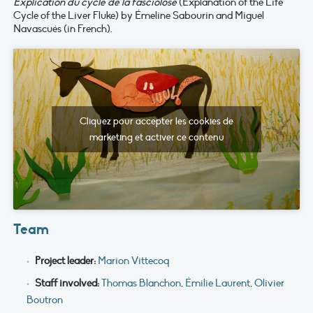
Explication du cycle de la fasciolose
(Explanation of the Life
Cycle of the Liver Fluke) by Émeline Sabourin and Miguel
Navascués (in French).
Cliquez pour accepter les cookies de
marketing et activer ce contenu
Team
Project leader:
Marion Vittecoq
Staff involved:
Thomas Blanchon
,
Émilie Laurent
,
Olivier
Boutron