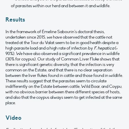
of parasites within our herd and between it and wildlife.
Results
In the framework of Émeline Sabourin’s doctoral thesis,
undertaken since 2015, we have observed that the cattle not
treated at the Tour du Valat seem to be in good health despite a
high parasite load and a high rate of infection by
F. hepatica
(>
90%). We have also observed a significant prevalence in wildlife
(30% for coypus). Our study of Common Liver Fluke shows that
there is significant genetic diversity, that the infection is very
common on the Estate, and that there is no clear separation
between the liver flukes found in cattle and those found in wildlife.
These results suggest that the parasites seem to circulate
indifferently on the Estate between cattle, Wild Boar, and Coypu,
with no obvious barrier between there different species of hosts,
and also that the coypus always seem to get infected at the same
place.
Video